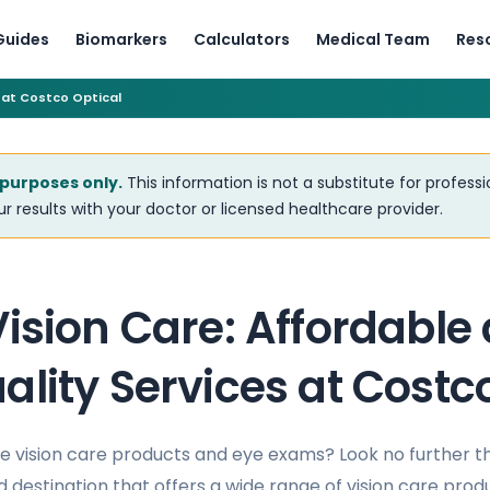
Guides
Biomarkers
Calculators
Medical Team
Res
 at Costco Optical
 purposes only.
This information is not a substitute for profess
r results with your doctor or licensed healthcare provider.
ision Care: Affordable
lity Services at Costc
le vision care products and eye exams? Look no further 
 destination that offers a wide range of vision care prod