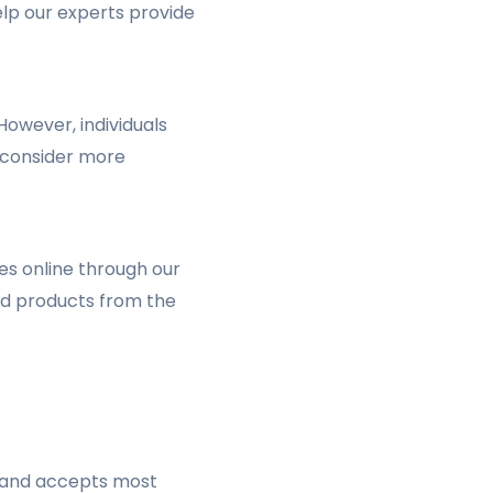
elp our experts provide
owever, individuals
d consider more
es online through our
red products from the
s and accepts most