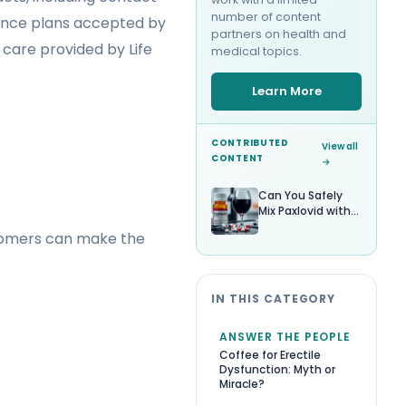
number of content
surance plans accepted by
partners on health and
care provided by Life
medical topics.
Learn More
CONTRIBUTED
View all
CONTENT
→
Can You Safely
Mix Paxlovid with
Alcohol?
stomers can make the
IN THIS CATEGORY
ANSWER THE PEOPLE
Coffee for Erectile
Dysfunction: Myth or
Miracle?