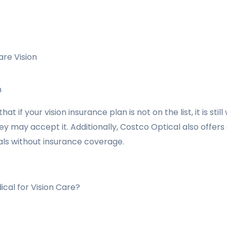
are Vision
n
at if your vision insurance plan is not on the list, it is sti
ey may accept it. Additionally, Costco Optical also offers
uals without insurance coverage.
cal for Vision Care?