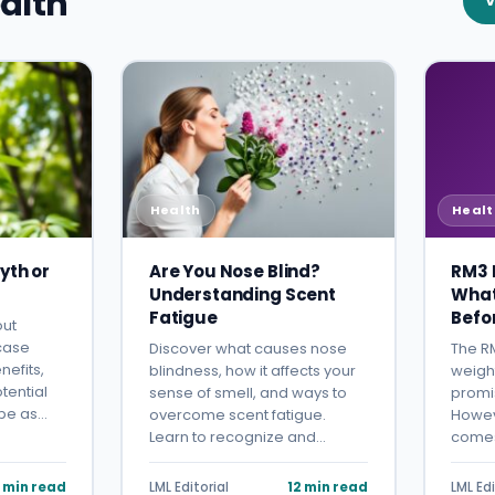
alth
V
Health
Healt
yth or
Are You Nose Blind?
RM3 D
Understanding Scent
What
Fatigue
Befo
out
 case
Discover what causes nose
The RM
nefits,
blindness, how it affects your
weigh
tential
sense of smell, and ways to
promis
mbe as…
overcome scent fatigue.
Howeve
Learn to recognize and…
comes
 min read
LML Editorial
12 min read
LML Edi