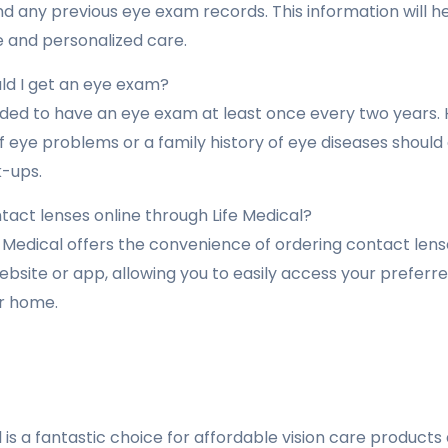
d any previous eye exam records. This information will h
and personalized care.
ld I get an eye exam?
ded to have an eye exam at least once every two years. H
of eye problems or a family history of eye diseases shoul
-ups.
tact lenses online through Life Medical?
e Medical offers the convenience of ordering contact lens
ebsite or app, allowing you to easily access your prefer
r home.
 is a fantastic choice for affordable vision care product