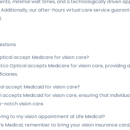
ts, minimal wait times, and a technologically driven a
dditionally, our after-hours virtual care service guara
.
estions
tical accept Medicare for vision care?
tco Optical accepts Medicare for vision care, providing a
ciaries.
al accept Medicaid for vision care?
al accepts Medicaid for vision care, ensuring that individ
-notch vision care.
ring to my vision appointment at Life Medical?
ife Medical, remember to bring your vision insurance card, 