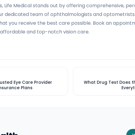
s, Life Medical stands out by offering comprehensive, per
Our dedicated team of ophthalmologists and optometrists p
hat you receive the best care possible. Book an appointm
affordable and top-notch vision care.
rusted Eye Care Provider
What Drug Test Does th
nsurance Plans
Every