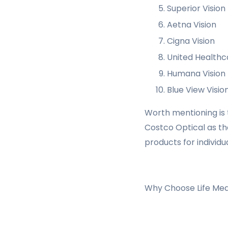
Superior Vision
Aetna Vision
Cigna Vision
United Healthc
Humana Vision
Blue View Visio
Worth mentioning is th
Costco Optical as th
products for individ
Why Choose Life Medi