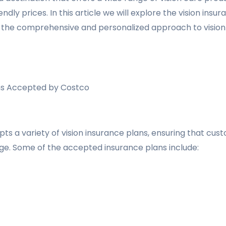
endly prices. In this article we will explore the vision in
 the comprehensive and personalized approach to vision 
ans Accepted by Costco
ts a variety of vision insurance plans, ensuring that cu
ge. Some of the accepted insurance plans include: