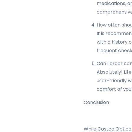
medications, an
comprehensive 
How often shou
It is recommen
with a history 
frequent check
Can I order con
Absolutely! Lif
user-friendly w
comfort of you
Conclusion
While Costco Optical