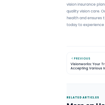
vision insurance plan
quality vision care. 
health and ensures t
today to experience 
PREVIOUS
Visionworks: Your T
Accepting Various I
RELATED ARTICLES