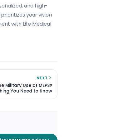
sonalized, and high-
rioritizes your vision
ent with Life Medical
NEXT
e Military Use at MEPS?
thing You Need to Know