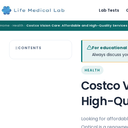
Lab Tests
Home
Health
Costco Vision Care: Affordable and High-Quality Services
For educational
CONTENTS
Always discuss you
HEALTH
Costco V
High-Qua
Looking for affordab
Optical is a renowned