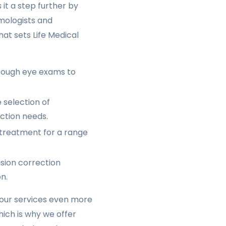
 it a step further by
lmologists and
hat sets Life Medical
rough eye exams to
 selection of
ection needs.
 treatment for a range
ision correction
n.
 our services even more
ich is why we offer