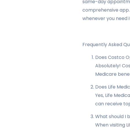
same-day appointmen
comprehensive app. A
whenever you need it
Frequently Asked Qu
Does Costco Op
Absolutely! Cos
Medicare benefi
Does Life Medic
Yes, Life Medic
can receive top
What should I b
When visiting L