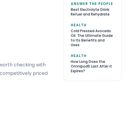
ANSWER THE PEOPLE
Best Electrolyte Drink:
Refuel and Rehydrate
HEALTH
Cold Pressed Avocado
Oil: The Ultimate Guide
to Its Benefits and
Uses
HEALTH
How Long Does the
ll worth checking with
Omnipod5 Last After it
Expires?
 competitively priced