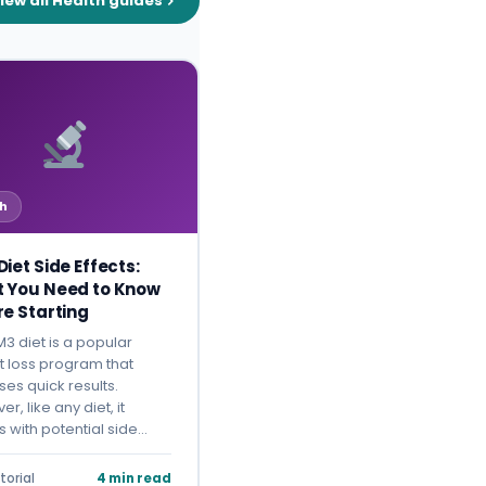
iew all Health guides
h
iet Side Effects:
 You Need to Know
re Starting
3 diet is a popular
t loss program that
es quick results.
r, like any diet, it
 with potential side…
torial
4 min read