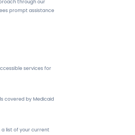
pproach through our
ntees prompt assistance
ccessible services for
uals covered by Medicaid
a list of your current