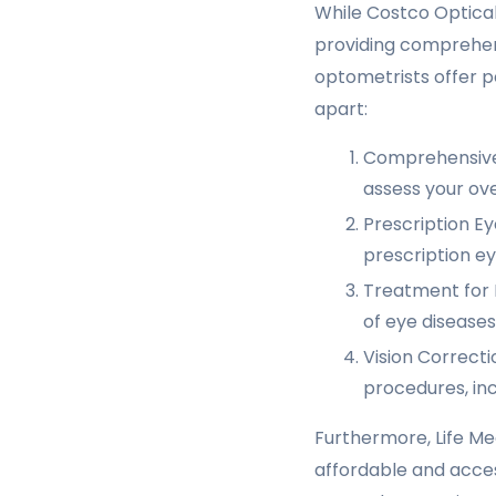
While Costco Optical 
providing comprehens
optometrists offer pe
apart:
Comprehensive 
assess your ove
Prescription Ey
prescription ey
Treatment for E
of eye diseases
Vision Correcti
procedures, inc
Furthermore, Life Me
affordable and acce