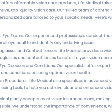
offers affordable vision care products, Life Medical takes
ive, top-quality vision care. Our skilled team of ophtha
rsonalized care tailored to your specific needs. Here’s w
Eye Exams: Our experienced professionals conduct tho
rall eye health and identify any underlying issues.
eglasses and Contact Lenses: Life Medical provides a wide
eglasses and contact lenses to cater to your vision corr
ye Diseases and Conditions: Our specialists offer expert
 and conditions, ensuring optimal vision health.
on Procedures: Life Medical also specializes in advanced v
luding Lasik, to help you achieve clear and enhanced visio
dical gladly accepts most vision insurance plans, making
ssible. We understand the importance of convenience, wh