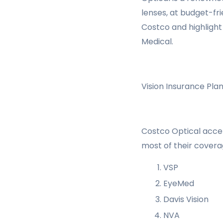
lenses, at budget-fri
Costco and highlight
Medical.
Vision Insurance Pl
Costco Optical accep
most of their covera
VSP
EyeMed
Davis Vision
NVA