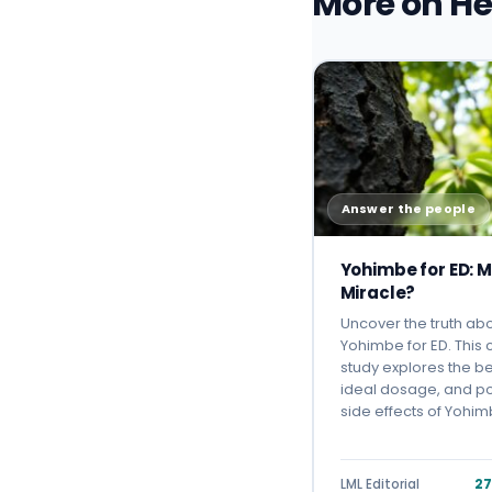
More on He
Answer the people
Yohimbe for ED: M
Miracle?
Uncover the truth ab
Yohimbe for ED. This
study explores the be
ideal dosage, and po
side effects of Yohi
LML Editorial
27