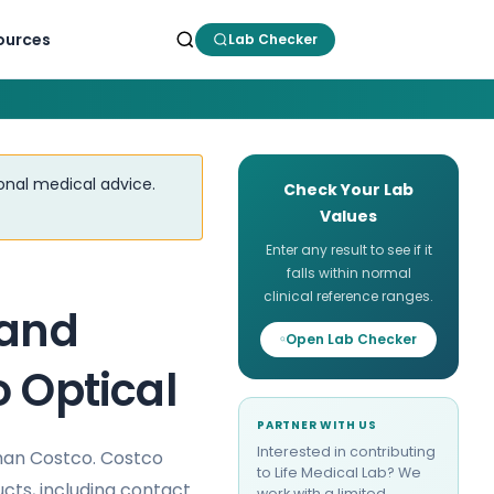
ources
Lab Checker
ional medical advice.
Check Your Lab
Values
Enter any result to see if it
falls within normal
clinical reference ranges.
 and
Open Lab Checker
o Optical
PARTNER WITH US
Interested in contributing
than Costco. Costco
to Life Medical Lab? We
ucts, including contact
work with a limited