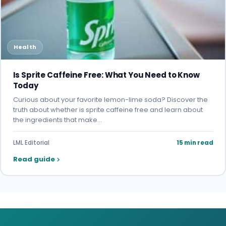
Health
Is Sprite Caffeine Free: What You Need to Know
Today
Curious about your favorite lemon-lime soda? Discover the
truth about whether is sprite caffeine free and learn about
the ingredients that make…
LML Editorial
15 min read
Read guide