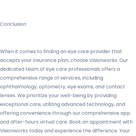
Conclusion:
When it comes to finding an eye care provider that
accepts your insurance plan, choose Visionworks. Our
dedicated team of eye care professionals offers a
comprehensive range of services, including
ophthalmology, optometry, eye exams, and contact
lenses. We prioritize your well-being by providing
exceptional care, utilizing advanced technology, and
offering convenience through our comprehensive app
and after-hours virtual care. Book an appointment with
Visionworks today and experience the difference. Your