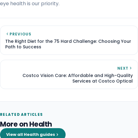
eye health is our priority.
PREVIOUS
The Right Diet for the 75 Hard Challenge: Choosing Your
Path to Success
NEXT
Costco Vision Care: Affordable and High-Quality
Services at Costco Optical
RELATED ARTICLES
More on Health
View all Health guides