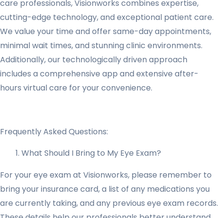
care professionals, Visionworks combines expertise,
cutting-edge technology, and exceptional patient care.
We value your time and offer same-day appointments,
minimal wait times, and stunning clinic environments.
Additionally, our technologically driven approach
includes a comprehensive app and extensive after-
hours virtual care for your convenience.
Frequently Asked Questions:
What Should I Bring to My Eye Exam?
For your eye exam at Visionworks, please remember to
bring your insurance card, a list of any medications you
are currently taking, and any previous eye exam records.
These details help our professionals better understand