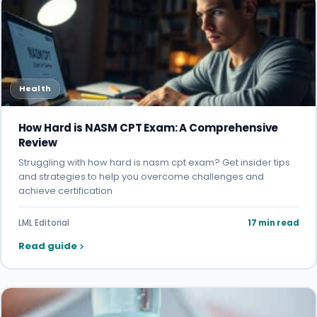
Health
How Hard is NASM CPT Exam: A Comprehensive
Review
Struggling with how hard is nasm cpt exam? Get insider tips
and strategies to help you overcome challenges and
achieve certification
LML Editorial
17 min read
Read guide