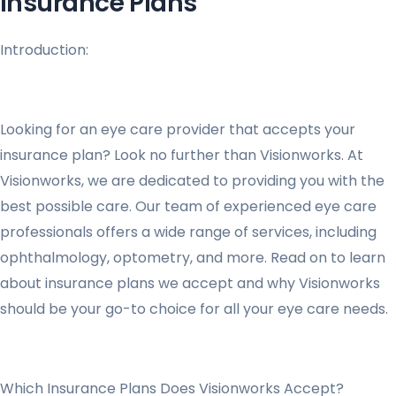
Insurance Plans
Introduction:
Looking for an eye care provider that accepts your
insurance plan? Look no further than Visionworks. At
Visionworks, we are dedicated to providing you with the
best possible care. Our team of experienced eye care
professionals offers a wide range of services, including
ophthalmology, optometry, and more. Read on to learn
about insurance plans we accept and why Visionworks
should be your go-to choice for all your eye care needs.
Which Insurance Plans Does Visionworks Accept?