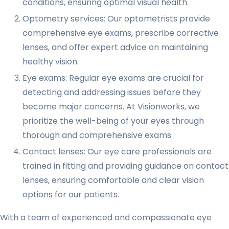
conditions, ensuring optimal visual health.
Optometry services: Our optometrists provide
comprehensive eye exams, prescribe corrective
lenses, and offer expert advice on maintaining
healthy vision.
Eye exams: Regular eye exams are crucial for
detecting and addressing issues before they
become major concerns. At Visionworks, we
prioritize the well-being of your eyes through
thorough and comprehensive exams.
Contact lenses: Our eye care professionals are
trained in fitting and providing guidance on contact
lenses, ensuring comfortable and clear vision
options for our patients.
With a team of experienced and compassionate eye