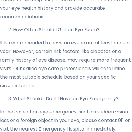
your eye health history and provide accurate
recommendations.
How Often Should I Get an Eye Exam?
It is recommended to have an eye exam at least once a
year. However, certain risk factors, like diabetes or a
family history of eye disease, may require more frequent
visits. Our skilled eye care professionals will determine
the most suitable schedule based on your specific
circumstances.
What Should I Do If I Have an Eye Emergency?
In the case of an eye emergency, such as sudden vision
loss or a foreign object in your eye, please contact 911 or
visit the nearest Emergency Hospital immediately.