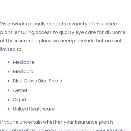
Visionworks proudly accepts a variety of insurance
plans, ensuring access to quality eye care for all. Some
of the insurance plans we accept include but are not
limited to:
Medicare
Medicaid
Blue Cross Blue Shield
Aetna
Cigna
United Healthcare
If you’re uncertain whether your insurance plan is
accepted at Visionworks, please contact your insurance