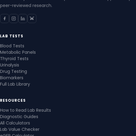
peer-reviewed research.
LAB TESTS
Blood Tests
Metabolic Panels
Thyroid Tests
Urinalysis
Drug Testing
Biomarkers
Full Lab Library
RESOURCES
How to Read Lab Results
Diagnostic Guides
All Calculators
Lab Value Checker
eGFR Calculator