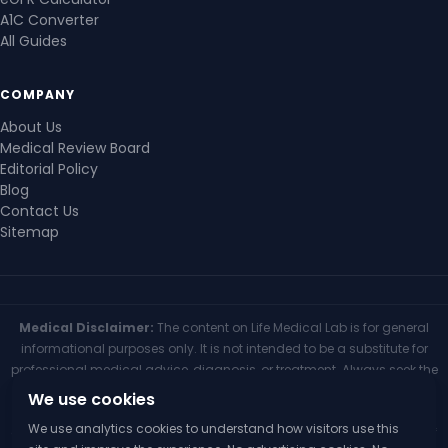
A1C Converter
All Guides
COMPANY
About Us
Medical Review Board
Editorial Policy
Blog
Contact Us
Sitemap
Medical Disclaimer:
The content on Life Medical Lab is for general
informational purposes only. It is not intended to be a substitute for
professional medical advice, diagnosis, or treatment. Always seek the
advice of your physician or other qualified health provider with any
We use cookies
questions you may have regarding a medical condition. Never
We use analytics cookies to understand how visitors use this
disregard professional medical advice or delay seeking it because of