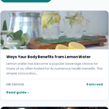
Health
Ways Your Body Benefits from Lemon Water
Lemon water has become a popular beverage choice for
many of us, often touted for its numerous health benefits. This
simple concoction,…
LML Editorial
9 min read
Read guide