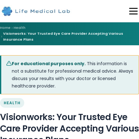
Home
Health
Visionworks: Your Trusted Eye Care Provider Accepting Various
Insurance Plans
For educational purposes only.
This information is
not a substitute for professional medical advice. Always
discuss your results with your doctor or licensed
healthcare provider.
HEALTH
Visionworks: Your Trusted Eye
Care Provider Accepting Various