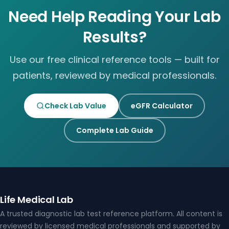
Need Help Reading Your Lab
Results?
Use our free clinical reference tools — built for
patients, reviewed by medical professionals.
Check Lab Value
eGFR Calculator
Complete Lab Guide
Life Medical Lab
A trusted diagnostic lab test reference platform. All content is
reviewed by licensed medical professionals and supported by