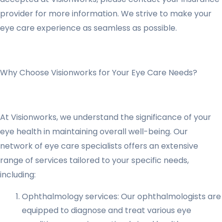
provider for more information. We strive to make your
eye care experience as seamless as possible.
Why Choose Visionworks for Your Eye Care Needs?
At Visionworks, we understand the significance of your
eye health in maintaining overall well-being. Our
network of eye care specialists offers an extensive
range of services tailored to your specific needs,
including:
Ophthalmology services: Our ophthalmologists are
equipped to diagnose and treat various eye