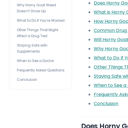
Does Horny Go
Why Horny Goat Weed
Doesn’t Show Up
What is Horny
How Horny Go
What to Do If You’re Worried
Common Drug 
Other Things That Might
Affect a Drug Test
Will Horny Goa
Staying Safe with
Why Horny Goa
Supplements
What to Do If Y
When to See a Doctor
Other Things T
Frequently Asked Questions
Staying Safe w
Conclusion
When to See a
Frequently Ask
Conclusion
Does Horny G