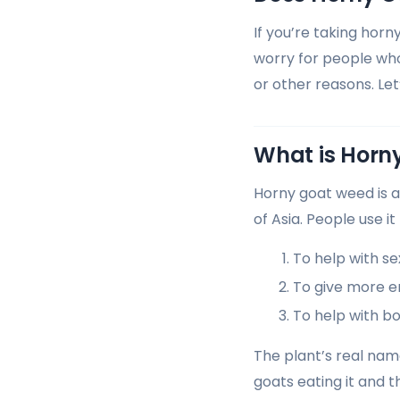
If you’re taking horn
worry for people who
or other reasons. Le
What is Horn
Horny goat weed is a
of Asia. People use it
To help with s
To give more 
To help with b
The plant’s real nam
goats eating it and t