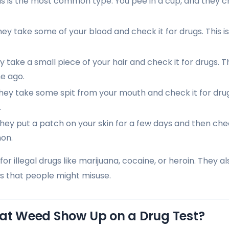
s is the most common type. You pee in a cup, and they c
ey take some of your blood and check it for drugs. This 
 take a small piece of your hair and check it for drugs. 
e ago.
ey take some spit from your mouth and check it for drug
.
hey put a patch on your skin for a few days and then check 
on.
for illegal drugs like marijuana, cocaine, or heroin. They
gs that people might misuse.
oat Weed Show Up on a Drug Test?