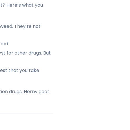
st? Here’s what you
 weed. They’re not
eed.
t for other drugs. But
 test that you take
tion drugs. Horny goat