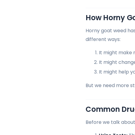
How Horny G
Horny goat weed has s
different ways:
It might make m
It might chang
It might help y
But we need more stud
Common Drug
Before we talk about