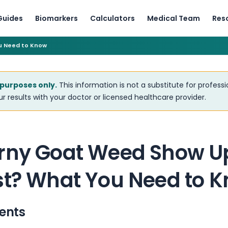
Guides
Biomarkers
Calculators
Medical Team
Res
u Need to Know
 purposes only.
This information is not a substitute for profess
r results with your doctor or licensed healthcare provider.
rny Goat Weed Show U
st? What You Need to 
ents