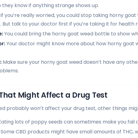
o they know if anything strange shows up.
If you’re really worried, you could stop taking horny goa
 But talk to your doctor first if you’re taking it for health 
e:
You could bring the horny goat weed bottle to show wha
r:
Your doctor might know more about how horny goat w
:
Make sure your horny goat weed doesn’t have any other
roblems.
That Might Affect a Drug Test
d probably won’t affect your drug test, other things mig
ating lots of poppy seeds can sometimes make you fail a 
Some CBD products might have small amounts of THC, w