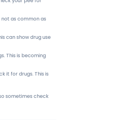
heck your pee for
is not as common as
This can show drug use
s. This is becoming
it for drugs. This is
 also sometimes check