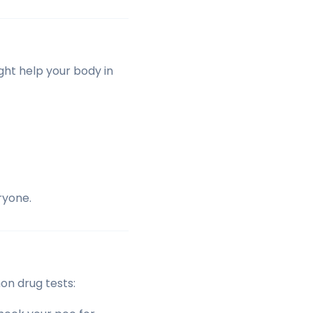
ight help your body in
ryone.
on drug tests: