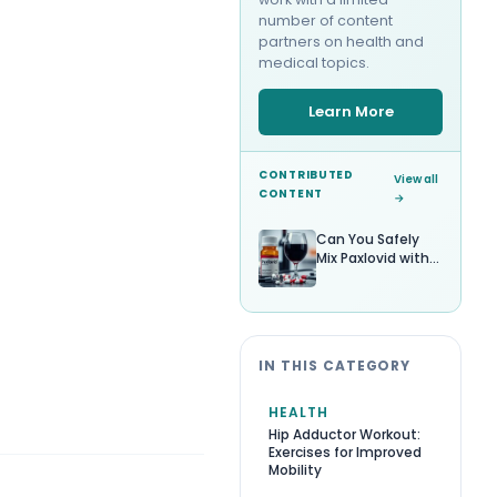
number of content
partners on health and
medical topics.
Learn More
CONTRIBUTED
View all
CONTENT
→
Can You Safely
Mix Paxlovid with
Alcohol?
IN THIS CATEGORY
HEALTH
Hip Adductor Workout:
Exercises for Improved
Mobility