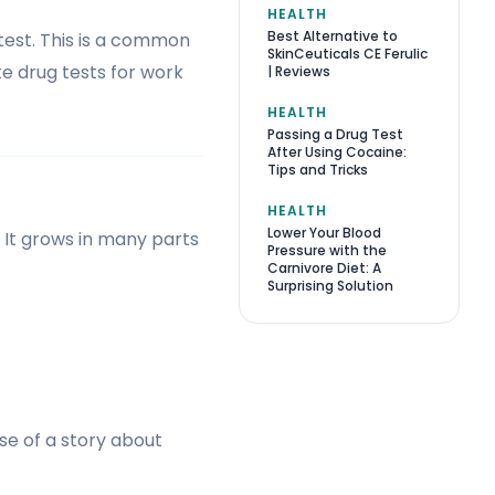
HEALTH
Best Alternative to
 test. This is a common
SkinCeuticals CE Ferulic
e drug tests for work
| Reviews
HEALTH
Passing a Drug Test
After Using Cocaine:
Tips and Tricks
HEALTH
Lower Your Blood
 It grows in many parts
Pressure with the
Carnivore Diet: A
Surprising Solution
se of a story about