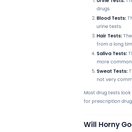
Urine Tests:
Thi
drugs.
Blood Tests:
Th
urine tests.
Hair Tests:
They
from a long tim
Saliva Tests:
Th
more common
Sweat Tests:
T
not very comm
Most drug tests look 
for prescription dru
Will Horny G