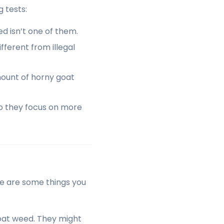
 tests:
d isn’t one of them.
fferent from illegal
mount of horny goat
So they focus on more
ere are some things you
goat weed. They might