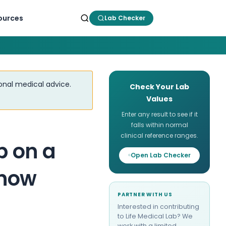
ources
Lab Checker
ional medical advice.
Check Your Lab
Values
Enter any result to see if it
falls within normal
clinical reference ranges.
p on a
Open Lab Checker
Know
PARTNER WITH US
Interested in contributing
to Life Medical Lab? We
work with a limited