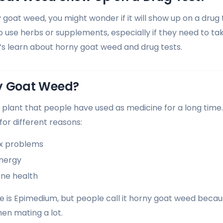
y goat weed, you might wonder if it will show up on a drug
 use herbs or supplements, especially if they need to tak
t’s learn about horny goat weed and drug tests.
y Goat Weed?
 plant that people have used as medicine for a long time.
 for different reasons:
ex problems
energy
one health
e is Epimedium, but people call it horny goat weed becau
hen mating a lot.