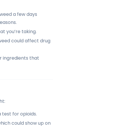
t weed a few days
reasons.
t you’re taking.
eed could affect drug
 ingredients that
ht:
test for opioids.
hich could show up on