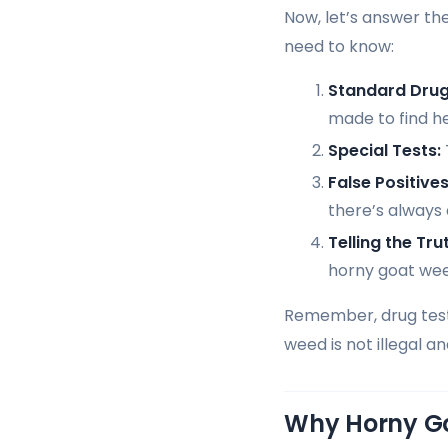
Now, let’s answer th
need to know:
Standard Drug
made to find h
Special Tests:
False Positives
there’s always
Telling the Tru
horny goat wee
Remember, drug tests
weed is not illegal a
Why Horny G