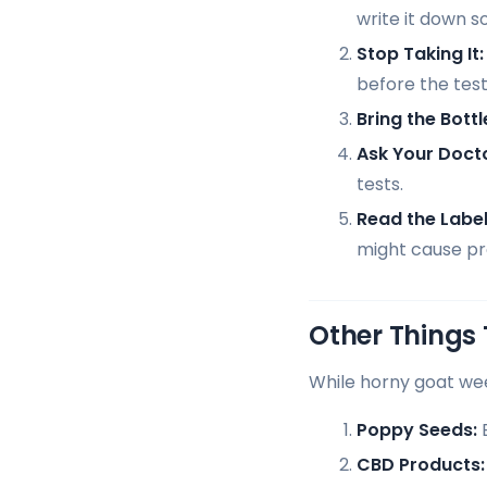
write it down s
Stop Taking It:
before the test.
Bring the Bottl
Ask Your Docto
tests.
Read the Label
might cause p
Other Things 
While horny goat wee
Poppy Seeds:
E
CBD Products: