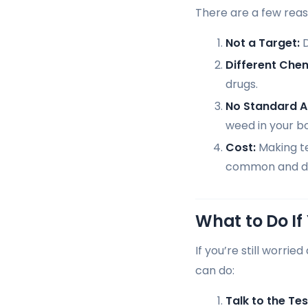
There are a few reas
Not a Target:
D
Different Chem
drugs.
No Standard 
weed in your b
Cost:
Making te
common and da
What to Do If
If you’re still worri
can do:
Talk to the Tes