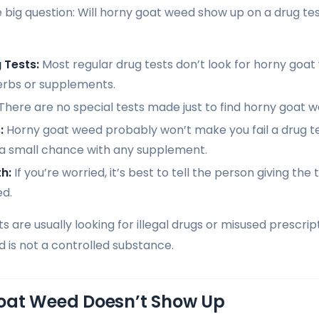
e big question: Will horny goat weed show up on a drug te
 Tests:
Most regular drug tests don’t look for horny goat
erbs or supplements.
There are no special tests made just to find horny goat w
:
Horny goat weed probably won’t make you fail a drug tes
 a small chance with any supplement.
th:
If you’re worried, it’s best to tell the person giving the
d.
 are usually looking for illegal drugs or misused prescrip
nd is not a controlled substance.
oat Weed Doesn’t Show Up