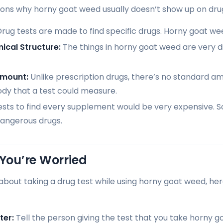
ons why horny goat weed usually doesn’t show up on drug
rug tests are made to find specific drugs. Horny goat wee
ical Structure:
The things in horny goat weed are very di
Amount:
Unlike prescription drugs, there’s no standard a
ody that a test could measure.
sts to find every supplement would be very expensive. 
ngerous drugs.
 You’re Worried
ed about taking a drug test while using horny goat weed, h
ter:
Tell the person giving the test that you take horny 