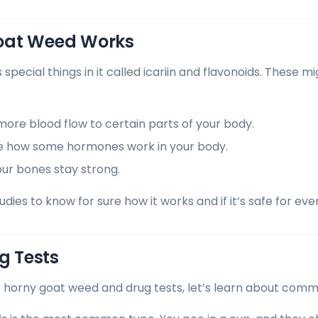
oat Weed Works
pecial things in it called icariin and flavonoids. These m
ore blood flow to certain parts of your body.
e how some hormones work in your body.
our bones stay strong.
ies to know for sure how it works and if it’s safe for eve
 Tests
 horny goat weed and drug tests, let’s learn about comm