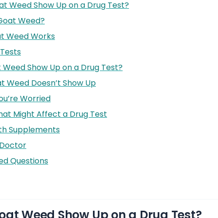
at Weed Show Up on a Drug Test?
 Goat Weed?
at Weed Works
Tests
t Weed Show Up on a Drug Test?
t Weed Doesn’t Show Up
ou’re Worried
hat Might Affect a Drug Test
ith Supplements
 Doctor
ed Questions
oat Weed Show Up on a Drug Test?