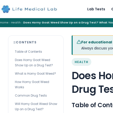
Lab Tests
Home
Health
Does Horny Goat Weed Show Up on a Drug Test? What Yo
For educational
CONTENTS
Always discuss you
Table of Contents
Does Horny Goat Weed
HEALTH
Show Up on a Drug Test?
Does Ho
What is Horny Goat Weed?
How Horny Goat Weed
Drug Te
Works
Common Drug Tests
Table of Cont
Will Horny Goat Weed Show
Up on a Drug Test?