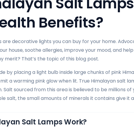
alayan Salt Lamps
ealth Benefits?
 are decorative lights you can buy for your home. Advoc
 your house, soothe allergies, improve your mood, and help
 merit? That’s the topic of this blog post.
 by placing a light bulb inside large chunks of pink Hima
 emit a warming pink glow when lit. True Himalayan salt l
. Salt sourced from this area is believed to be millions of
able salt, the small amounts of minerals it contains give it a
layan Salt Lamps Work?