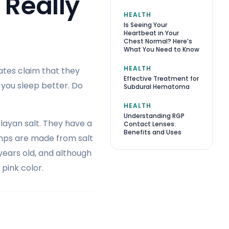
 Really
HEALTH
Is Seeing Your
Heartbeat in Your
Chest Normal? Here’s
What You Need to Know
HEALTH
ates claim that they
Effective Treatment for
 you sleep better. Do
Subdural Hematoma
HEALTH
Understanding RGP
layan salt. They have a
Contact Lenses:
Benefits and Uses
amps are made from salt
 years old, and although
 pink color.