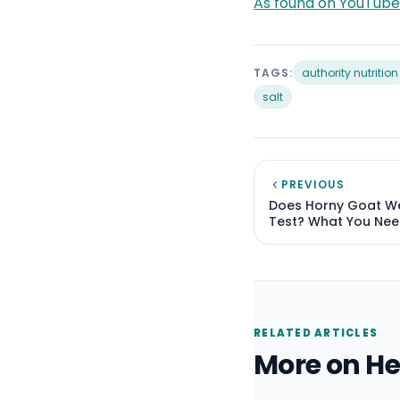
As found on YouTube
TAGS:
authority nutrition
salt
PREVIOUS
Does Horny Goat W
Test? What You Nee
RELATED ARTICLES
More on He