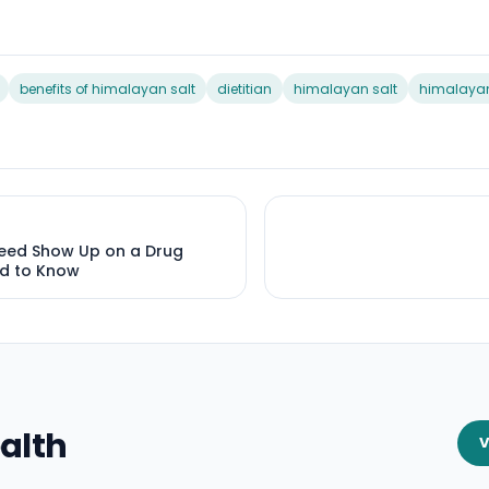
benefits of himalayan salt
dietitian
himalayan salt
himalayan
eed Show Up on a Drug
d to Know
alth
V