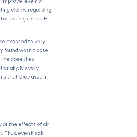
y improve levels of
ating claims regarding
 or feelings of well-
re exposed to very
ey found wasn’t dose-
 the dose they
onally, it’s very
ons that they used in
 of the effects of air
. Thus, even if salt