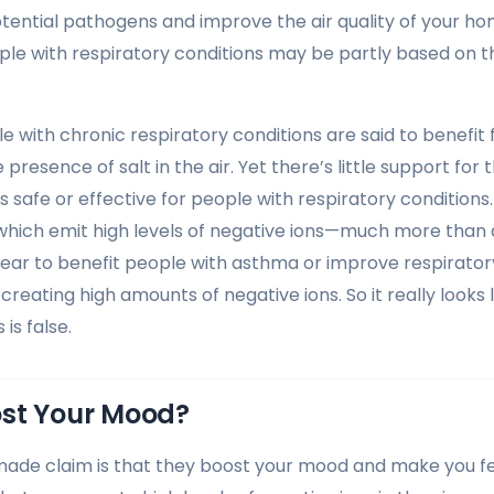
ntial pathogens and improve the air quality of your ho
ple with respiratory conditions may be partly based on t
le with chronic respiratory conditions are said to benefit
 presence of salt in the air. Yet there’s little support for t
is safe or effective for people with respiratory conditions
s, which emit high levels of negative ions—much more than
ear to benefit people with asthma or improve respirator
creating high amounts of negative ions. So it really looks l
is false.
st Your Mood?
made claim is that they boost your mood and make you f