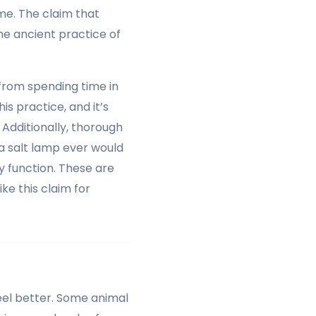
me. The claim that
he ancient practice of
 from spending time in
his practice, and it’s
. Additionally, thorough
 a salt lamp ever would
y function. These are
ike this claim for
eel better. Some animal