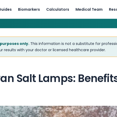
Guides
Biomarkers
Calculators
Medical Team
Res
 purposes only.
This information is not a substitute for profess
r results with your doctor or licensed healthcare provider.
an Salt Lamps: Benefit