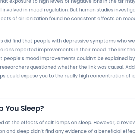
at exposure to high levels of negative ions in the air ma
l involved in mood regulation. But human studies investig
ects of air ionization found no consistent effects on mood
s did find that people with depressive symptoms who we
ive ions reported improvements in their mood. The link th
at people’s mood improvements couldn’t be explained by
researchers questioned whether the link was causal. Additi
mps could expose you to the really high concentration of i
p You Sleep?
d at the effects of salt lamps on sleep. However, a review
on and sleep didn’t find any evidence of a beneficial effect