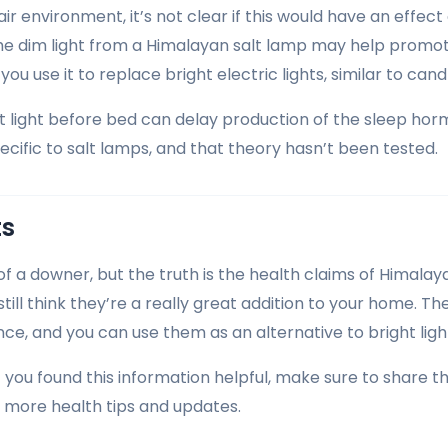
ir environment, it’s not clear if this would have an effect 
the dim light from a Himalayan salt lamp may help promo
 you use it to replace bright electric lights, similar to cand
ht light before bed can delay production of the sleep ho
pecific to salt lamps, and that theory hasn’t been tested.
ts
 of a downer, but the truth is the health claims of Himalay
I still think they’re a really great addition to your home. Th
ce, and you can use them as an alternative to bright light
f you found this information helpful, make sure to share t
r more health tips and updates.