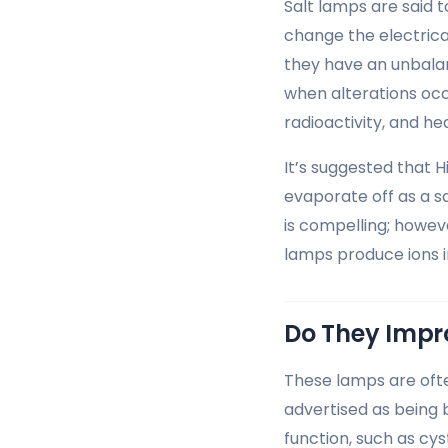
Salt lamps are said 
change the electrica
they have an unbalan
when alterations occ
radioactivity, and hea
It’s suggested that 
evaporate off as a s
is compelling; howeve
lamps produce ions in
Do They Impro
These lamps are ofte
advertised as being b
function, such as cys