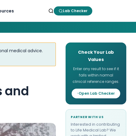
ources
Lab Checker
ional medical advice.
Check Your Lab
Values
Enter any result to see if it
falls within normal
clinical reference ranges.
s and
Open Lab Checker
PARTNER WITH US
Interested in contributing
to Life Medical Lab? We
work with a limited