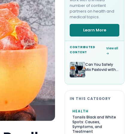
number of content
partners on health and
medical topics.
Learn More
CONTRIBUTED
View all
CONTENT
→
Can You Safely
Mix Paxlovid with
Alcohol?
IN THIS CATEGORY
HEALTH
Tonsils Black and White
Spots: Causes,
Symptoms, and
Treatment