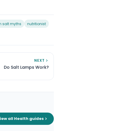
 salt myths
nutritionist
NEXT
Do Salt Lamps Work?
iew all Health guides