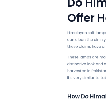
Do Him
Offer H
Himalayan salt lamps
can clean the air in
these claims have any
These lamps are made
distinctive look and
harvested in Pakistan
it’s very similar to t
How Do Hima