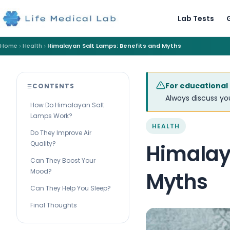
Lab Tests
Home
Health
Himalayan Salt Lamps: Benefits and Myths
For educational
CONTENTS
Always discuss you
How Do Himalayan Salt
Lamps Work?
HEALTH
Do They Improve Air
Quality?
Himalay
Can They Boost Your
Mood?
Myths
Can They Help You Sleep?
Final Thoughts