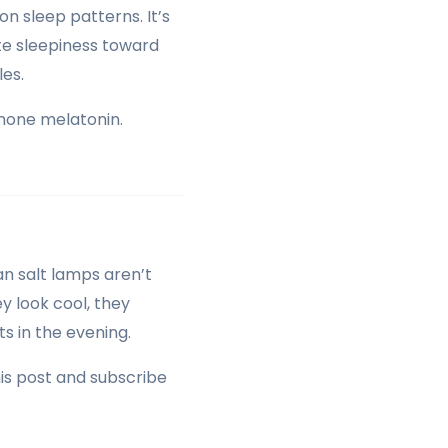
on sleep patterns. It’s
te sleepiness toward
les.
rmone melatonin.
an salt lamps aren’t
ey look cool, they
s in the evening.
his post and subscribe