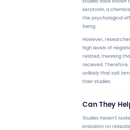
studies have shown th
serotonin, a chemica
the psychological eff
being.
However, researcher
high levels of negat
related, meaning th
received. Therefore, 
unlikely that salt la
their studies.
Can They Hel
Studies haven’t looke
ionization on relaxati