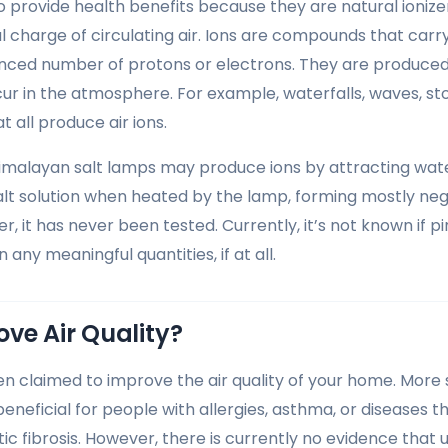
to provide health benefits because they are natural ioniz
l charge of circulating air. Ions are compounds that car
ced number of protons or electrons. They are produced n
ur in the atmosphere. For example, waterfalls, waves, st
t all produce air ions.
Himalayan salt lamps may produce ions by attracting wate
alt solution when heated by the lamp, forming mostly nega
r, it has never been tested. Currently, it’s not known if p
 any meaningful quantities, if at all.
ve Air Quality?
n claimed to improve the air quality of your home. More sp
eneficial for people with allergies, asthma, or diseases t
tic fibrosis. However, there is currently no evidence that 