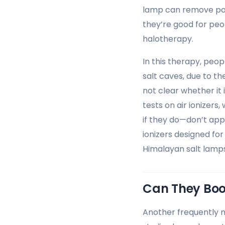
lamp can remove pote
they’re good for peo
halotherapy.
In this therapy, peop
salt caves, due to the
not clear whether it 
tests on air ionizer
if they do—don’t app
ionizers designed for 
Himalayan salt lamps 
Can They Boo
Another frequently 