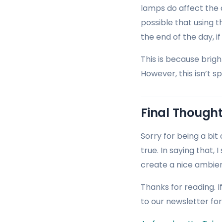
lamps do affect the a
possible that using 
the end of the day, if
This is because brig
However, this isn’t s
Final Though
Sorry for being a bit
true. In saying that, 
create a nice ambien
Thanks for reading. I
to our newsletter fo