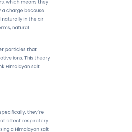
ers, which means they
ry a charge because
aturally in the air
orms, natural
r particles that
tive ions. This theory
ink Himalayan salt
ecifically, they’re
hat affect respiratory
using a Himalayan salt