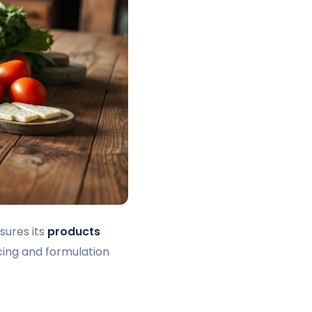
sures its
products
cing and formulation