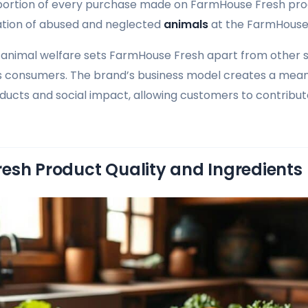
 portion of every purchase made on FarmHouse Fresh pr
tation of abused and neglected
animals
at the FarmHouse
animal welfare sets FarmHouse Fresh apart from other 
s consumers. The brand’s business model creates a mean
cts and social impact, allowing customers to contribut
esh Product Quality and Ingredients