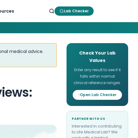
ources
Lab Checker
ional medical advice.
Check Your Lab
Values
Enter any result to see if it
falls within normal
clinical reference ranges.
iews:
Open Lab Checker
PARTNER WITH US
Interested in contributing
to Life Medical Lab? We
work with a limited