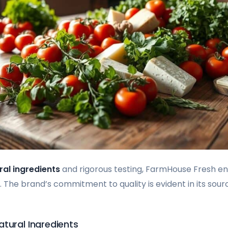
ral ingredients
and rigorous testing, FarmHouse Fresh en
 The brand’s commitment to quality is evident in its sour
tural Ingredients