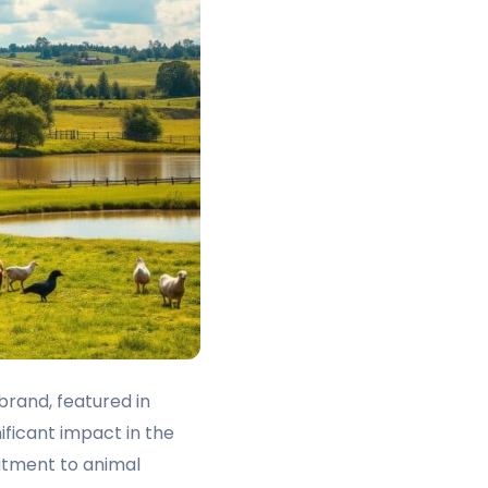
brand, featured in
ficant impact in the
itment to animal