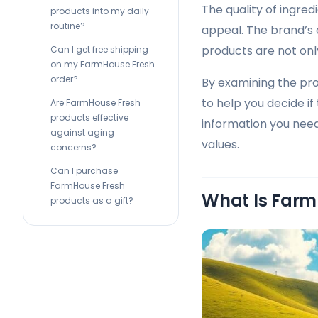
The quality of ingred
products into my daily
routine?
appeal. The brand’s
products are not only
Can I get free shipping
on my FarmHouse Fresh
order?
By examining the pr
to help you decide if 
Are FarmHouse Fresh
products effective
information you need
against aging
values.
concerns?
Can I purchase
FarmHouse Fresh
What Is Farm
products as a gift?