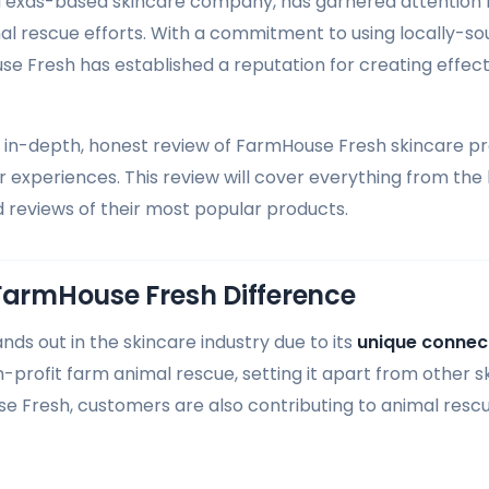
Texas-based skincare company, has garnered attention f
al rescue efforts. With a commitment to using locally-so
se Fresh has established a reputation for creating effec
n in-depth, honest review of FarmHouse Fresh skincare p
 experiences. This review will cover everything from th
d reviews of their most popular products.
FarmHouse Fresh Difference
ds out in the skincare industry due to its
unique connect
-profit farm animal rescue, setting it apart from other 
 Fresh, customers are also contributing to animal rescu