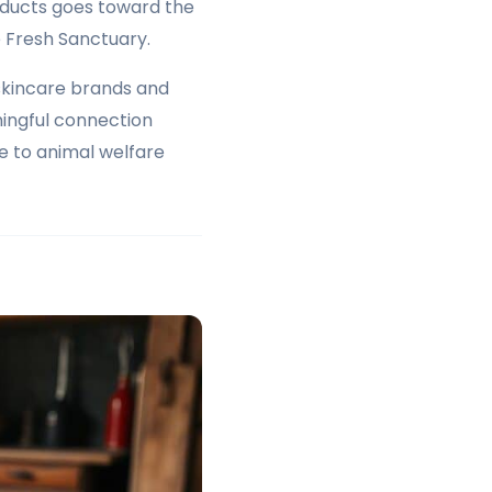
oducts goes toward the
 Fresh Sanctuary.
skincare brands and
ingful connection
e to animal welfare