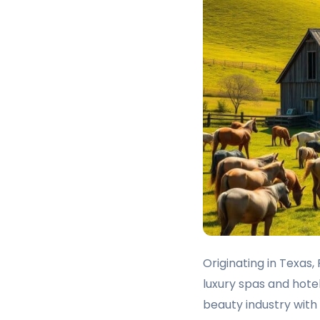
Originating in Texas
luxury spas and hotel
beauty industry wit