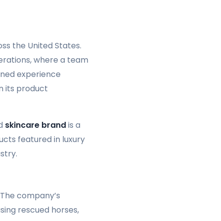
ss the United States.
operations, where a team
ined experience
n its product
ed
skincare brand
is a
cts featured in luxury
stry.
. The company’s
using rescued horses,