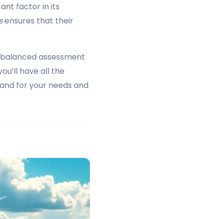
nt factor in its
s
ensures that their
 a balanced assessment
ou’ll have all the
rand for your needs and