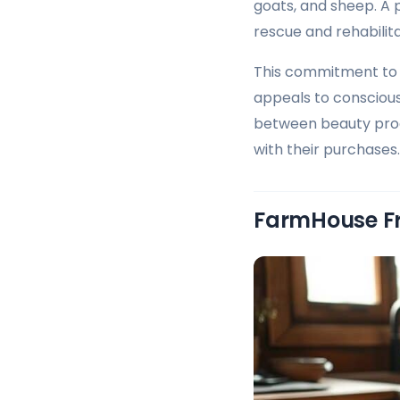
goats, and sheep. A
rescue and rehabili
This commitment to 
appeals to consciou
between beauty produ
with their purchases.
FarmHouse Fr