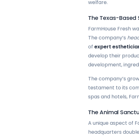
welfare.
The Texas-Based
FarmHouse Fresh was 
The company’s
head
of
expert esthetici
develop their product
development, ingredi
The company’s growth
testament to its com
spas and hotels, Farm
The Animal Sanct
A unique aspect of F
headquarters double