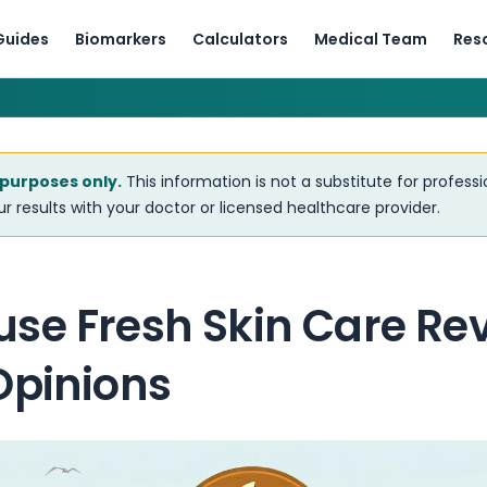
Guides
Biomarkers
Calculators
Medical Team
Res
 purposes only.
This information is not a substitute for profess
r results with your doctor or licensed healthcare provider.
se Fresh Skin Care Rev
Opinions