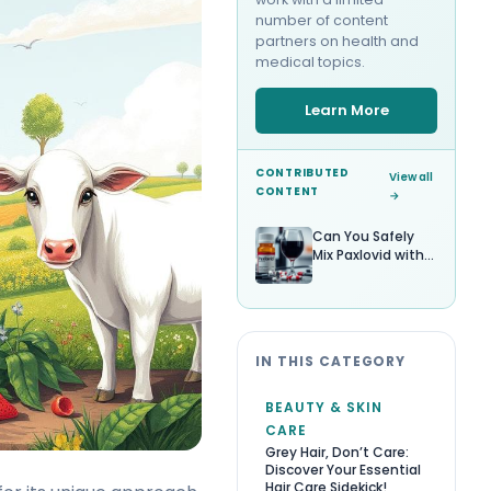
number of content
partners on health and
medical topics.
Learn More
CONTRIBUTED
View all
CONTENT
→
Can You Safely
Mix Paxlovid with
Alcohol?
IN THIS CATEGORY
BEAUTY & SKIN
CARE
Grey Hair, Don’t Care:
Discover Your Essential
Hair Care Sidekick!