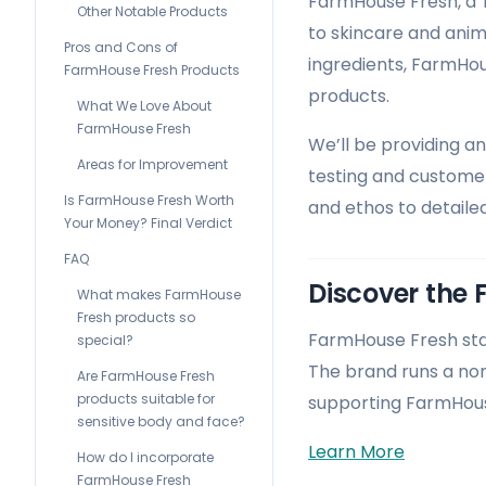
FarmHouse Fresh, a 
Other Notable Products
to skincare and anim
Pros and Cons of
ingredients, FarmHou
FarmHouse Fresh Products
products.
What We Love About
FarmHouse Fresh
We’ll be providing a
Areas for Improvement
testing and customer
Is FarmHouse Fresh Worth
and ethos to detaile
Your Money? Final Verdict
FAQ
Discover the 
What makes FarmHouse
Fresh products so
FarmHouse Fresh stan
special?
The brand runs a non
Are FarmHouse Fresh
products suitable for
supporting FarmHouse
sensitive body and face?
Learn More
How do I incorporate
FarmHouse Fresh