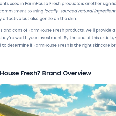
ients used in FarmHouse Fresh products is another significa
 commitment to using
locally-sourced natural ingredient
 effective but also gentle on the skin.
os and cons of FarmHouse Fresh products, we’ll provide
they’re worth your investment. By the end of this article, y
 to determine if FarmHouse Fresh is the right skincare b
House Fresh? Brand Overview