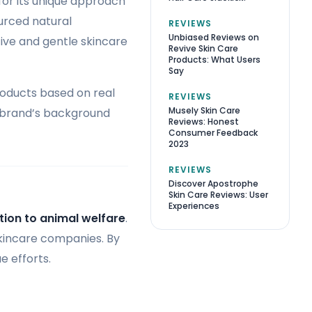
or its unique approach
urced natural
REVIEWS
Unbiased Reviews on
tive and gentle skincare
Revive Skin Care
Products: What Users
Say
roducts based on real
REVIEWS
Musely Skin Care
e brand’s background
Reviews: Honest
Consumer Feedback
2023
REVIEWS
Discover Apostrophe
Skin Care Reviews: User
Experiences
ion to animal welfare
.
skincare companies. By
e efforts.