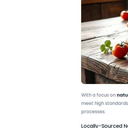
With a focus on
natu
meet high standards.
processes.
Locally-Sourced Na