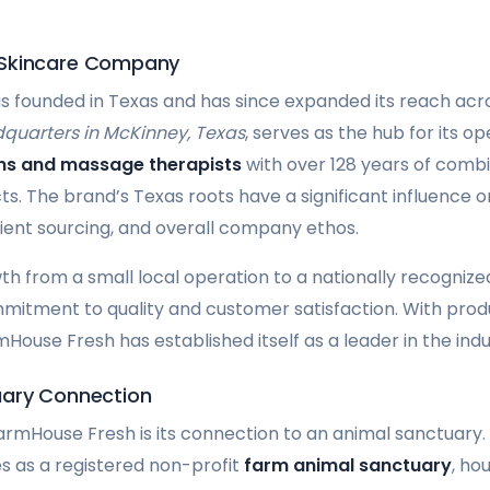
 Skincare Company
founded in Texas and has since expanded its reach acro
quarters in McKinney, Texas
, serves as the hub for its 
ans and massage therapists
with over 128 years of comb
s. The brand’s Texas roots have a significant influence o
ent sourcing, and overall company ethos.
 from a small local operation to a nationally recogniz
mitment to quality and customer satisfaction. With produ
House Fresh has established itself as a leader in the indu
uary Connection
armHouse Fresh is its connection to an animal sanctuary
s as a registered non-profit
farm animal sanctuary
, ho