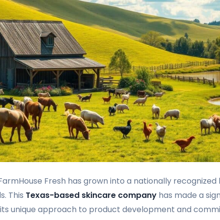
, FarmHouse Fresh has grown into a nationally recognized 
s. This
Texas-based skincare company
has made a signi
h its unique approach to product development and comm