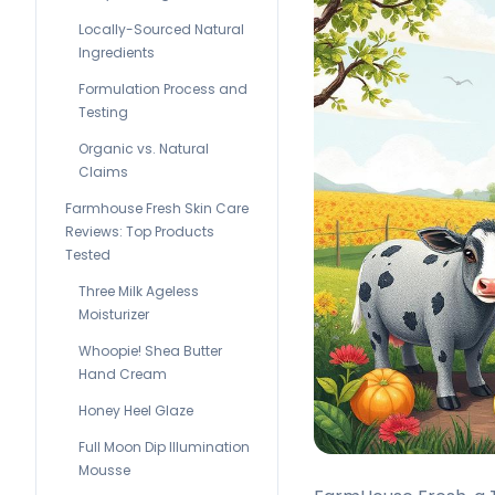
Locally-Sourced Natural
Ingredients
Formulation Process and
Testing
Organic vs. Natural
Claims
Farmhouse Fresh Skin Care
Reviews: Top Products
Tested
Three Milk Ageless
Moisturizer
Whoopie! Shea Butter
Hand Cream
Honey Heel Glaze
Full Moon Dip Illumination
Mousse