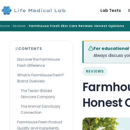
Lab Tests
Home
Reviews
Farmhouse Fresh Skin Care Reviews: Honest Opinions
For educational
CONTENTS
Always discuss you
Discover the FarmHouse
Fresh Difference
REVIEWS
What Is FarmHouse Fresh?
Brand Overview
Farmhou
The Texas-Based
Skincare Company
Honest 
The Animal Sanctuary
Connection
FarmHouse Fresh Product
Quality and Ingredients