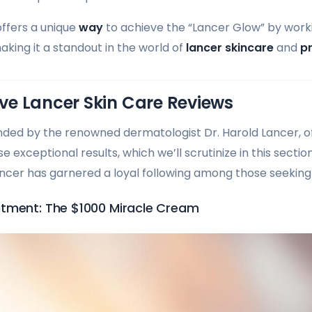
ffers a unique
way
to achieve the “Lancer Glow” by work
aking it a standout in the world of
lancer skincare
and
p
e Lancer Skin Care Reviews
nded by the renowned dermatologist Dr. Harold Lancer, of
 exceptional results, which we’ll scrutinize in this sectio
Lancer has garnered a loyal following among those seeking
tment: The $1000 Miracle Cream