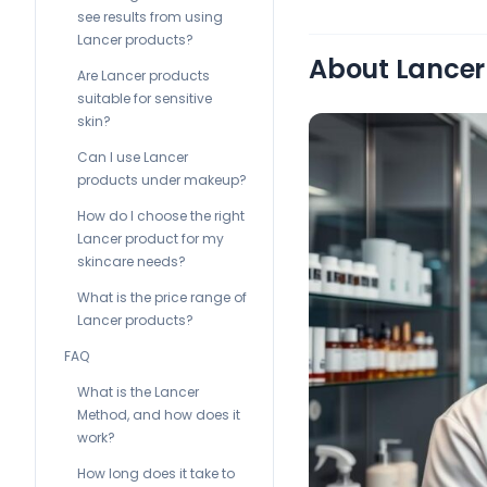
see results from using
Lancer products?
About Lancer 
Are Lancer products
suitable for sensitive
skin?
Can I use Lancer
products under makeup?
How do I choose the right
Lancer product for my
skincare needs?
What is the price range of
Lancer products?
FAQ
What is the Lancer
Method, and how does it
work?
How long does it take to