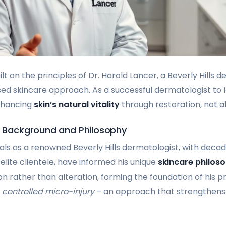
ilt on the principles of Dr. Harold Lancer, a Beverly Hills
sed skincare approach. As a successful dermatologist to Ho
enhancing
skin’s natural vitality
through restoration, not al
’s Background and Philosophy
ials as a renowned Beverly Hills dermatologist, with deca
elite clientele, have informed his unique
skincare philos
n rather than alteration, forming the foundation of his pr
s
controlled micro-injury
– an approach that strengthens