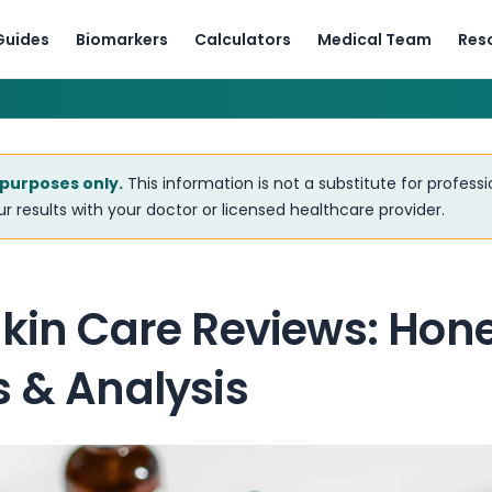
Guides
Biomarkers
Calculators
Medical Team
Res
 purposes only.
This information is not a substitute for profess
r results with your doctor or licensed healthcare provider.
kin Care Reviews: Hon
s & Analysis