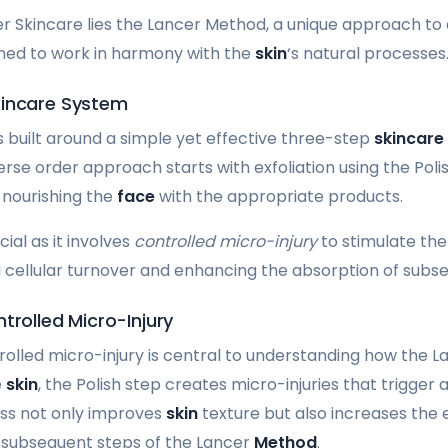
er Skincare lies the Lancer Method, a unique approach to
gned to work in harmony with the
skin
‘s natural processes
kincare System
 built around a simple yet effective three-step
skincare
erse order approach starts with exfoliation using the Poli
y nourishing the
face
with the appropriate products.
cial as it involves
controlled micro-injury
to stimulate th
cellular turnover and enhancing the absorption of subs
trolled Micro-Injury
olled micro-injury is central to understanding how the 
e
skin
, the Polish step creates micro-injuries that trigger 
ess not only improves
skin
texture but also increases the 
 subsequent steps of the Lancer
Method
.