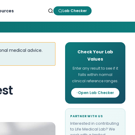
ources
Lab Checker
ional medical advice.
Check Your Lab
Values
Enter any result to see if it
falls within normal
clinical reference ranges.
est
Open Lab Checker
PARTNER WITH US
Interested in contributing
to Life Medical Lab? We
work with a limited