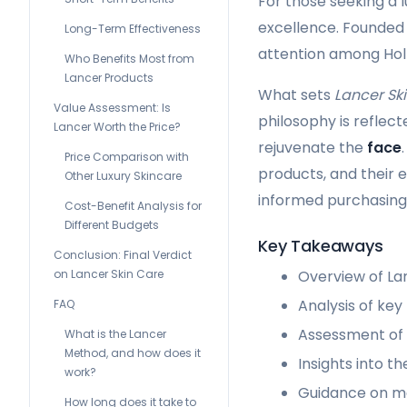
For those seeking a 
excellence. Founded 
Long-Term Effectiveness
attention among Holl
Who Benefits Most from
Lancer Products
What sets
Lancer Sk
Value Assessment: Is
philosophy is reflec
Lancer Worth the Price?
rejuvenate the
face
Price Comparison with
products, and their 
Other Luxury Skincare
informed purchasing 
Cost-Benefit Analysis for
Different Budgets
Key Takeaways
Conclusion: Final Verdict
on Lancer Skin Care
Overview of La
Analysis of key
FAQ
Assessment of 
What is the Lancer
Method, and how does it
Insights into t
work?
Guidance on ma
How long does it take to