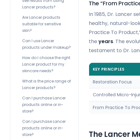
see results from using
The “From Practic
Lancer products?
In 1985, Dr. Lancer s
Are Lancer products
healthy, natural-loo
suitable for sensitive
skin?
Practice To Product,
the
years
. The evolu
Can I use Lancer
products under makeup?
testament to Dr. Lan
How do I choose the right
Lancer product for my
KEY PRINCIPLES
skincare needs?
What is the price range of
Restoration Focus
Lancer products?
Controlled Micro-Inju
Can I purchase Lancer
products online or in-
From Practice To Pro
store?
Can I purchase Lancer
products online or in-
The Lancer M
store?