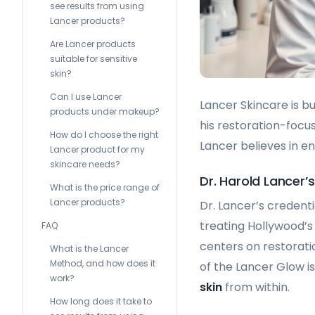
see results from using
Lancer products?
Are Lancer products
suitable for sensitive
skin?
Can I use Lancer
Lancer Skincare is bu
products under makeup?
his restoration-focu
How do I choose the right
Lancer believes in 
Lancer product for my
skincare needs?
Dr. Harold Lancer
What is the price range of
Lancer products?
Dr. Lancer’s credent
treating Hollywood’s 
FAQ
centers on restoratio
What is the Lancer
Method, and how does it
of the Lancer Glow i
work?
skin
from within.
How long does it take to