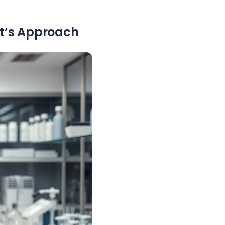
st’s Approach