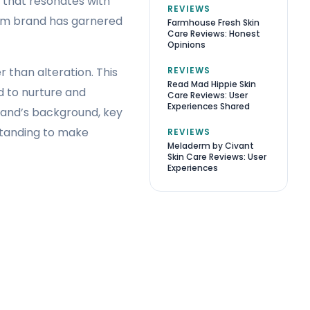
 that resonates with
REVIEWS
ium brand has garnered
Farmhouse Fresh Skin
Care Reviews: Honest
Opinions
REVIEWS
r than alteration. This
Read Mad Hippie Skin
d to nurture and
Care Reviews: User
Experiences Shared
brand’s background, key
standing to make
REVIEWS
Meladerm by Civant
Skin Care Reviews: User
Experiences