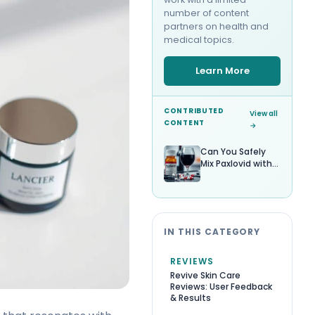
number of content
partners on health and
medical topics.
Learn More
CONTRIBUTED
View all
CONTENT
→
Can You Safely
Mix Paxlovid with
Alcohol?
IN THIS CATEGORY
REVIEWS
Revive Skin Care
Reviews: User Feedback
& Results