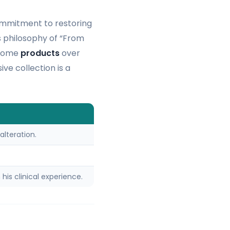
commitment to restoring
is philosophy of “From
-home
products
over
ve collection is a
alteration.
his clinical experience.