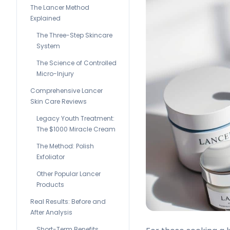
The Lancer Method
Explained
The Three-Step Skincare
System
The Science of Controlled
Micro-Injury
Comprehensive Lancer
Skin Care Reviews
Legacy Youth Treatment:
The $1000 Miracle Cream
The Method: Polish
Exfoliator
Other Popular Lancer
Products
Real Results: Before and
After Analysis
Short-Term Benefits