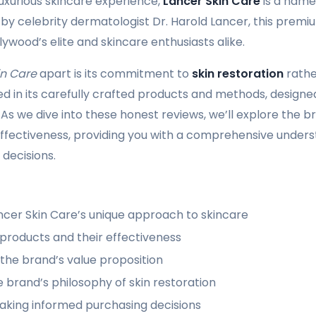
luxurious skincare experience,
Lancer Skin Care
is a name
by celebrity dermatologist Dr. Harold Lancer, this prem
ywood’s elite and skincare enthusiasts alike.
in Care
apart is its commitment to
skin restoration
rathe
ted in its carefully crafted products and methods, designe
. As we dive into these honest reviews, we’ll explore the 
effectiveness, providing you with a comprehensive under
decisions.
ncer Skin Care’s unique approach to skincare
 products and their effectiveness
the brand’s value proposition
he brand’s philosophy of skin restoration
king informed purchasing decisions