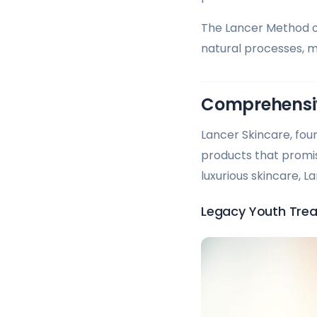
The Lancer Method o
natural processes, m
Comprehensiv
Lancer Skincare, fou
products that promise
luxurious skincare, 
Legacy Youth Trea