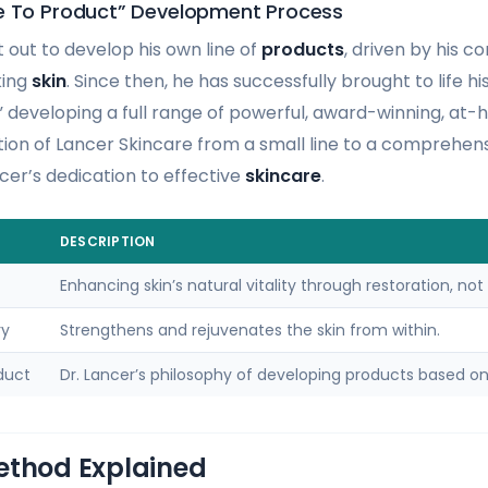
e To Product” Development Process
et out to develop his own line of
products
, driven by his 
king
skin
. Since then, he has successfully brought to life h
” developing a full range of powerful, award-winning, at
tion of Lancer Skincare from a small line to a comprehensi
cer’s dedication to effective
skincare
.
DESCRIPTION
Enhancing skin’s natural vitality through restoration, not 
ry
Strengthens and rejuvenates the skin from within.
duct
Dr. Lancer’s philosophy of developing products based on 
ethod Explained