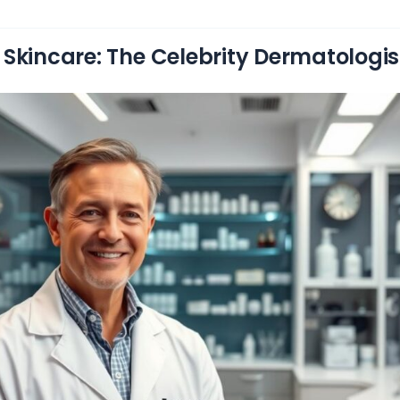
Skincare: The Celebrity Dermatologi