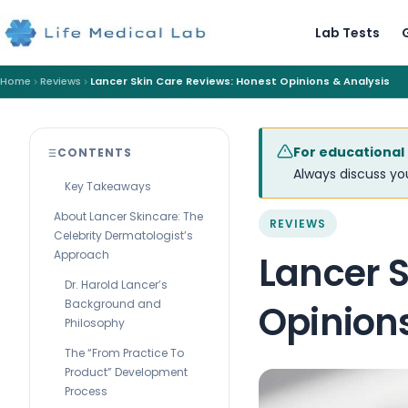
Lab Tests
Home
Reviews
Lancer Skin Care Reviews: Honest Opinions & Analysis
For educational
CONTENTS
Always discuss you
Key Takeaways
About Lancer Skincare: The
REVIEWS
Celebrity Dermatologist’s
Approach
Lancer S
Dr. Harold Lancer’s
Background and
Opinion
Philosophy
The “From Practice To
Product” Development
Process