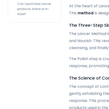
Can I purchase Lancer
At the heart of Lanc
products online or in-
This
method
is desi
store?
The Three-Step S
The Lancer Method is
and Nourish. This rev
cleansing, and finall
The Polish step is cru
response, promoting 
The Science of Con
The concept of contr
gently exfoliating th
response. This proc
products used in the