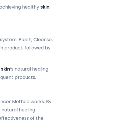
 achieving healthy
skin
.
.
system: Polish, Cleanse,
sh product, followed by
e
skin
‘s natural healing
equent products.
Lancer Method works. By
a natural healing
effectiveness of the