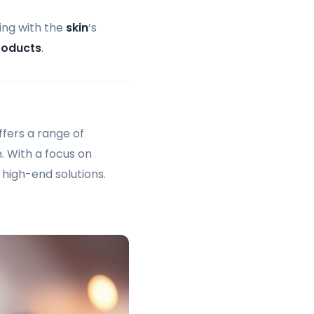
ing with the
skin
‘s
roducts
.
fers a range of
n. With a focus on
 high-end solutions.