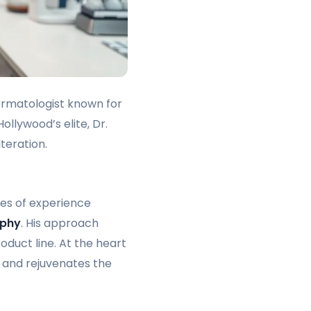
 dermatologist known for
llywood’s elite, Dr.
teration.
des of experience
ophy
. His approach
oduct line. At the heart
 and rejuvenates the