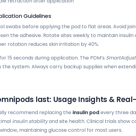
le retraction after application
lication Guidelines
ol swabs before applying the pod to flat areas. Avoid join
n the adhesive. Rotate sites weekly to maintain insulin
r rotation reduces skin irritation by 40%.
 for 15 seconds during application. The PDM’s
SmartAdjust
s the system. Always carry backup supplies when exten
omnipods last: Usage Insights & Rea
ially recommend replacing the
insulin pod
every three da
timal
insulin stability
and site health. Clinical trials show 
 window, maintaining glucose control for most users.