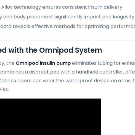
lloy technology ensures consistent insulin delivery
ty and body placement significantly impact pod longevity
data reveals effective methods for optimizing performa
ted with the Omnipod System
ty, the
Omnipod insulin pump
eliminates tubing for enhan
combines a discreet pod with a handheld controller, off
itations. Users can wear the waterproof device on arms,
yles.