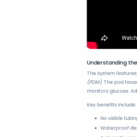
Understanding t
The system features
(PDM)
. The pod hous
monitors glucose. Ad
Key benefits include:
No visible tubi
Waterproof des