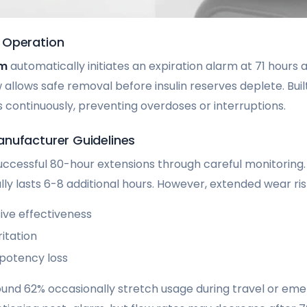
 Operation
em
automatically initiates an expiration alarm at 71 hours 
allows safe removal before insulin reserves deplete. Buil
ontinuously, preventing overdoses or interruptions.
nufacturer Guidelines
ccessful 80-hour extensions through careful monitoring. Af
cally lasts 6-8 additional hours. However, extended wear ris
ve effectiveness
ritation
 potency loss
ound 62% occasionally stretch usage during travel or em