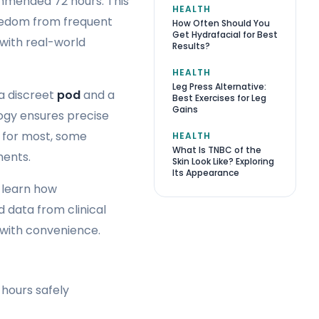
mmended 72 hours. This
HEALTH
freedom from frequent
How Often Should You
Get Hydrafacial for Best
with real-world
Results?
HEALTH
Leg Press Alternative:
a discreet
pod
and a
Best Exercises for Leg
Gains
ogy ensures precise
s for most, some
HEALTH
What Is TNBC of the
ments.
Skin Look Like? Exploring
Its Appearance
l learn how
 data from clinical
 with convenience.
hours safely