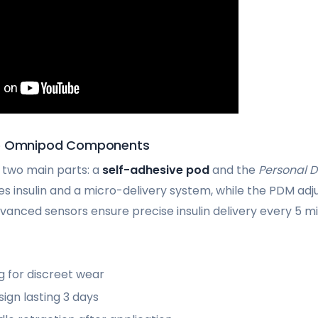
he Omnipod Components
 two main parts: a
self-adhesive pod
and the
Personal 
es insulin and a micro-delivery system, while the PDM adj
vanced sensors ensure precise insulin delivery every 5 mi
ng for discreet wear
ign lasting 3 days