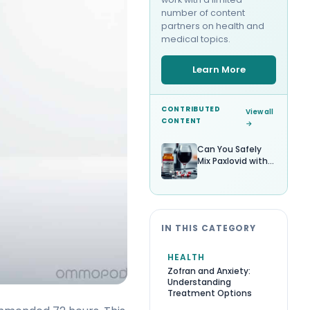
number of content
partners on health and
medical topics.
Learn More
CONTRIBUTED
View all
CONTENT
→
Can You Safely
Mix Paxlovid with
Alcohol?
IN THIS CATEGORY
HEALTH
Zofran and Anxiety:
Understanding
Treatment Options