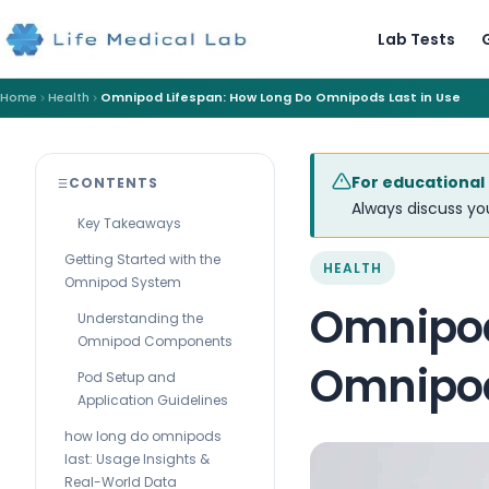
Lab Tests
Home
Health
Omnipod Lifespan: How Long Do Omnipods Last in Use
For educational
CONTENTS
Always discuss you
Key Takeaways
Getting Started with the
HEALTH
Omnipod System
Omnipod
Understanding the
Omnipod Components
Omnipod
Pod Setup and
Application Guidelines
how long do omnipods
last: Usage Insights &
Real-World Data