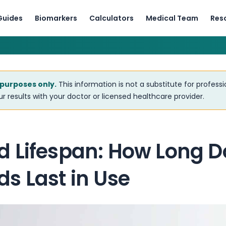
Guides
Biomarkers
Calculators
Medical Team
Res
 purposes only.
This information is not a substitute for profess
r results with your doctor or licensed healthcare provider.
 Lifespan: How Long D
s Last in Use