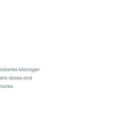
Diabetes Manager
usts doses and
nutes.