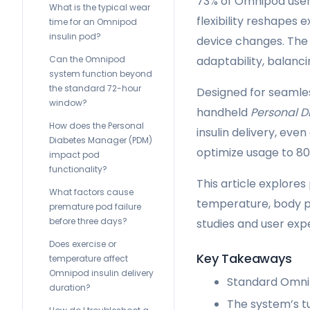
73% of Omnipod user
What is the typical wear
flexibility reshapes 
time for an Omnipod
insulin pod?
device changes. The
Can the Omnipod
adaptability, balanci
system function beyond
the standard 72-hour
Designed for seamle
window?
handheld
Personal 
How does the Personal
insulin delivery, ev
Diabetes Manager (PDM)
optimize usage to 80
impact pod
functionality?
This article explore
What factors cause
temperature, body pl
premature pod failure
before three days?
studies and user exp
Does exercise or
Key Takeaways
temperature affect
Omnipod insulin delivery
Standard Omnip
duration?
The system’s t