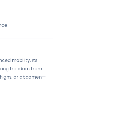
nce
ced mobility. Its
ering freedom from
 thighs, or abdomen—