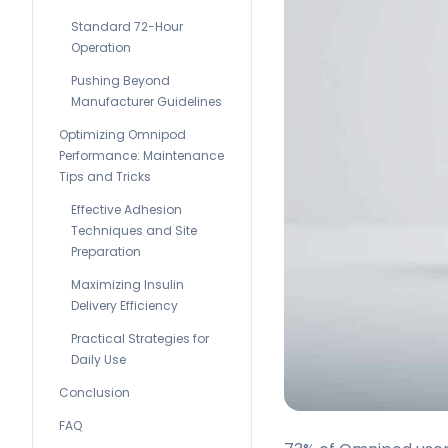
Standard 72-Hour
Operation
Pushing Beyond
Manufacturer Guidelines
Optimizing Omnipod
Performance: Maintenance
Tips and Tricks
Effective Adhesion
Techniques and Site
Preparation
Maximizing Insulin
Delivery Efficiency
Practical Strategies for
Daily Use
Conclusion
FAQ