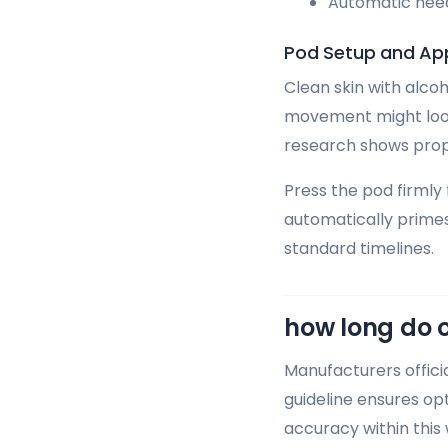
Automatic need
Pod Setup and App
Clean skin with alcoh
movement might loose
research shows prope
Press the pod firmly
automatically prime
standard timelines.
how long do 
Manufacturers offic
guideline ensures op
accuracy within this