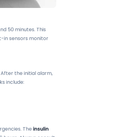
and 50 minutes. This
t-in sensors monitor
ter the initial alarm,
ks include:
ergencies. The
insulin