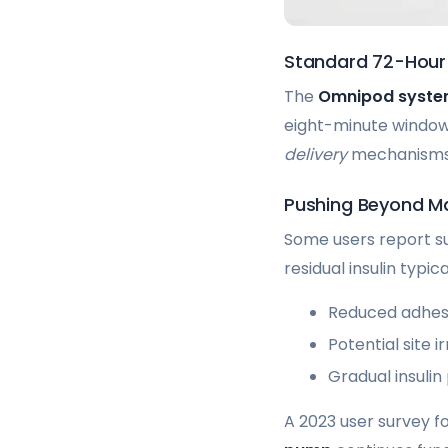
Standard 72-Hour
The
Omnipod syst
eight-minute window 
delivery
mechanisms c
Pushing Beyond Ma
Some users report su
residual insulin typi
Reduced adhesi
Potential site ir
Gradual insulin
A 2023 user survey f