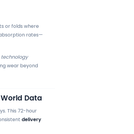
ts or folds where
 absorption rates—
 technology
ding wear beyond
l-World Data
ys. This 72-hour
consistent
delivery