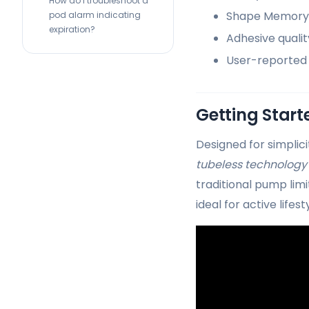
How do I troubleshoot a
Shape Memory A
pod alarm indicating
expiration?
Adhesive quali
User-reported 
Getting Star
Designed for simplici
tubeless technology
traditional pump lim
ideal for active lifest