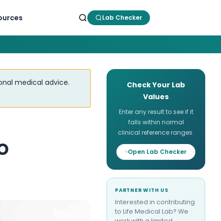
ources
Lab Checker
ional medical advice.
Check Your Lab
Values
Enter any result to see if it
falls within normal
clinical reference ranges.
o
Open Lab Checker
PARTNER WITH US
Interested in contributing
to Life Medical Lab? We
work with a limited