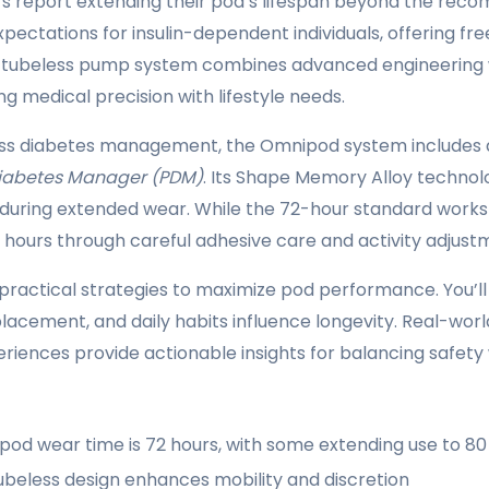
s report extending their pod’s lifespan beyond the reco
expectations for insulin-dependent individuals, offering 
 tubeless pump system combines advanced engineering 
ng medical precision with lifestyle needs.
ss diabetes management, the Omnipod system includes 
Diabetes Manager (PDM)
. Its Shape Memory Alloy technol
en during extended wear. While the 72-hour standard work
 hours through careful adhesive care and activity adjust
s practical strategies to maximize pod performance. You’l
acement, and daily habits influence longevity. Real-world
eriences provide actionable insights for balancing safety
od wear time is 72 hours, with some extending use to 80 
ubeless design enhances mobility and discretion