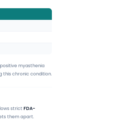
-positive myasthenia
g this chronic condition.
lows strict
FDA-
sets them apart.