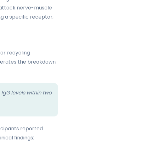
 attack nerve-muscle
 a specific receptor,
or recycling
elerates the breakdown
 IgG levels within two
ticipants reported
ical findings: