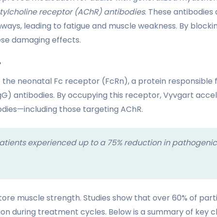
tylcholine receptor (AChR) antibodies
. These antibodies
ys, leading to fatigue and muscle weakness. By blocking
ese damaging effects.
?
 the neonatal Fc receptor (FcRn), a protein responsible f
gG) antibodies. By occupying this receptor, Vyvgart acc
odies—including those targeting AChR.
s, patients experienced up to a 75% reduction in pathogenic
store muscle strength. Studies show that over 60% of par
on during treatment cycles. Below is a summary of key clin