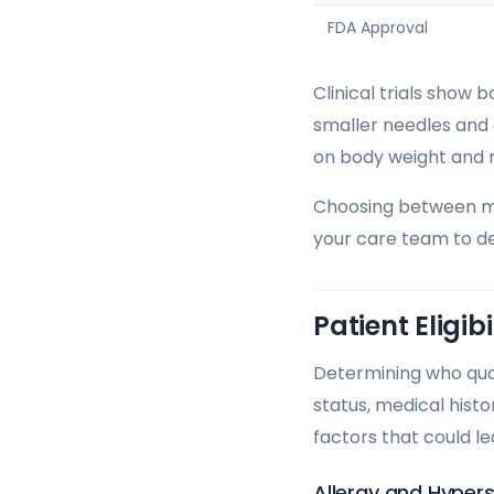
FDA Approval
Clinical trials show
smaller needles and 
on body weight and 
Choosing between met
your care team to de
Patient Eligib
Determining who quali
status, medical hist
factors that could l
Allergy and Hypers