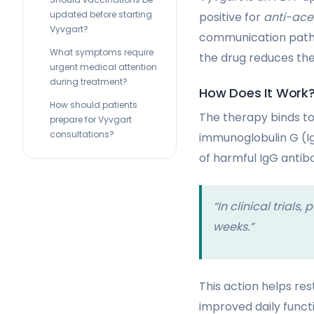
updated before starting
positive for
anti-ace
Vyvgart?
communication pathwa
What symptoms require
the drug reduces th
urgent medical attention
during treatment?
How Does It Work
How should patients
The therapy binds to
prepare for Vyvgart
consultations?
immunoglobulin G (I
of harmful IgG antib
“In clinical trial
weeks.”
This action helps re
improved daily functi