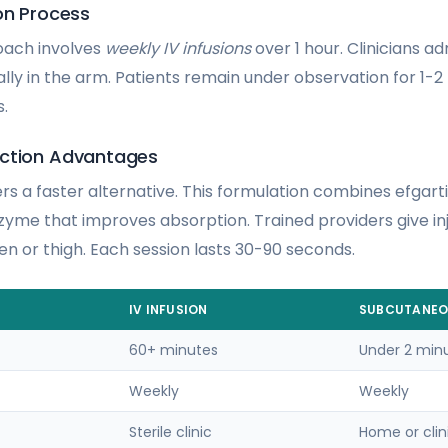
on Process
oach involves
weekly IV infusions
over 1 hour. Clinicians ad
ally in the arm. Patients remain under observation for 1-
s.
ection Advantages
rs a faster alternative. This formulation combines efgart
zyme that improves absorption. Trained providers give inj
en or thigh. Each session lasts 30-90 seconds.
IV INFUSION
SUBCUTANE
60+ minutes
Under 2 min
Weekly
Weekly
Sterile clinic
Home or clin