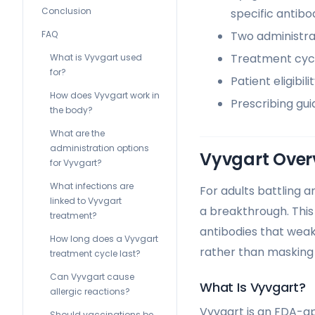
Conclusion
specific antibod
Two administrat
FAQ
Treatment cycle
What is Vyvgart used
for?
Patient eligibi
How does Vyvgart work in
Prescribing gui
the body?
What are the
administration options
Vyvgart Over
for Vyvgart?
What infections are
For adults battling 
linked to Vyvgart
a breakthrough. This
treatment?
antibodies that weak
How long does a Vyvgart
rather than maskin
treatment cycle last?
Can Vyvgart cause
What Is Vyvgart?
allergic reactions?
Vyvgart is an FDA-ap
Should vaccinations be