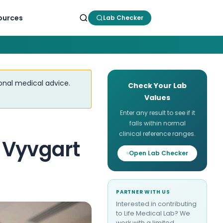
ources
Lab Checker
ional medical advice.
Check Your Lab
Values
Enter any result to see if it
falls within normal
clinical reference ranges.
 Vyvgart
Open Lab Checker
PARTNER WITH US
Interested in contributing
to Life Medical Lab? We
work with a limited