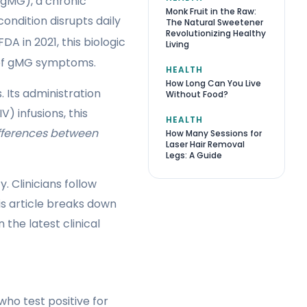
 (gMG), a chronic
Monk Fruit in the Raw:
ondition disrupts daily
The Natural Sweetener
Revolutionizing Healthy
A in 2021, this biologic
Living
e of gMG symptoms.
HEALTH
How Long Can You Live
 Its administration
Without Food?
V) infusions, this
HEALTH
fferences between
How Many Sessions for
Laser Hair Removal
Legs: A Guide
 Clinicians follow
his article breaks down
 the latest clinical
ho test positive for