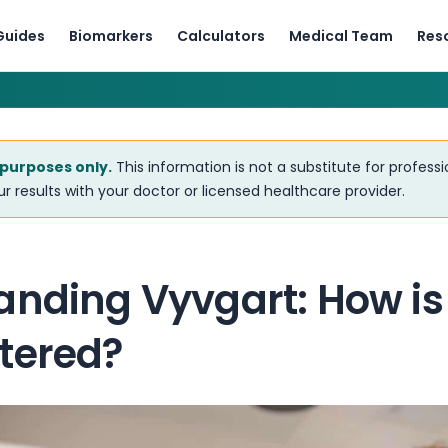
Guides
Biomarkers
Calculators
Medical Team
Res
 purposes only.
This information is not a substitute for profess
r results with your doctor or licensed healthcare provider.
anding Vyvgart: How is
tered?