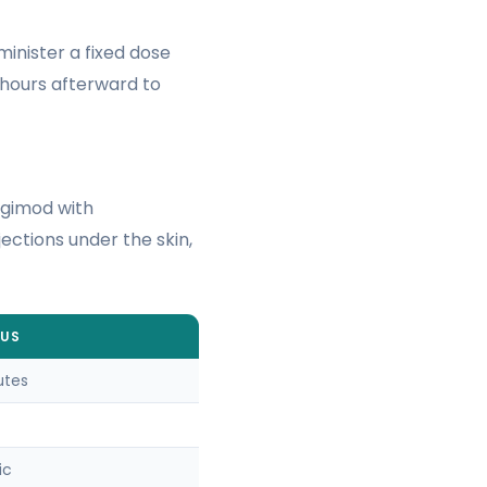
minister a fixed dose
2 hours afterward to
igimod with
ections under the skin,
OUS
utes
ic