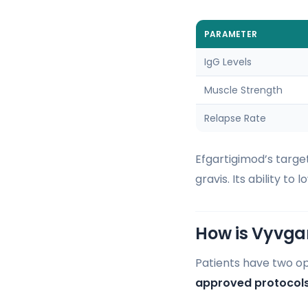
PARAMETER
IgG Levels
Muscle Strength
Relapse Rate
Efgartigimod’s targe
gravis. Its ability t
How is Vyvga
Patients have two opt
approved protocol