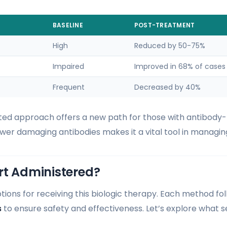
BASELINE
POST-TREATMENT
High
Reduced by 50-75%
Impaired
Improved in 68% of cases
Frequent
Decreased by 40%
ted approach offers a new path for those with antibody
o lower damaging antibodies makes it a vital tool in managin
rt Administered?
ions for receiving this biologic therapy. Each method fol
s
to ensure safety and effectiveness. Let’s explore what 