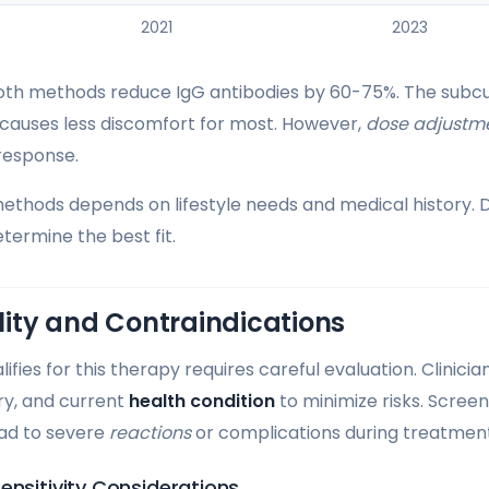
2021
2023
 both methods reduce IgG antibodies by 60-75%. The subc
causes less discomfort for most. However,
dose adjustm
response.
hods depends on lifestyle needs and medical history. D
termine the best fit.
ility and Contraindications
fies for this therapy requires careful evaluation. Clinici
ory, and current
health condition
to minimize risks. Screen
ead to severe
reactions
or complications during treatment
ensitivity Considerations