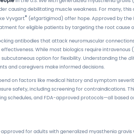
people
in the U.S. live with generalized myasthenia gravis
er causing debilitating muscle weakness. For many, this c
®
like Vyvgart
(efgartigimod) offer hope. Approved by the FD
tment for eligible patients by targeting the root caus
cking antibodies that attack neuromuscular connections.
r effectiveness. While most biologics require intravenous (I
 subcutaneous option for flexibility. Understanding the
di
nts and caregivers make informed decisions.
nd on factors like medical history and symptom severity.
ensure safety, including screening for contraindications. T
 dosing schedules, and FDA-approved protocols—all based on
approved for adults with generalized myasthenia gravis w