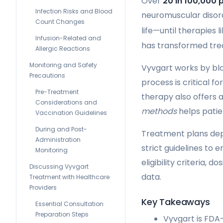
Over
20 in 100,000 
Infection Risks and Blood
neuromuscular disord
Count Changes
life—until therapies 
Infusion-Related and
has transformed trea
Allergic Reactions
Monitoring and Safety
Vyvgart works by blo
Precautions
process is critical fo
Pre-Treatment
therapy also offers a
Considerations and
methods
helps patie
Vaccination Guidelines
During and Post-
Treatment plans depe
Administration
strict guidelines to 
Monitoring
eligibility criteria,
Discussing Vyvgart
data.
Treatment with Healthcare
Providers
Key Takeaways
Essential Consultation
Preparation Steps
Vyvgart is FDA-