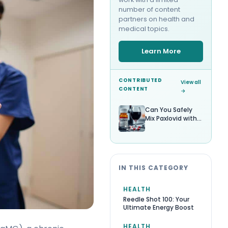
number of content
partners on health and
medical topics.
Learn More
CONTRIBUTED
View all
CONTENT
→
Can You Safely
Mix Paxlovid with
Alcohol?
IN THIS CATEGORY
HEALTH
Reedle Shot 100: Your
Ultimate Energy Boost
HEALTH