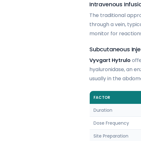
Intravenous Infusi
The traditional appr
through a vein, typic
monitor for reaction
Subcutaneous Inj
Vyvgart Hytrulo
offe
hyaluronidase, an en
usually in the abdom
FACTOR
Duration
Dose Frequency
Site Preparation