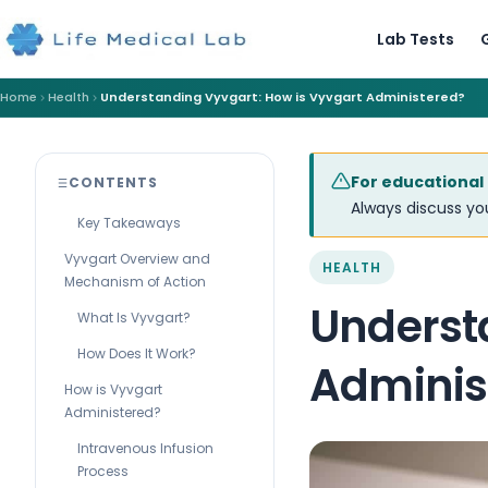
Lab Tests
Home
Health
Understanding Vyvgart: How is Vyvgart Administered?
For educational
CONTENTS
Always discuss you
Key Takeaways
Vyvgart Overview and
HEALTH
Mechanism of Action
Underst
What Is Vyvgart?
How Does It Work?
Adminis
How is Vyvgart
Administered?
Intravenous Infusion
Process