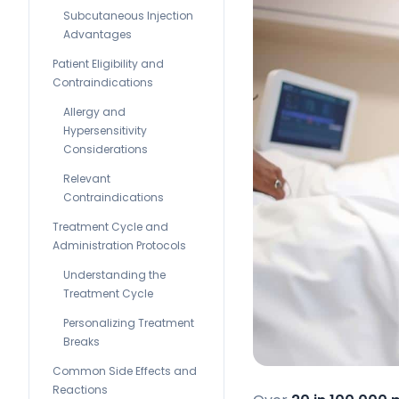
Subcutaneous Injection
Advantages
Patient Eligibility and
Contraindications
Allergy and
Hypersensitivity
Considerations
Relevant
Contraindications
Treatment Cycle and
Administration Protocols
Understanding the
Treatment Cycle
Personalizing Treatment
Breaks
Common Side Effects and
Reactions