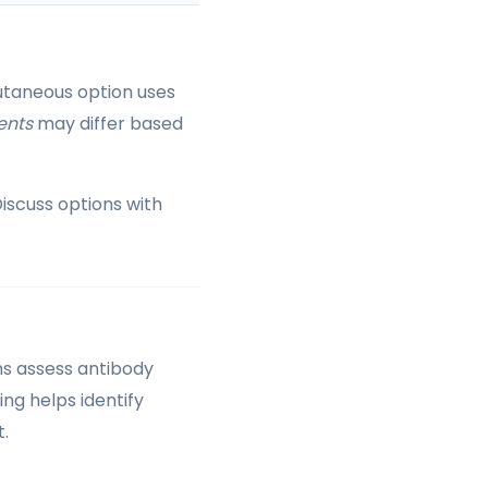
utaneous option uses
ents
may differ based
iscuss options with
ans assess antibody
ing helps identify
.