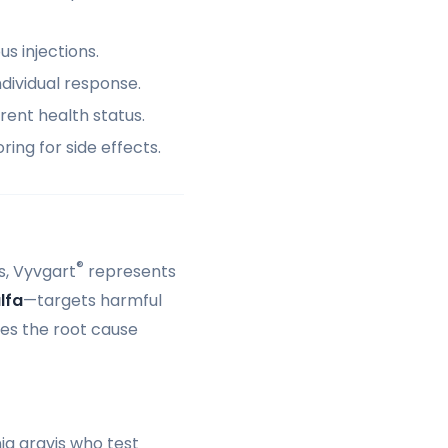
s injections.
dividual response.
rrent health status.
ing for side effects.
®
s, Vyvgart
represents
lfa
—targets harmful
les the root cause
ia gravis who test