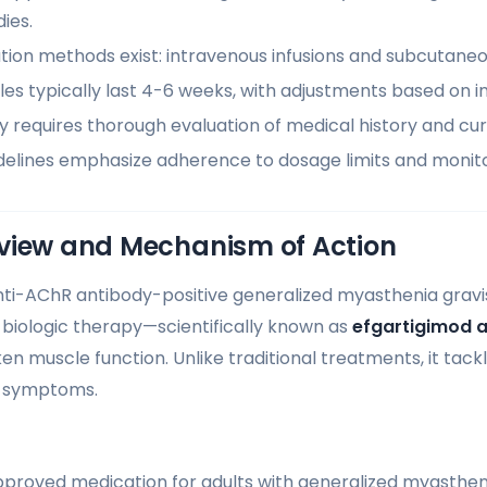
ies.
ion methods exist: intravenous infusions and subcutaneou
s typically last 4-6 weeks, with adjustments based on in
lity requires thorough evaluation of medical history and cu
delines emphasize adherence to dosage limits and monitor
view and Mechanism of Action
anti-AChR antibody-positive generalized myasthenia gravi
 biologic therapy—scientifically known as
efgartigimod a
en muscle function. Unlike traditional treatments, it tack
g symptoms.
proved medication for adults with generalized myasthen