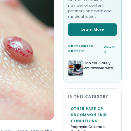
number of content
partners on health and
medical topics.
Learn More
CONTRIBUTED
View all
CONTENT
→
Can You Safely
Mix Paxlovid with
Alcohol?
IN THIS CATEGORY
OTHER RARE OR
UNCOMMON SKIN
CONDITIONS
Porphyria Cutanea