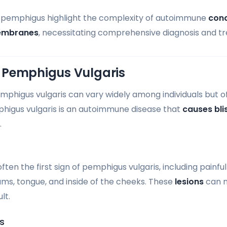
f pemphigus highlight the complexity of autoimmune
cond
embranes
, necessitating comprehensive diagnosis and t
 Pemphigus Vulgaris
higus vulgaris can vary widely among individuals but of
higus vulgaris is an autoimmune disease that
causes bli
.
en the first sign of pemphigus vulgaris, including painfu
ums, tongue, and inside of the cheeks. These
lesions
can m
lt.
s