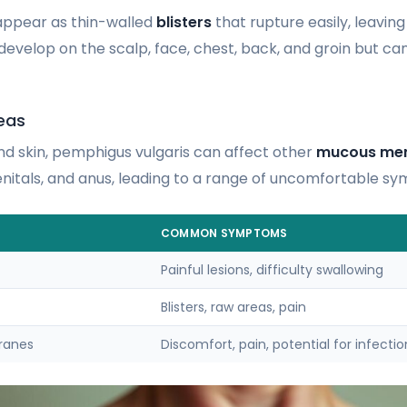
appear as thin-walled
blisters
that rupture easily, leaving
 develop on the scalp, face, chest, back, and groin but 
eas
d skin, pemphigus vulgaris can affect other
mucous me
genitals, and anus, leading to a range of uncomfortable s
COMMON SYMPTOMS
Painful lesions, difficulty swallowing
Blisters, raw areas, pain
ranes
Discomfort, pain, potential for infectio