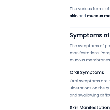
The various forms o
skin
and
mucous m
Symptoms of
The symptoms of pemp
manifestations. Pemp
mucous membranes
Oral Symptoms
Oral symptoms are oft
ulcerations on the g
and swallowing difficu
Skin Manifestation