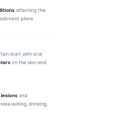
itions
affecting the
reatment plans.
ten start with oral
sters
on the skin and
l
lesions
and
ake eating, drinking,