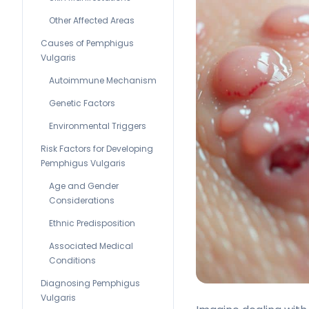
Other Affected Areas
Causes of Pemphigus
Vulgaris
Autoimmune Mechanism
Genetic Factors
Environmental Triggers
Risk Factors for Developing
Pemphigus Vulgaris
Age and Gender
Considerations
Ethnic Predisposition
Associated Medical
Conditions
Diagnosing Pemphigus
Vulgaris