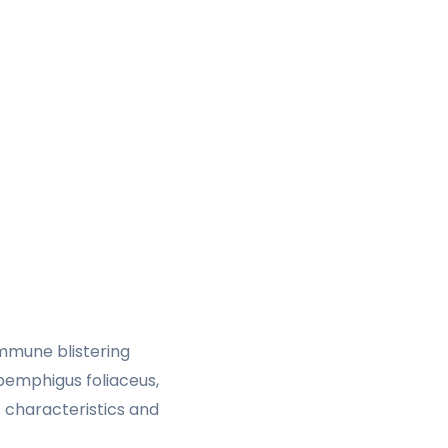
mmune blistering
 pemphigus foliaceus,
 characteristics and