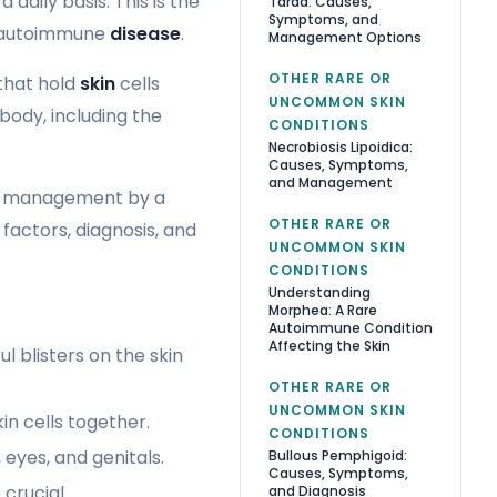
a daily basis. This is the
Tarda: Causes,
Symptoms, and
s autoimmune
disease
.
Management Options
OTHER RARE OR
that hold
skin
cells
UNCOMMON SKIN
 body, including the
CONDITIONS
Necrobiosis Lipoidica:
Causes, Symptoms,
and Management
ive management by a
OTHER RARE OR
k factors, diagnosis, and
UNCOMMON SKIN
CONDITIONS
Understanding
Morphea: A Rare
Autoimmune Condition
Affecting the Skin
 blisters on the skin
OTHER RARE OR
UNCOMMON SKIN
n cells together.
CONDITIONS
 eyes, and genitals.
Bullous Pemphigoid:
Causes, Symptoms,
crucial.
and Diagnosis