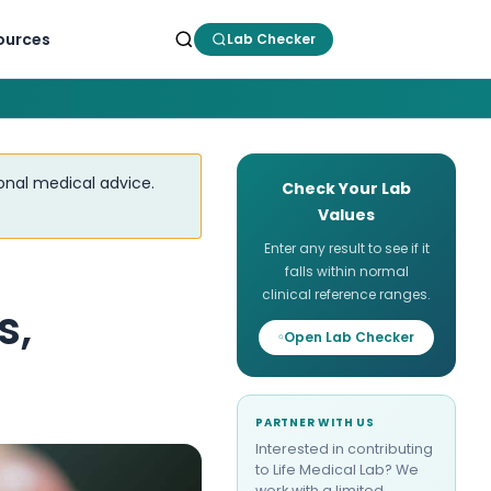
ources
Lab Checker
ional medical advice.
Check Your Lab
Values
Enter any result to see if it
falls within normal
clinical reference ranges.
s,
Open Lab Checker
PARTNER WITH US
Interested in contributing
to Life Medical Lab? We
work with a limited