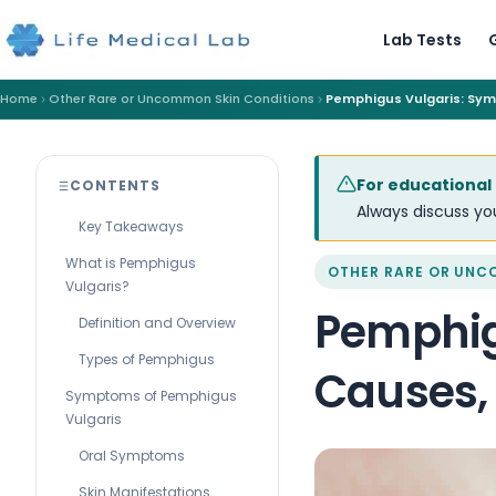
Lab Tests
Home
Other Rare or Uncommon Skin Conditions
Pemphigus Vulgaris: Sy
For educational
CONTENTS
Always discuss you
Key Takeaways
What is Pemphigus
OTHER RARE OR UNC
Vulgaris?
Pemphig
Definition and Overview
Types of Pemphigus
Causes,
Symptoms of Pemphigus
Vulgaris
Oral Symptoms
Skin Manifestations