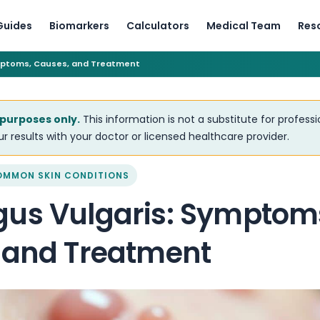
Guides
Biomarkers
Calculators
Medical Team
Res
mptoms, Causes, and Treatment
 purposes only.
This information is not a substitute for profess
r results with your doctor or licensed healthcare provider.
OMMON SKIN CONDITIONS
us Vulgaris: Symptom
 and Treatment