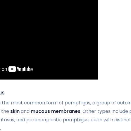
us
is the most common form of pemphigus, a group of autoi
t the
skin
and
mucous membranes
. Other types include
osus, and paraneoplastic pemphigus, each with distinct
.