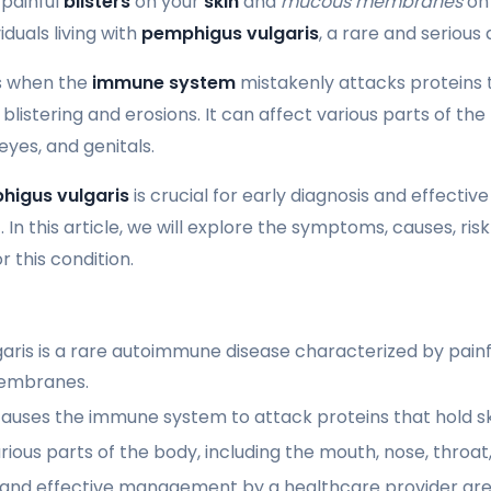
 painful
blisters
on your
skin
and
mucous membranes
on 
viduals living with
pemphigus vulgaris
, a rare and seriou
rs when the
immune system
mistakenly attacks proteins 
 blistering and erosions. It can affect various parts of the
eyes, and genitals.
higus vulgaris
is crucial for early diagnosis and effect
r
. In this article, we will explore the symptoms, causes, ris
 this condition.
ris is a rare autoimmune disease characterized by painful
embranes.
auses the immune system to attack proteins that hold ski
arious parts of the body, including the mouth, nose, throat,
s and effective management by a healthcare provider are 