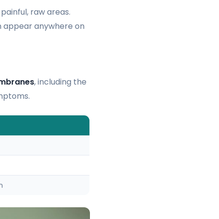
 painful, raw areas.
can appear anywhere on
mbranes
, including the
ymptoms.
n