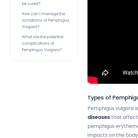
be cured?
How can I manage the
symptoms of Pemphigus
Vulgaris?
What are the potential
complications of
Pemphigus Vulgaris?
Types of Pemphig
Pemphigus vulgaris 
diseases
that affec
pemphigus erythemat
impacts on the body