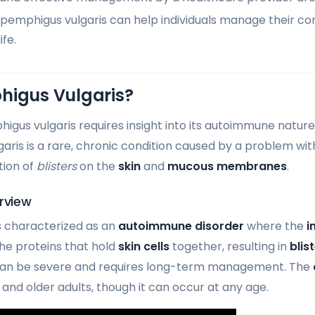
pemphigus vulgaris can help individuals manage their co
ife.
higus Vulgaris?
gus vulgaris requires insight into its autoimmune nature
aris is a rare, chronic condition caused by a problem wi
tion of
blisters
on the
skin
and
mucous membranes
.
rview
s characterized as an
autoimmune disorder
where the
i
he proteins that hold
skin cells
together, resulting in
blis
can be severe and requires long-term management. The
and older adults, though it can occur at any age.