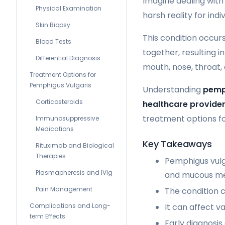
Imagine dealing with
Physical Examination
harsh reality for indi
Skin Biopsy
This condition occu
Blood Tests
together, resulting in
Differential Diagnosis
mouth, nose, throat, 
Treatment Options for
Pemphigus Vulgaris
Understanding
pemp
Corticosteroids
healthcare provide
treatment options for
Immunosuppressive
Medications
Key Takeaways
Rituximab and Biological
Therapies
Pemphigus vulga
Plasmapheresis and IVIg
and mucous m
Pain Management
The condition c
Complications and Long-
It can affect v
term Effects
Early diagnosi