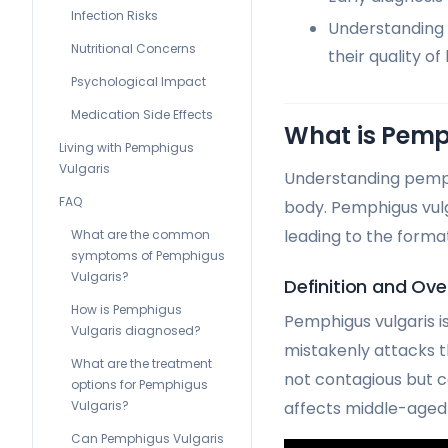
Infection Risks
Understanding 
Nutritional Concerns
their quality of l
Psychological Impact
Medication Side Effects
What is Pemp
Living with Pemphigus
Vulgaris
Understanding pemphi
FAQ
body. Pemphigus vulg
leading to the forma
What are the common
symptoms of Pemphigus
Vulgaris?
Definition and Ove
How is Pemphigus
Pemphigus vulgaris i
Vulgaris diagnosed?
mistakenly attacks t
What are the treatment
not contagious but 
options for Pemphigus
Vulgaris?
affects middle-aged 
Can Pemphigus Vulgaris