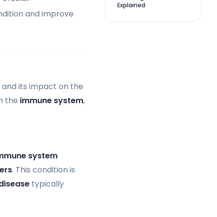
Explained
ndition and improve
 and its impact on the
th the
immune system
,
mmune system
ters
. This condition is
disease
typically