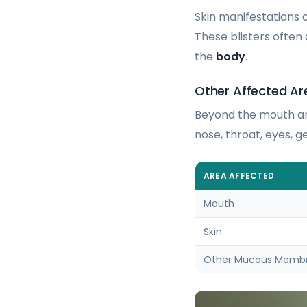
Skin manifestations 
These blisters often
the
body
.
Other Affected Ar
Beyond the mouth an
nose, throat, eyes, 
AREA AFFECTED
Mouth
Skin
Other Mucous Memb