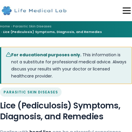
Home
Parasitic Skin Diseases
Lice (Pediculosis) Symptoms, Diagnosis, and Remedies
For educational purposes only.
This information is
not a substitute for professional medical advice. Always
discuss your results with your doctor or licensed
healthcare provider.
PARASITIC SKIN DISEASES
Lice (Pediculosis) Symptoms,
Diagnosis, and Remedies