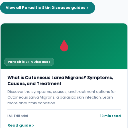
View all Parasitic Skin Diseases guides
Parasitic Skin Diseases
What is Cutaneous Larva Migrans? Symptoms,
Causes, and Treatment
Discover the symptoms, causes, and treatment options for
Cutaneous Larva Migrans, a parasitic skin infection. Learn
more about this condition.
LML Editorial
10 min read
Read guide