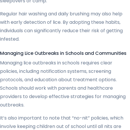
sleepovers or camp.
Regular hair washing and daily brushing may also help
with early detection of lice. By adopting these habits,
individuals can significantly reduce their risk of getting
infested.
Managing Lice Outbreaks in Schools and Communities
Managing lice outbreaks in schools requires clear
policies, including notification systems, screening
protocols, and education about treatment options.
Schools should work with parents and healthcare
providers to develop effective strategies for managing
outbreaks.
It’s also important to note that “no-nit” policies, which
involve keeping children out of school until all nits are