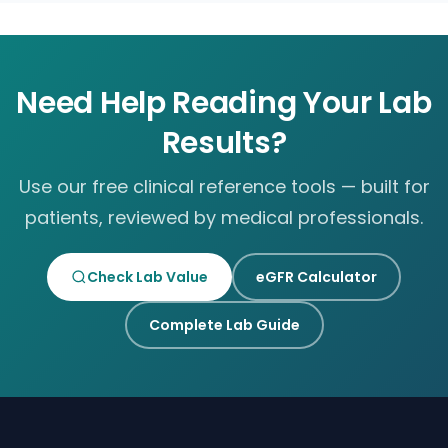
Need Help Reading Your Lab
Results?
Use our free clinical reference tools — built for
patients, reviewed by medical professionals.
Check Lab Value
eGFR Calculator
Complete Lab Guide