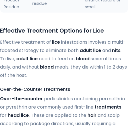
residue
Residue
smell
Effective Treatment Options for Lice
Effective treatment of
lice
infestations involves a multi-
faceted strategy to eliminate both
adult lice
and
nits
.
To live,
adult lice
need to feed on
blood
several times
daily, and without
blood
meals, they die within 1 to 2 days
off the host.
Over-the-Counter Treatments
Over-the-counter
pediculicides containing permethrin
or pyrethrin are commonly used first-line
treatments
for
head lice
. These are applied to the
hair
and scalp
according to package directions, usually requiring a