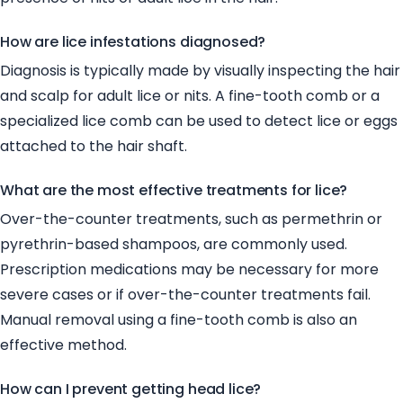
How are lice infestations diagnosed?
Diagnosis is typically made by visually inspecting the hair
and scalp for adult lice or nits. A fine-tooth comb or a
specialized lice comb can be used to detect lice or eggs
attached to the hair shaft.
What are the most effective treatments for lice?
Over-the-counter treatments, such as permethrin or
pyrethrin-based shampoos, are commonly used.
Prescription medications may be necessary for more
severe cases or if over-the-counter treatments fail.
Manual removal using a fine-tooth comb is also an
effective method.
How can I prevent getting head lice?