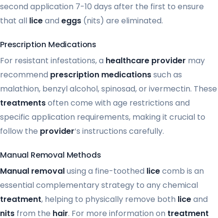
second application 7-10 days after the first to ensure
that all
lice
and
eggs
(nits) are eliminated.
Prescription Medications
For resistant infestations, a
healthcare provider
may
recommend
prescription medications
such as
malathion, benzyl alcohol, spinosad, or ivermectin. These
treatments
often come with age restrictions and
specific application requirements, making it crucial to
follow the
provider
‘s instructions carefully.
Manual Removal Methods
Manual removal
using a fine-toothed
lice
comb is an
essential complementary strategy to any chemical
treatment
, helping to physically remove both
lice
and
nits
from the
hair
. For more information on
treatment