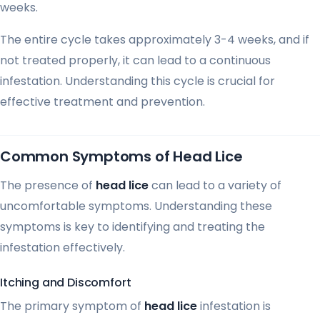
weeks.
The entire cycle takes approximately 3-4 weeks, and if
not treated properly, it can lead to a continuous
infestation. Understanding this cycle is crucial for
effective treatment and prevention.
Common Symptoms of Head Lice
The presence of
head lice
can lead to a variety of
uncomfortable symptoms. Understanding these
symptoms is key to identifying and treating the
infestation effectively.
Itching and Discomfort
The primary symptom of
head lice
infestation is