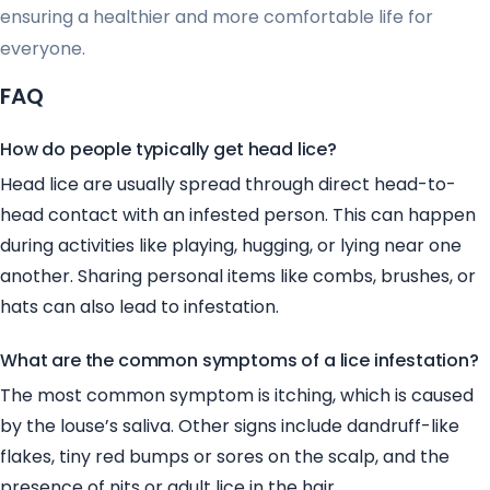
ensuring a healthier and more comfortable life for
everyone.
FAQ
How do people typically get head lice?
Head lice are usually spread through direct head-to-
head contact with an infested person. This can happen
during activities like playing, hugging, or lying near one
another. Sharing personal items like combs, brushes, or
hats can also lead to infestation.
What are the common symptoms of a lice infestation?
The most common symptom is itching, which is caused
by the louse’s saliva. Other signs include dandruff-like
flakes, tiny red bumps or sores on the scalp, and the
presence of nits or adult lice in the hair.