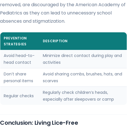
removed, are discouraged by the American Academy of
Pediatrics as they can lead to unnecessary school
absences and stigmatization.
PREVENTION
DESCRIPTION
STRATEGIES
Avoid head-to-
Minimize direct contact during play and
head contact
activities
Don’t share
Avoid sharing combs, brushes, hats, and
personal items
scarves
Regularly check children’s heads,
Regular checks
especially after sleepovers or camp
Conclusion: Living Lice-Free