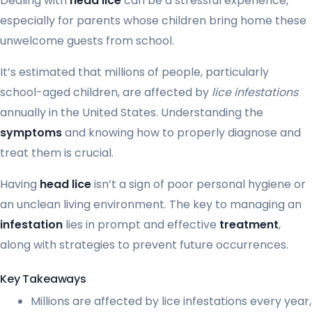
Dealing with
head lice
can be a stressful experience,
especially for parents whose children bring home these
unwelcome guests from school.
It’s estimated that millions of people, particularly
school-aged children, are affected by
lice infestations
annually in the United States. Understanding the
symptoms
and knowing how to properly diagnose and
treat them is crucial.
Having
head lice
isn’t a sign of poor personal hygiene or
an unclean living environment. The key to managing an
infestation
lies in prompt and effective
treatment
,
along with strategies to prevent future occurrences.
Key Takeaways
Millions are affected by lice infestations every year,