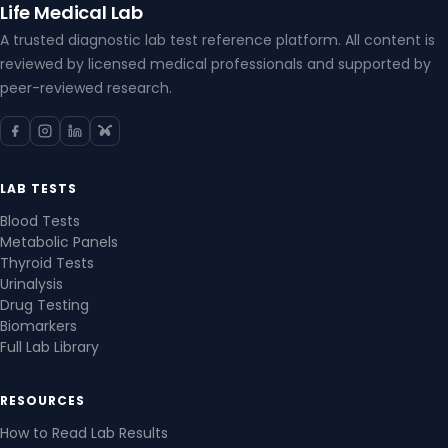
Life Medical Lab
A trusted diagnostic lab test reference platform. All content is
reviewed by licensed medical professionals and supported by
peer-reviewed research.
LAB TESTS
Blood Tests
Metabolic Panels
Thyroid Tests
Urinalysis
Drug Testing
Biomarkers
Full Lab Library
RESOURCES
How to Read Lab Results