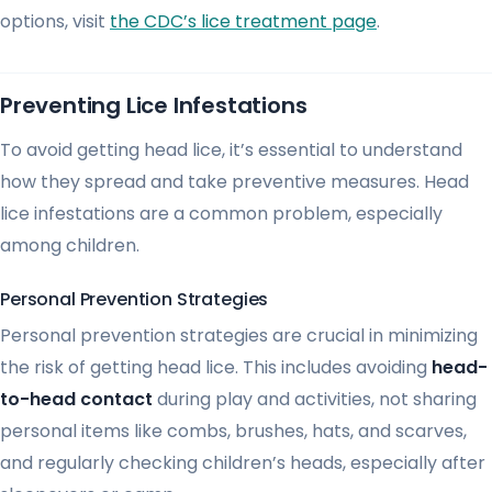
options, visit
the CDC’s lice treatment page
.
Preventing Lice Infestations
To avoid getting head lice, it’s essential to understand
how they spread and take preventive measures. Head
lice infestations are a common problem, especially
among children.
Personal Prevention Strategies
Personal prevention strategies are crucial in minimizing
the risk of getting head lice. This includes avoiding
head-
to-head contact
during play and activities, not sharing
personal items like combs, brushes, hats, and scarves,
and regularly checking children’s heads, especially after