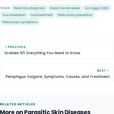
TAGS:
Head lice diagnosis
Head lice remedies
Lice eggs (nits)
Lice infestation
Lice treatment
Pediculosis prevention
Pediculosis symptoms
PREVIOUS
Scabies 101: Everything You Need to Know
NEXT
Pemphigus Vulgaris: Symptoms, Causes, and Treatment
RELATED ARTICLES
More on Parasitic Skin Diseases