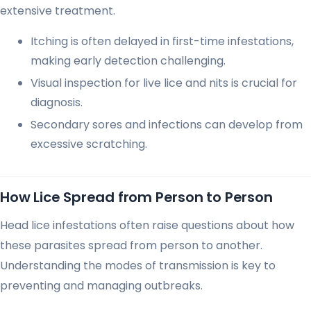
extensive treatment.
Itching is often delayed in first-time infestations,
making early detection challenging.
Visual inspection for live lice and nits is crucial for
diagnosis.
Secondary sores and infections can develop from
excessive scratching.
How Lice Spread from Person to Person
Head lice infestations often raise questions about how
these parasites spread from person to another.
Understanding the modes of transmission is key to
preventing and managing outbreaks.