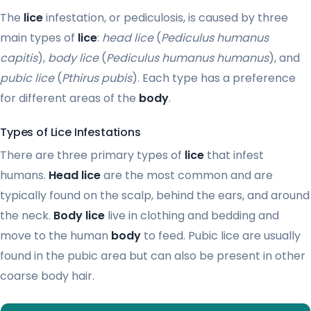
The
lice
infestation, or pediculosis, is caused by three
main types of
lice
:
head lice
(
Pediculus humanus
capitis
),
body lice
(
Pediculus humanus humanus
), and
pubic lice
(
Pthirus pubis
). Each type has a preference
for different areas of the
body
.
Types of Lice Infestations
There are three primary types of
lice
that infest
humans.
Head lice
are the most common and are
typically found on the scalp, behind the ears, and around
the neck.
Body lice
live in clothing and bedding and
move to the human
body
to feed. Pubic lice are usually
found in the pubic area but can also be present in other
coarse body hair.