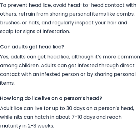
To prevent head lice, avoid head-to-head contact with
others, refrain from sharing personal items like combs,
brushes, or hats, and regularly inspect your hair and
scalp for signs of infestation.
Can adults get head lice?
Yes, adults can get head lice, although it’s more common
among children. Adults can get infested through direct
contact with an infested person or by sharing personal
items.
How long do lice live on a person’s head?
Adult lice can live for up to 30 days on a person’s head,
while nits can hatch in about 7-10 days and reach
maturity in 2-3 weeks.