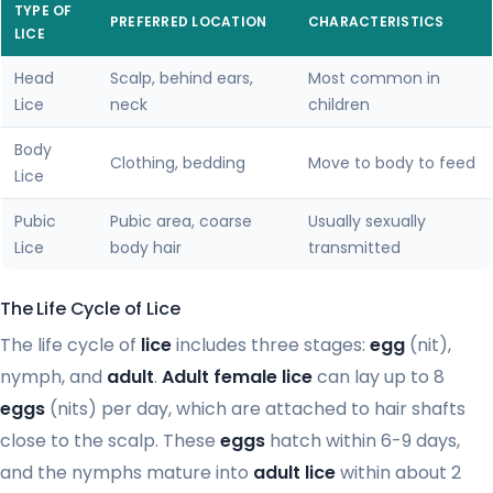
TYPE OF
PREFERRED LOCATION
CHARACTERISTICS
LICE
Head
Scalp, behind ears,
Most common in
Lice
neck
children
Body
Clothing, bedding
Move to body to feed
Lice
Pubic
Pubic area, coarse
Usually sexually
Lice
body hair
transmitted
The Life Cycle of Lice
The life cycle of
lice
includes three stages:
egg
(nit),
nymph, and
adult
.
Adult female lice
can lay up to 8
eggs
(nits) per day, which are attached to hair shafts
close to the scalp. These
eggs
hatch within 6-9 days,
and the nymphs mature into
adult lice
within about 2