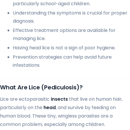
particularly school-aged children.
Understanding the symptoms is crucial for proper
diagnosis.
Effective treatment options are available for
managing lice.
Having head lice is not a sign of poor hygiene.
Prevention strategies can help avoid future
infestations.
What Are Lice (Pediculosis)?
Lice are ectoparasitic
insects
that live on human hair,
particularly on the
head
, and survive by feeding on
human blood. These tiny, wingless parasites are a
common problem, especially among children.