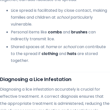
Lice spread is facilitated by close contact, making
families and children at
school
particularly
vulnerable.
Personal items like
combs
and
brushes
can
indirectly transmit lice.
Shared spaces at
home
or
school
can contribute
to the spread if
clothing
and
hats
are stored
together.
Diagnosing a Lice Infestation
Diagnosing a lice infestation accurately is crucial for
effective treatment. A correct diagnosis ensures that
the appropriate treatment is administered, reducing the