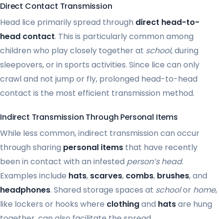
Direct Contact Transmission
Head lice primarily spread through
direct head-to-
head contact
. This is particularly common among
children who play closely together at
school
, during
sleepovers, or in sports activities. Since lice can only
crawl and not jump or fly, prolonged head-to-head
contact is the most efficient transmission method.
Indirect Transmission Through Personal Items
While less common, indirect transmission can occur
through sharing
personal items
that have recently
been in contact with an infested
person’s head
.
Examples include
hats
,
scarves
,
combs
,
brushes
, and
headphones
. Shared storage spaces at
school
or
home
,
like lockers or hooks where
clothing
and
hats
are hung
together, can also facilitate the spread.