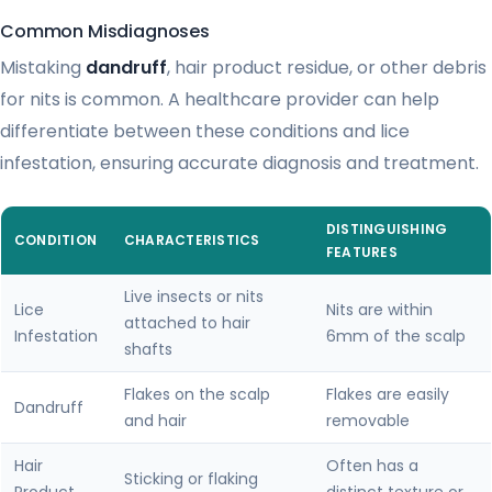
Common Misdiagnoses
Mistaking
dandruff
, hair product residue, or other debris
for nits is common. A healthcare provider can help
differentiate between these conditions and lice
infestation, ensuring accurate diagnosis and treatment.
DISTINGUISHING
CONDITION
CHARACTERISTICS
FEATURES
Live insects or nits
Lice
Nits are within
attached to hair
Infestation
6mm of the scalp
shafts
Flakes on the scalp
Flakes are easily
Dandruff
and hair
removable
Hair
Often has a
Sticking or flaking
Product
distinct texture or