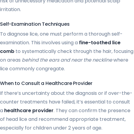
risk of unnecessary medication and potential scalp
irritation.
Self-Examination Techniques
To diagnose lice, one must perform a thorough self-
examination. This involves using a
fine-toothed lice
comb
to systematically check through the hair, focusing
on areas
behind the ears and near the neckline
where
lice commonly congregate.
When to Consult a Healthcare Provider
If there’s uncertainty about the diagnosis or if over-the-
counter treatments have failed, it’s essential to consult
a
healthcare provider
. They can confirm the presence
of head lice and recommend appropriate treatment,
especially for children under 2 years of age.