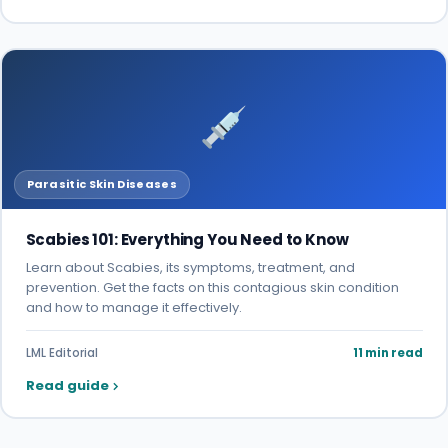
Parasitic Skin Diseases
Scabies 101: Everything You Need to Know
Learn about Scabies, its symptoms, treatment, and
prevention. Get the facts on this contagious skin condition
and how to manage it effectively.
LML Editorial
11 min read
Read guide