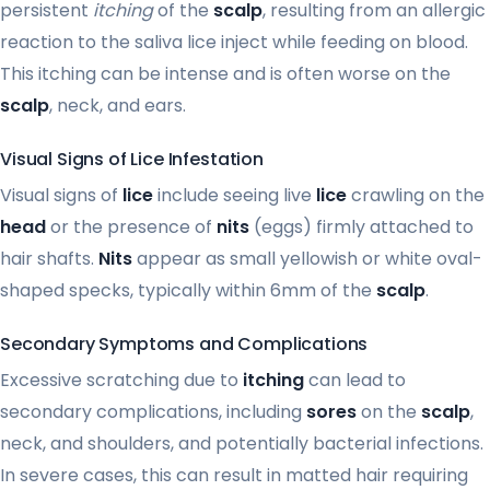
persistent
itching
of the
scalp
, resulting from an allergic
reaction to the saliva lice inject while feeding on blood.
This itching can be intense and is often worse on the
scalp
, neck, and ears.
Visual Signs of Lice Infestation
Visual signs of
lice
include seeing live
lice
crawling on the
head
or the presence of
nits
(eggs) firmly attached to
hair shafts.
Nits
appear as small yellowish or white oval-
shaped specks, typically within 6mm of the
scalp
.
Secondary Symptoms and Complications
Excessive scratching due to
itching
can lead to
secondary complications, including
sores
on the
scalp
,
neck, and shoulders, and potentially bacterial infections.
In severe cases, this can result in matted hair requiring