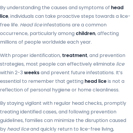
By understanding the causes and symptoms of
head
lice
, individuals can take proactive steps towards a lice-
free life.
Head lice
infestations are a common
occurrence, particularly among
children
, affecting
millions of people worldwide each year.
With proper identification,
treatment
, and prevention
strategies, most people can effectively eliminate
lice
within 2-3
weeks
and prevent future infestations. It’s
essential to remember that getting
head lice
is not a
reflection of personal hygiene or home cleanliness.
By staying vigilant with regular head checks, promptly
treating identified cases, and following prevention
guidelines, families can minimize the disruption caused
by
head lice
and quickly return to lice-free living,