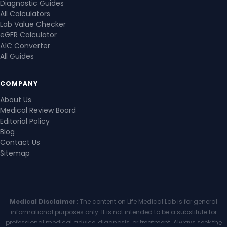
Diagnostic Guides
All Calculators
Lab Value Checker
eGFR Calculator
A1C Converter
All Guides
COMPANY
About Us
Medical Review Board
Editorial Policy
Blog
Contact Us
Sitemap
Medical Disclaimer:
The content on Life Medical Lab is for general
informational purposes only. It is not intended to be a substitute for
professional medical advice, diagnosis, or treatment. Always seek the