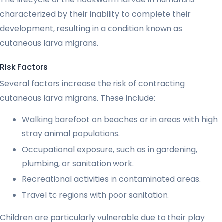
characterized by their inability to complete their
development, resulting in a condition known as
cutaneous larva migrans.
Risk Factors
Several factors increase the risk of contracting
cutaneous larva migrans. These include:
Walking barefoot on beaches or in areas with high
stray animal populations.
Occupational exposure, such as in gardening,
plumbing, or sanitation work.
Recreational activities in contaminated areas.
Travel to regions with poor sanitation.
Children are particularly vulnerable due to their play