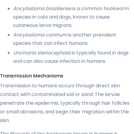
Ancylostoma braziliense
is a common hookworm
species in cats and dogs, known to cause
cutaneous larva migrans.
Ancylostoma caninum
is another prevalent
species that can infect humans.
Uncinaria stenocephala
is typically found in dogs
and can also cause infection in humans.
Transmission Mechanisms
Transmission to humans occurs through direct skin
contact with contaminated soil or sand. The larvae
penetrate the epidermis, typically through hair follicles
or small abrasions, and begin their migration within the
skin.
The lifecycle of the hookworm larvae in humans is