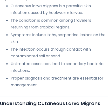
Cutaneous larva migrans is a parasitic skin
infection caused by hookworm larvae.
The condition is common among travelers
returning from tropical regions.
Symptoms include itchy, serpentine lesions on the
skin.
The infection occurs through contact with
contaminated soil or sand.
Untreated cases can lead to secondary bacterial
infections.
Proper diagnosis and treatment are essential for
management.
Understanding Cutaneous Larva Migrans