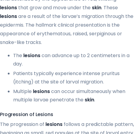
lesions
that grow and move under the
skin
. These
lesions
are a result of the larvae’s migration through the
epidermis. The hallmark clinical presentation is the
appearance of erythematous, raised, serpiginous or
snake-like tracks.
The
lesions
can advance up to 2 centimeters in a
day.
Patients typically experience intense pruritus
(itching) at the site of larval migration.
Multiple
lesions
can occur simultaneously when
multiple larvae penetrate the
skin
.
Progression of Lesions
The progression of
lesions
follows a predictable pattern,
beginning as small, red papules at the site of larval entry.