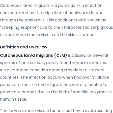
Cutaneous larva migrans is a parasitic skin infection
characterized by the migration of hookworm larvae
through the epidermis. This condition is also known as
“creeping eruption” due to the characteristic serpiginous
or snake-like tracks visible on the skin’s surface.
Definition and Overview
Cutaneous larva migrans (CLM)
is caused by several
species of parasites, typically found in warm climates.
It’s a common condition among travelers to tropical
countries. The infection occurs when hookworm larvae
penetrate the skin and migrate horizontally, unable to
penetrate deeper due to the lack of specific enzymes in
human tissue.
The larvae create visible tunnels as they travel, resulting