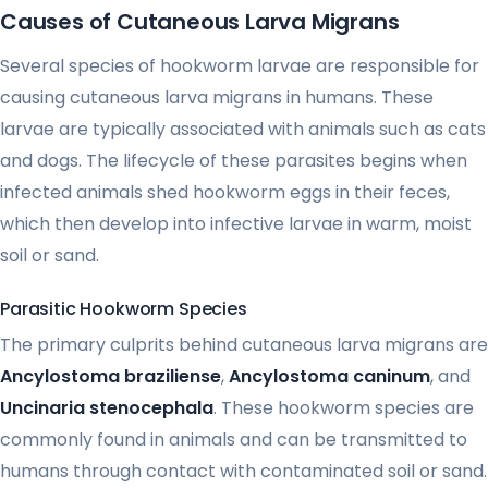
Causes of Cutaneous Larva Migrans
Several species of hookworm larvae are responsible for
causing cutaneous larva migrans in humans. These
larvae are typically associated with animals such as cats
and dogs. The lifecycle of these parasites begins when
infected animals shed hookworm eggs in their feces,
which then develop into infective larvae in warm, moist
soil or sand.
Parasitic Hookworm Species
The primary culprits behind cutaneous larva migrans are
Ancylostoma braziliense
,
Ancylostoma caninum
, and
Uncinaria stenocephala
. These hookworm species are
commonly found in animals and can be transmitted to
humans through contact with contaminated soil or sand.