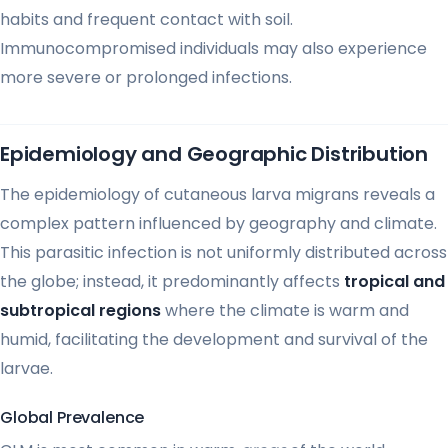
habits and frequent contact with soil.
Immunocompromised individuals may also experience
more severe or prolonged infections.
Epidemiology and Geographic Distribution
The epidemiology of cutaneous larva migrans reveals a
complex pattern influenced by geography and climate.
This parasitic infection is not uniformly distributed across
the globe; instead, it predominantly affects
tropical and
subtropical regions
where the climate is warm and
humid, facilitating the development and survival of the
larvae.
Global Prevalence