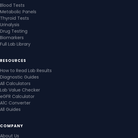
Blood Tests
Metabolic Panels
Thyroid Tests
Urinalysis
Drug Testing
Biomarkers
Full Lab Library
RESOURCES
How to Read Lab Results
Diagnostic Guides
All Calculators
Lab Value Checker
eGFR Calculator
A1C Converter
All Guides
COMPANY
About Us