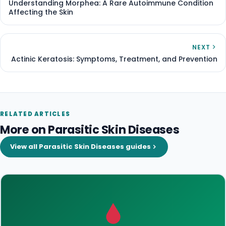
Understanding Morphea: A Rare Autoimmune Condition
Affecting the Skin
NEXT
Actinic Keratosis: Symptoms, Treatment, and Prevention
RELATED ARTICLES
More on Parasitic Skin Diseases
View all Parasitic Skin Diseases guides