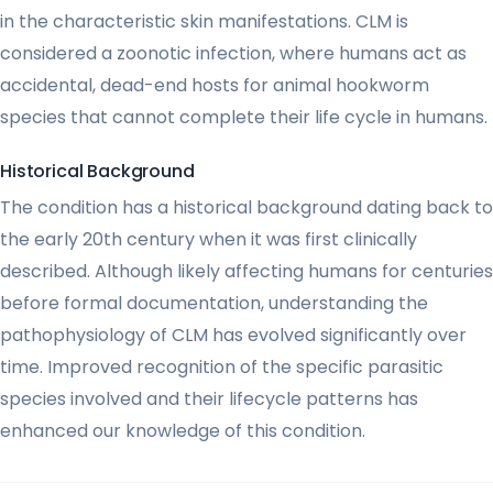
in the characteristic skin manifestations. CLM is
considered a zoonotic infection, where humans act as
accidental, dead-end hosts for animal hookworm
species that cannot complete their life cycle in humans.
Historical Background
The condition has a historical background dating back to
the early 20th century when it was first clinically
described. Although likely affecting humans for centuries
before formal documentation, understanding the
pathophysiology of CLM has evolved significantly over
time. Improved recognition of the specific parasitic
species involved and their lifecycle patterns has
enhanced our knowledge of this condition.