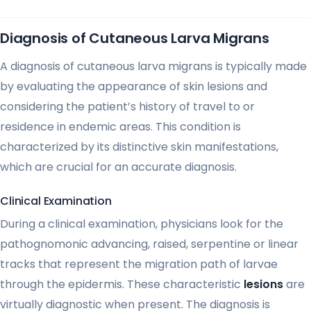
Diagnosis of Cutaneous Larva Migrans
A diagnosis of cutaneous larva migrans is typically made
by evaluating the appearance of skin lesions and
considering the patient’s history of travel to or
residence in endemic areas. This condition is
characterized by its distinctive skin manifestations,
which are crucial for an accurate diagnosis.
Clinical Examination
During a clinical examination, physicians look for the
pathognomonic advancing, raised, serpentine or linear
tracks that represent the migration path of larvae
through the epidermis. These characteristic
lesions
are
virtually diagnostic when present. The diagnosis is