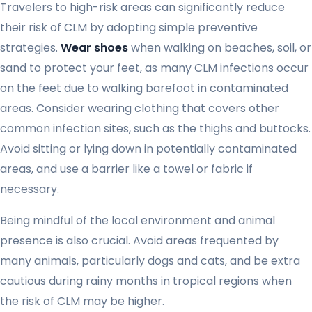
Travelers to high-risk areas can significantly reduce
their risk of CLM by adopting simple preventive
strategies.
Wear shoes
when walking on beaches, soil, or
sand to protect your feet, as many CLM infections occur
on the feet due to walking barefoot in contaminated
areas. Consider wearing clothing that covers other
common infection sites, such as the thighs and buttocks.
Avoid sitting or lying down in potentially contaminated
areas, and use a barrier like a towel or fabric if
necessary.
Being mindful of the local environment and animal
presence is also crucial. Avoid areas frequented by
many animals, particularly dogs and cats, and be extra
cautious during rainy months in tropical regions when
the risk of CLM may be higher.