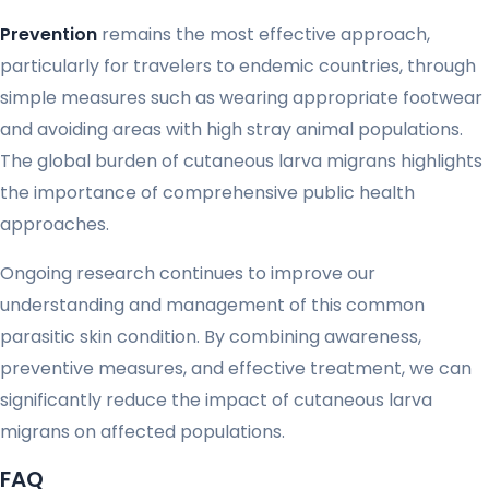
Prevention
remains the most effective approach,
particularly for travelers to endemic countries, through
simple measures such as wearing appropriate footwear
and avoiding areas with high stray animal populations.
The global burden of cutaneous larva migrans highlights
the importance of comprehensive public health
approaches.
Ongoing research continues to improve our
understanding and management of this common
parasitic skin condition. By combining awareness,
preventive measures, and effective treatment, we can
significantly reduce the impact of cutaneous larva
migrans on affected populations.
FAQ