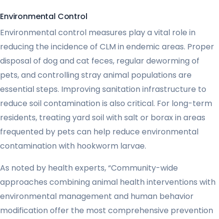
Environmental Control
Environmental control measures play a vital role in
reducing the incidence of CLM in endemic areas. Proper
disposal of dog and cat feces, regular deworming of
pets, and controlling stray animal populations are
essential steps. Improving sanitation infrastructure to
reduce soil contamination is also critical. For long-term
residents, treating yard soil with salt or borax in areas
frequented by pets can help reduce environmental
contamination with hookworm larvae.
As noted by health experts, “Community-wide
approaches combining animal health interventions with
environmental management and human behavior
modification offer the most comprehensive prevention