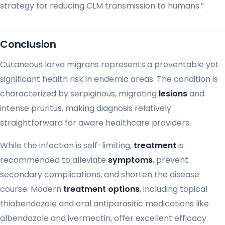
strategy for reducing CLM transmission to humans.”
Conclusion
Cutaneous larva migrans represents a preventable yet
significant health risk in endemic areas. The condition is
characterized by serpiginous, migrating
lesions
and
intense pruritus, making diagnosis relatively
straightforward for aware healthcare providers.
While the infection is self-limiting,
treatment
is
recommended to alleviate
symptoms
, prevent
secondary complications, and shorten the disease
course. Modern
treatment options
, including topical
thiabendazole and oral antiparasitic medications like
albendazole and ivermectin, offer excellent efficacy.