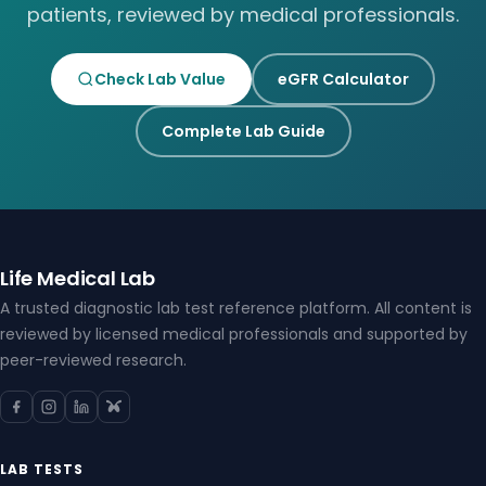
patients, reviewed by medical professionals.
Check Lab Value
eGFR Calculator
Complete Lab Guide
Life Medical Lab
A trusted diagnostic lab test reference platform. All content is
reviewed by licensed medical professionals and supported by
peer-reviewed research.
LAB TESTS