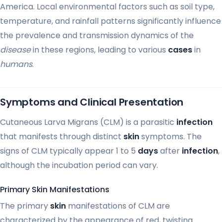
America. Local environmental factors such as soil type,
temperature, and rainfall patterns significantly influence
the prevalence and transmission dynamics of the
disease
in these regions, leading to various
cases
in
humans
.
Symptoms and Clinical Presentation
Cutaneous Larva Migrans (CLM) is a parasitic
infection
that manifests through distinct
skin
symptoms. The
signs of CLM typically appear 1 to 5
days
after
infection
,
although the incubation period can vary.
Primary Skin Manifestations
The primary
skin
manifestations of CLM are
characterized by the appearance of red, twisting