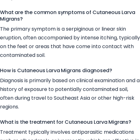
What are the common symptoms of Cutaneous Larva
Migrans?
The primary symptom is a serpiginous or linear skin
eruption, often accompanied by intense itching, typically
on the feet or areas that have come into contact with
contaminated soil.
How is Cutaneous Larva Migrans diagnosed?
Diagnosis is primarily based on clinical examination and a
history of exposure to potentially contaminated soil,
often during travel to Southeast Asia or other high-risk
regions.
What is the treatment for Cutaneous Larva Migrans?
Treatment typically involves antiparasitic medications