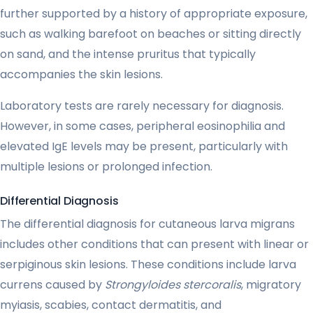
further supported by a history of appropriate exposure,
such as walking barefoot on beaches or sitting directly
on sand, and the intense pruritus that typically
accompanies the skin lesions.
Laboratory tests are rarely necessary for diagnosis.
However, in some cases, peripheral eosinophilia and
elevated IgE levels may be present, particularly with
multiple lesions or prolonged infection.
Differential Diagnosis
The differential diagnosis for cutaneous larva migrans
includes other conditions that can present with linear or
serpiginous skin lesions. These conditions include larva
currens caused by
Strongyloides stercoralis
, migratory
myiasis, scabies, contact dermatitis, and