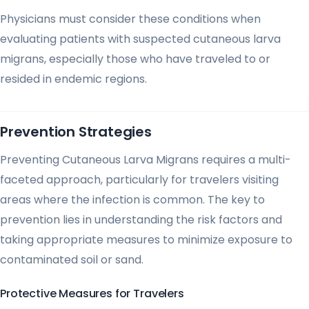
Physicians must consider these conditions when
evaluating patients with suspected cutaneous larva
migrans, especially those who have traveled to or
resided in endemic regions.
Prevention Strategies
Preventing Cutaneous Larva Migrans requires a multi-
faceted approach, particularly for travelers visiting
areas where the infection is common. The key to
prevention lies in understanding the risk factors and
taking appropriate measures to minimize exposure to
contaminated soil or sand.
Protective Measures for Travelers