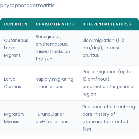
phytophotodermatitis.
CONDITION
CHARACTERISTICS
DIFFERENTIAL FEATURES
Serpiginous,
Cutaneous
Slow migration (1-2
erythematous,
Larva
cm/day), intense
raised tracks on
Migrans
pruritus
the skin
Rapid migration (up to
Larva
Rapidly migrating
10 cm/hour),
Currens
linear lesions
predilection for perianal
region
Presence of a breathing
Migratory
Furuncular or
pore, history of
Myiasis
boil-like lesions
exposure to infected
flies