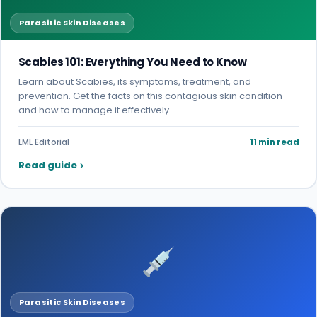
Parasitic Skin Diseases
Scabies 101: Everything You Need to Know
Learn about Scabies, its symptoms, treatment, and
prevention. Get the facts on this contagious skin condition
and how to manage it effectively.
LML Editorial
11 min read
Read guide
Parasitic Skin Diseases