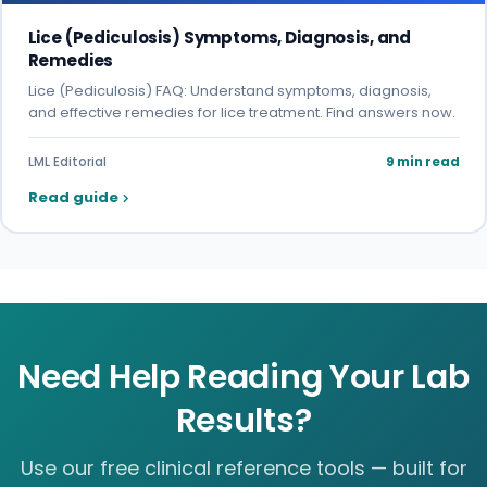
Lice (Pediculosis) Symptoms, Diagnosis, and
Remedies
Lice (Pediculosis) FAQ: Understand symptoms, diagnosis,
and effective remedies for lice treatment. Find answers now.
LML Editorial
9 min read
Read guide
Need Help Reading Your Lab
Results?
Use our free clinical reference tools — built for