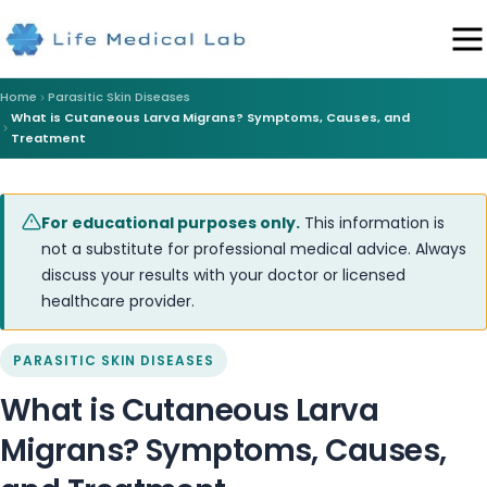
Home
Parasitic Skin Diseases
What is Cutaneous Larva Migrans? Symptoms, Causes, and
Treatment
For educational purposes only.
This information is
not a substitute for professional medical advice. Always
discuss your results with your doctor or licensed
healthcare provider.
PARASITIC SKIN DISEASES
What is Cutaneous Larva
Migrans? Symptoms, Causes,