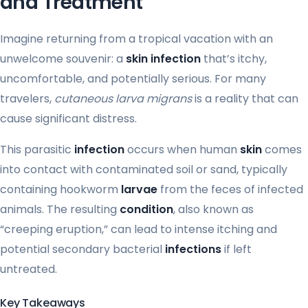
and Treatment
Imagine returning from a tropical vacation with an
unwelcome souvenir: a
skin infection
that’s itchy,
uncomfortable, and potentially serious. For many
travelers,
cutaneous larva migrans
is a reality that can
cause significant distress.
This parasitic
infection
occurs when human
skin
comes
into contact with contaminated soil or sand, typically
containing hookworm
larvae
from the feces of infected
animals. The resulting
condition
, also known as
“creeping eruption,” can lead to intense itching and
potential secondary bacterial
infections
if left
untreated.
Key Takeaways