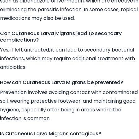
such as albendazole or ivermectin, which are effective in
eliminating the parasitic infection. In some cases, topical
medications may also be used.
Can Cutaneous Larva Migrans lead to secondary
complications?
Yes, if left untreated, it can lead to secondary bacterial
infections, which may require additional treatment with
antibiotics.
How can Cutaneous Larva Migrans be prevented?
Prevention involves avoiding contact with contaminated
soil, wearing protective footwear, and maintaining good
hygiene, especially after being in areas where the
infection is common.
Is Cutaneous Larva Migrans contagious?