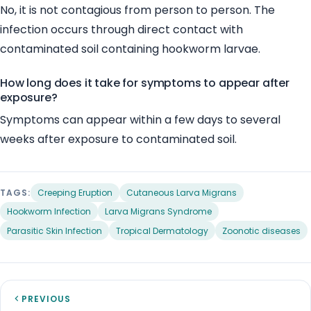
No, it is not contagious from person to person. The
infection occurs through direct contact with
contaminated soil containing hookworm larvae.
How long does it take for symptoms to appear after
exposure?
Symptoms can appear within a few days to several
weeks after exposure to contaminated soil.
TAGS:
Creeping Eruption
Cutaneous Larva Migrans
Hookworm Infection
Larva Migrans Syndrome
Parasitic Skin Infection
Tropical Dermatology
Zoonotic diseases
PREVIOUS