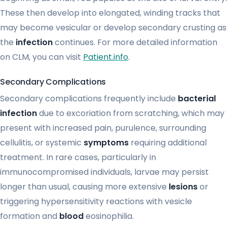
These then develop into elongated, winding tracks that
may become vesicular or develop secondary crusting as
the
infection
continues. For more detailed information
on CLM, you can visit
Patient.info
.
Secondary Complications
Secondary complications frequently include
bacterial
infection
due to excoriation from scratching, which may
present with increased pain, purulence, surrounding
cellulitis, or systemic
symptoms
requiring additional
treatment. In rare cases, particularly in
immunocompromised individuals, larvae may persist
longer than usual, causing more extensive
lesions
or
triggering hypersensitivity reactions with vesicle
formation and
blood
eosinophilia.