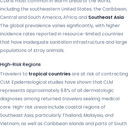
CLM is most common in warm
areas
of the world,
including the southeastern United States, the Caribbean,
Central and South America, Africa, and
Southeast Asia
.
The global prevalence varies significantly, with higher
incidence rates reported in resource-limited
countries
that have inadequate sanitation infrastructure and large
populations of stray animals.
High-Risk Regions
Travelers to
tropical countries
are at risk of contracting
CLM. Epidemiological studies have shown that CLM
represents approximately 9.8% of all dermatologic
diagnoses among returned
travelers
seeking medical
care. High-risk
areas
include coastal regions of
Southeast Asia, particularly Thailand, Malaysia, and
Vietnam, as well as Caribbean islands and parts of South