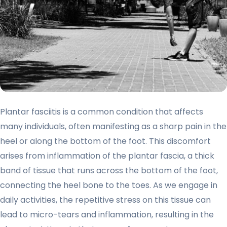
Plantar fasciitis is a common condition that affects
many individuals, often manifesting as a sharp pain in the
heel or along the bottom of the foot. This discomfort
arises from inflammation of the plantar fascia, a thick
band of tissue that runs across the bottom of the foot,
connecting the heel bone to the toes. As we engage in
daily activities, the repetitive stress on this tissue can
lead to micro-tears and inflammation, resulting in the