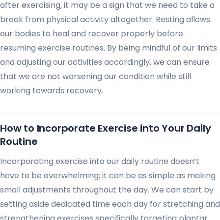
after exercising, it may be a sign that we need to take a
break from physical activity altogether. Resting allows
our bodies to heal and recover properly before
resuming exercise routines. By being mindful of our limits
and adjusting our activities accordingly, we can ensure
that we are not worsening our condition while still
working towards recovery.
How to Incorporate Exercise into Your Daily
Routine
Incorporating exercise into our daily routine doesn’t
have to be overwhelming; it can be as simple as making
small adjustments throughout the day. We can start by
setting aside dedicated time each day for stretching and
strengthening exercises specifically targeting plantar