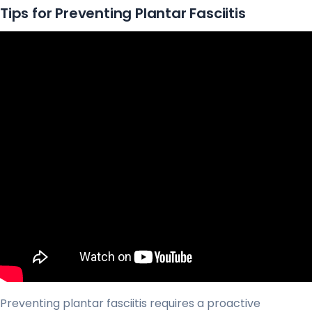
Tips for Preventing Plantar Fasciitis
Preventing plantar fasciitis requires a proactive