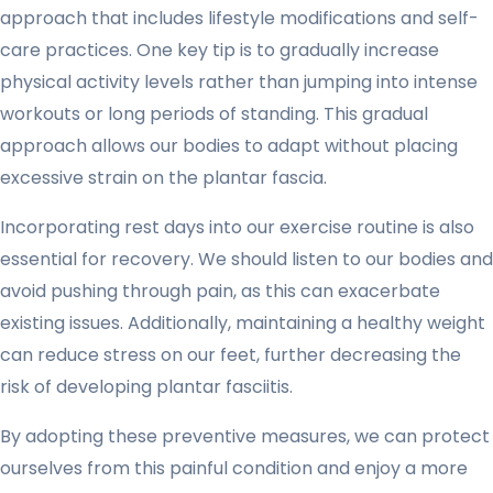
approach that includes lifestyle modifications and self-
care practices. One key tip is to gradually increase
physical activity levels rather than jumping into intense
workouts or long periods of standing. This gradual
approach allows our bodies to adapt without placing
excessive strain on the plantar fascia.
Incorporating rest days into our exercise routine is also
essential for recovery. We should listen to our bodies and
avoid pushing through pain, as this can exacerbate
existing issues. Additionally, maintaining a healthy weight
can reduce stress on our feet, further decreasing the
risk of developing plantar fasciitis.
By adopting these preventive measures, we can protect
ourselves from this painful condition and enjoy a more