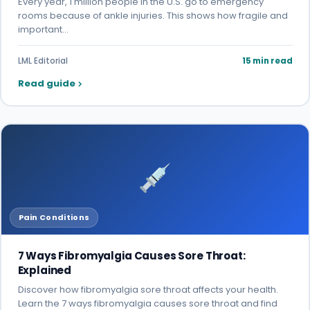
Every year, 1 million people in the U.S. go to emergency
rooms because of ankle injuries. This shows how fragile and
important…
LML Editorial
15 min read
Read guide
Pain Conditions
7 Ways Fibromyalgia Causes Sore Throat:
Explained
Discover how fibromyalgia sore throat affects your health.
Learn the 7 ways fibromyalgia causes sore throat and find