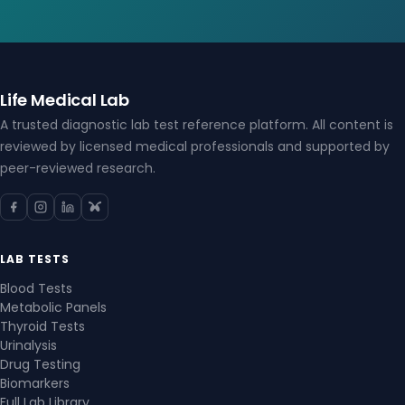
Life Medical Lab
A trusted diagnostic lab test reference platform. All content is
reviewed by licensed medical professionals and supported by
peer-reviewed research.
LAB TESTS
Blood Tests
Metabolic Panels
Thyroid Tests
Urinalysis
Drug Testing
Biomarkers
Full Lab Library