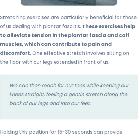
Stretching exercises are particularly beneficial for those
of us dealing with plantar fasciitis.
These exercises help
to alleviate tension in the plantar fascia and calf
muscles, which can contribute to pain and
discomfort.
One effective stretch involves sitting on
the floor with our legs extended in front of us.
We can then reach for our toes while keeping our
knees straight, feeling a gentle stretch along the
back of our legs and into our feet.
Holding this position for 15-30 seconds can provide