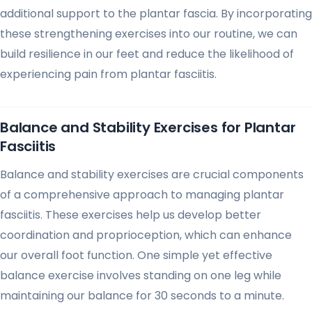
additional support to the plantar fascia. By incorporating
these strengthening exercises into our routine, we can
build resilience in our feet and reduce the likelihood of
experiencing pain from plantar fasciitis.
Balance and Stability Exercises for Plantar
Fasciitis
Balance and stability exercises are crucial components
of a comprehensive approach to managing plantar
fasciitis. These exercises help us develop better
coordination and proprioception, which can enhance
our overall foot function. One simple yet effective
balance exercise involves standing on one leg while
maintaining our balance for 30 seconds to a minute.