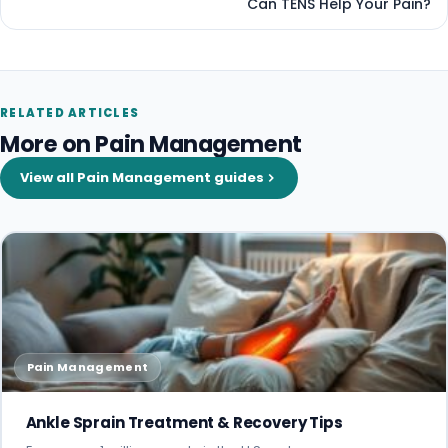
Can TENS Help Your Pain?
RELATED ARTICLES
More on Pain Management
View all Pain Management guides
Pain Management
Ankle Sprain Treatment & Recovery Tips