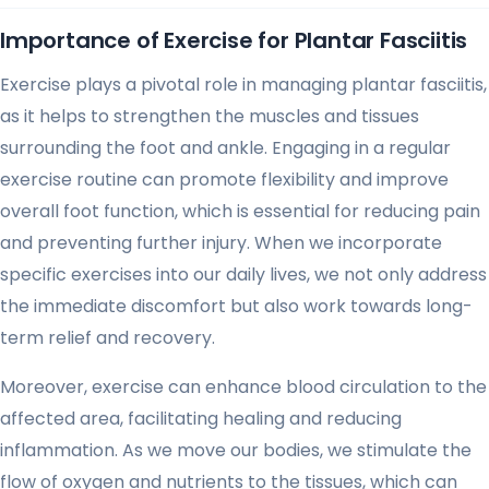
Importance of Exercise for Plantar Fasciitis
Exercise plays a pivotal role in managing plantar fasciitis,
as it helps to strengthen the muscles and tissues
surrounding the foot and ankle. Engaging in a regular
exercise routine can promote flexibility and improve
overall foot function, which is essential for reducing pain
and preventing further injury. When we incorporate
specific exercises into our daily lives, we not only address
the immediate discomfort but also work towards long-
term relief and recovery.
Moreover, exercise can enhance blood circulation to the
affected area, facilitating healing and reducing
inflammation. As we move our bodies, we stimulate the
flow of oxygen and nutrients to the tissues, which can