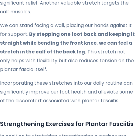
significant relief. Another valuable stretch targets the
calf muscles.
We can stand facing a wall, placing our hands against it
for support.
By stepping one foot back and keeping it
straight while bending the front knee, we can feel a
stretch in the calf of the back leg.
This stretch not
only helps with flexibility but also reduces tension on the
plantar fascia itself.
Incorporating these stretches into our daily routine can
significantly improve our foot health and alleviate some
of the discomfort associated with plantar fasciitis.
Strengthening Exercises for Plantar Fasciitis