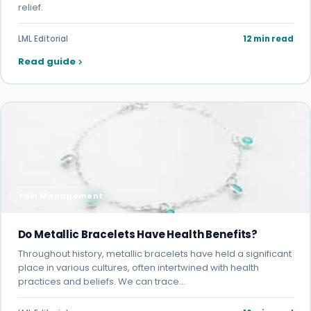
relief.
LML Editorial
12 min read
Read guide
Pain Management
Do Metallic Bracelets Have Health Benefits?
Throughout history, metallic bracelets have held a significant
place in various cultures, often intertwined with health
practices and beliefs. We can trace…