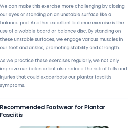
We can make this exercise more challenging by closing
our eyes or standing on an unstable surface like a
balance pad. Another excellent balance exercise is the
use of a wobble board or balance disc. By standing on
these unstable surfaces, we engage various muscles in
our feet and ankles, promoting stability and strength.
As we practice these exercises regularly, we not only
improve our balance but also reduce the risk of falls and
injuries that could exacerbate our plantar fasciitis
symptoms.
Recommended Footwear for Plantar
Fasciitis