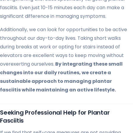
fasciitis. Even just 10-15 minutes each day can make a
significant difference in managing symptoms.
Additionally, we can look for opportunities to be active
throughout our day-to-day lives. Taking short walks
during breaks at work or opting for stairs instead of
elevators are excellent ways to keep moving without
overexerting ourselves.
By integrating these small
changes into our daily routines, we create a
sustainable approach to managing plantar
fasciitis while maintaining an active lifestyle.
Seeking Professional Help for Plantar
Fasciitis
If we find that self-care measures are not providing