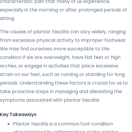
characteristic pain that many of us experience,
especially in the morning or after prolonged periods of
sitting.
The causes of plantar fasciitis can vary widely, ranging
from excessive physical activity to improper footwear.
We may find ourselves more susceptible to this
condition if we are overweight, have flat feet or high
arches, or engage in activities that place excessive
strain on our feet, such as running or standing for long
periods. Understanding these factors is crucial for us to
take proactive steps in managing and alleviating the
symptoms associated with plantar fasciitis.
Key Takeaways
Plantar fasciitis is a common foot condition