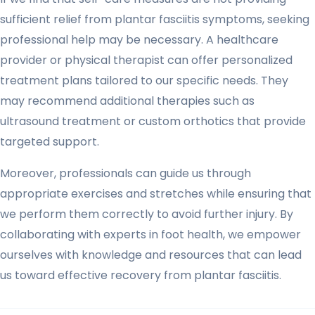
sufficient relief from plantar fasciitis symptoms, seeking
professional help may be necessary. A healthcare
provider or physical therapist can offer personalized
treatment plans tailored to our specific needs. They
may recommend additional therapies such as
ultrasound treatment or custom orthotics that provide
targeted support.
Moreover, professionals can guide us through
appropriate exercises and stretches while ensuring that
we perform them correctly to avoid further injury. By
collaborating with experts in foot health, we empower
ourselves with knowledge and resources that can lead
us toward effective recovery from plantar fasciitis.