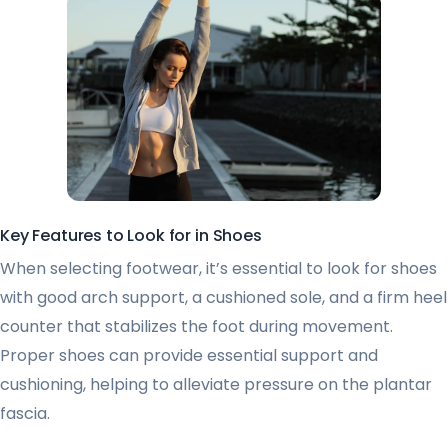
Key Features to Look for in Shoes
When selecting footwear, it’s essential to look for shoes
with good arch support, a cushioned sole, and a firm heel
counter that stabilizes the foot during movement.
Proper shoes can provide essential support and
cushioning, helping to alleviate pressure on the plantar
fascia.