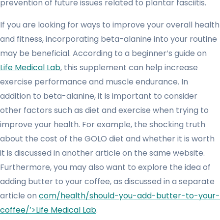
prevention of future issues related to plantar fasciitis.
If you are looking for ways to improve your overall health
and fitness, incorporating beta-alanine into your routine
may be beneficial. According to a beginner’s guide on
Life Medical Lab
, this supplement can help increase
exercise performance and muscle endurance. In
addition to beta-alanine, it is important to consider
other factors such as diet and exercise when trying to
improve your health. For example, the shocking truth
about the cost of the GOLO diet and whether it is worth
it is discussed in another article on the same website.
Furthermore, you may also want to explore the idea of
adding butter to your coffee, as discussed in a separate
article on
com/health/should-you-add-butter-to-your-
coffee/’>Life Medical Lab
.