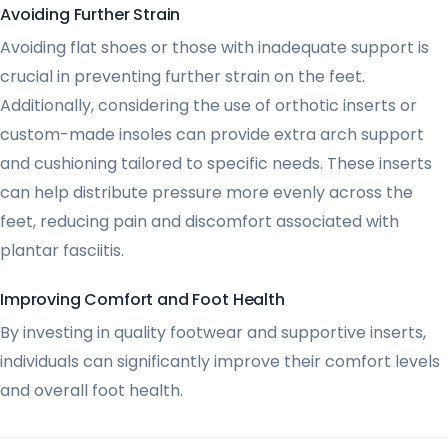
Avoiding Further Strain
Avoiding flat shoes or those with inadequate support is
crucial in preventing further strain on the feet.
Additionally, considering the use of orthotic inserts or
custom-made insoles can provide extra arch support
and cushioning tailored to specific needs. These inserts
can help distribute pressure more evenly across the
feet, reducing pain and discomfort associated with
plantar fasciitis.
Improving Comfort and Foot Health
By investing in quality footwear and supportive inserts,
individuals can significantly improve their comfort levels
and overall foot health.