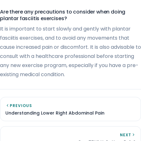
Are there any precautions to consider when doing
plantar fasciitis exercises?
It is important to start slowly and gently with plantar
fasciitis exercises, and to avoid any movements that
cause increased pain or discomfort. It is also advisable to
consult with a healthcare professional before starting
any new exercise program, especially if you have a pre-
existing medical condition.
PREVIOUS
Understanding Lower Right Abdominal Pain
NEXT