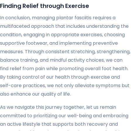
Finding Relief through Exercise
In conclusion, managing plantar fasciitis requires a
multifaceted approach that includes understanding the
condition, engaging in appropriate exercises, choosing
supportive footwear, and implementing preventive
measures. Through consistent stretching, strengthening,
balance training, and mindful activity choices, we can
find relief from pain while promoting overall foot health.
By taking control of our health through exercise and
self-care practices, we not only alleviate symptoms but
also enhance our quality of life.
As we navigate this journey together, let us remain
committed to prioritizing our well-being and embracing
an active lifestyle that supports both recovery and