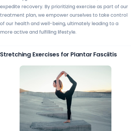
expedite recovery. By prioritizing exercise as part of our
treatment plan, we empower ourselves to take control
of our health and well-being, ultimately leading to a
more active and fulfilling lifestyle.
Stretching Exercises for Plantar Fasciitis