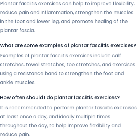
Plantar fasciitis exercises can help to improve flexibility,
reduce pain and inflammation, strengthen the muscles
in the foot and lower leg, and promote healing of the
plantar fascia.
What are some examples of plantar fasciitis exercises?
Examples of plantar fasciitis exercises include calf
stretches, towel stretches, toe stretches, and exercises
using a resistance band to strengthen the foot and
ankle muscles.
How often should I do plantar fasciitis exercises?
It is recommended to perform plantar fasciitis exercises
at least once a day, and ideally multiple times
throughout the day, to help improve flexibility and
reduce pain.