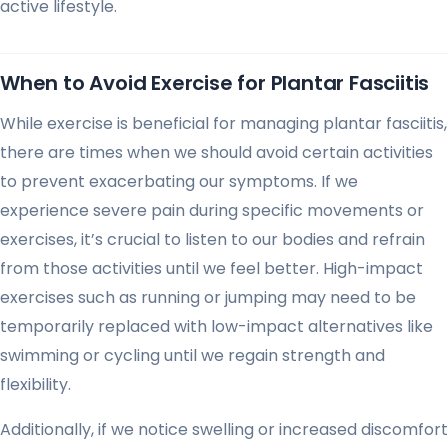
active lifestyle.
When to Avoid Exercise for Plantar Fasciitis
While exercise is beneficial for managing plantar fasciitis,
there are times when we should avoid certain activities
to prevent exacerbating our symptoms. If we
experience severe pain during specific movements or
exercises, it’s crucial to listen to our bodies and refrain
from those activities until we feel better. High-impact
exercises such as running or jumping may need to be
temporarily replaced with low-impact alternatives like
swimming or cycling until we regain strength and
flexibility.
Additionally, if we notice swelling or increased discomfort