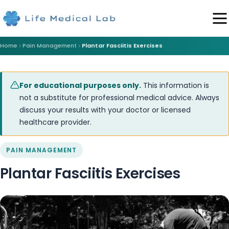
Home
Pain Management
Plantar Fasciitis Exercises
For educational purposes only.
This information is
not a substitute for professional medical advice. Always
discuss your results with your doctor or licensed
healthcare provider.
PAIN MANAGEMENT
Plantar Fasciitis Exercises