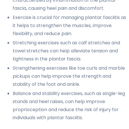
characterized by inflammation of the plantar
fascia, causing heel pain and discomfort.
Exercise is crucial for managing plantar fasciitis as
it helps to strengthen the muscles, improve
flexibility, and reduce pain.
Stretching exercises such as calf stretches and
towel stretches can help alleviate tension and
tightness in the plantar fascia.
Strengthening exercises like toe curls and marble
pickups can help improve the strength and
stability of the foot and ankle.
Balance and stability exercises, such as single-leg
stands and heel raises, can help improve
proprioception and reduce the risk of injury for
individuals with plantar fasciitis.