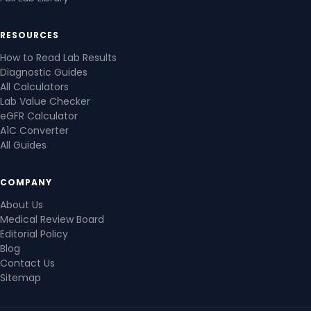
RESOURCES
How to Read Lab Results
Diagnostic Guides
All Calculators
Lab Value Checker
eGFR Calculator
A1C Converter
All Guides
COMPANY
About Us
Medical Review Board
Editorial Policy
Blog
Contact Us
Sitemap