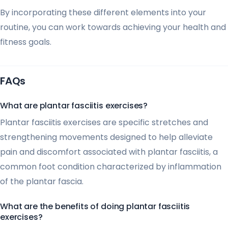
By incorporating these different elements into your
routine, you can work towards achieving your health and
fitness goals.
FAQs
What are plantar fasciitis exercises?
Plantar fasciitis exercises are specific stretches and
strengthening movements designed to help alleviate
pain and discomfort associated with plantar fasciitis, a
common foot condition characterized by inflammation
of the plantar fascia.
What are the benefits of doing plantar fasciitis
exercises?