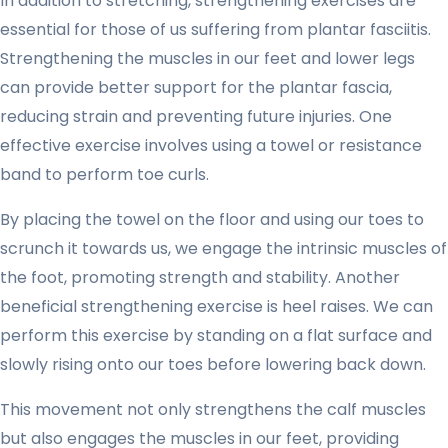
In addition to stretching, strengthening exercises are
essential for those of us suffering from plantar fasciitis.
Strengthening the muscles in our feet and lower legs
can provide better support for the plantar fascia,
reducing strain and preventing future injuries. One
effective exercise involves using a towel or resistance
band to perform toe curls.
By placing the towel on the floor and using our toes to
scrunch it towards us, we engage the intrinsic muscles of
the foot, promoting strength and stability. Another
beneficial strengthening exercise is heel raises. We can
perform this exercise by standing on a flat surface and
slowly rising onto our toes before lowering back down.
This movement not only strengthens the calf muscles
but also engages the muscles in our feet, providing