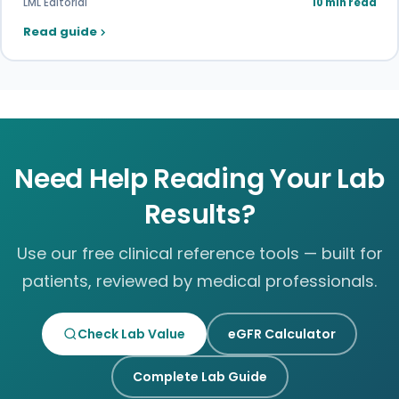
LML Editorial
10 min read
Read guide
Need Help Reading Your Lab
Results?
Use our free clinical reference tools — built for
patients, reviewed by medical professionals.
Check Lab Value
eGFR Calculator
Complete Lab Guide