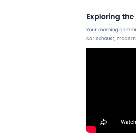
Exploring the
Your morning commut
car exhaust, modern 