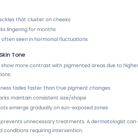
eckles that cluster on cheeks
s lingering for months
 often seen in hormonal fluctuations
 Skin Tone
show more contrast with pigmented areas due to higher 
ions:
ess fades faster than true pigment changes
arks maintain consistent size/shape
ots emerge gradually on sun-exposed zones
n prevents unnecessary treatments. A dermatologist can
 conditions requiring intervention.