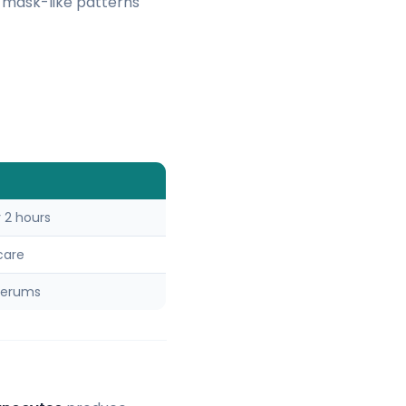
e mask-like patterns
 2 hours
care
serums