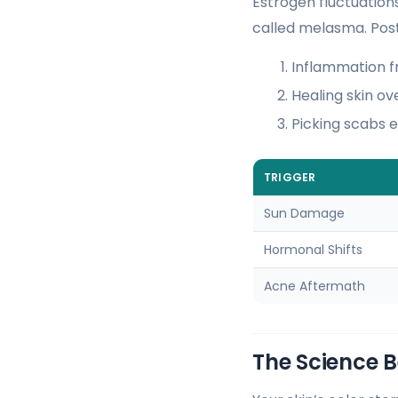
Estrogen fluctuation
called melasma. Post
Inflammation f
Healing skin o
Picking scabs 
TRIGGER
Sun Damage
Hormonal Shifts
Acne Aftermath
The Science 