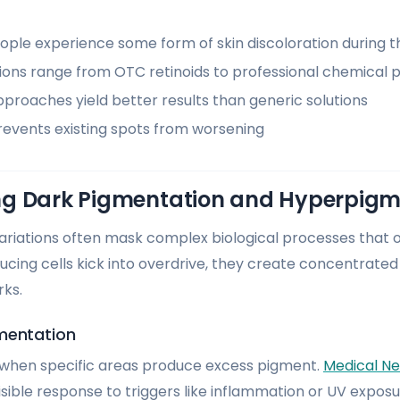
ple experience some form of skin discoloration during th
ons range from OTC retinoids to professional chemical 
proaches yield better results than generic solutions
prevents existing spots from worsening
g Dark Pigmentation and Hyperpigm
 variations often mask complex biological processes that 
ing cells kick into overdrive, they create concentrate
rks.
mentation
s when specific areas produce excess pigment.
Medical N
visible response to triggers like inflammation or UV exp