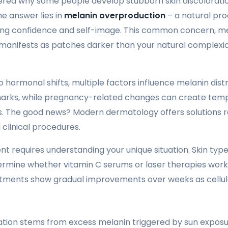
red why some people develop stubborn skin discoloratio
he answer lies in
melanin overproduction
– a natural pro
ing confidence and self-image. This common concern, m
 manifests as patches darker than your natural complexio
 hormonal shifts, multiple factors influence melanin distr
 marks, while pregnancy-related changes can create te
. The good news? Modern dermatology offers solutions r
clinical procedures.
 requires understanding your unique situation. Skin type, 
ermine whether vitamin C serums or laser therapies work
tments show gradual improvements over weeks as cellul
ion stems from excess melanin triggered by sun exposu