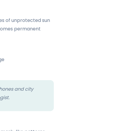
tes of unprotected sun
becomes permanent
ge
hones and city
gist.