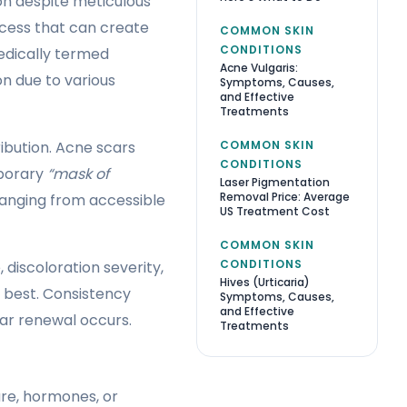
n despite meticulous
cess that can create
COMMON SKIN
CONDITIONS
edically termed
Acne Vulgaris:
n due to various
Symptoms, Causes,
and Effective
Treatments
COMMON SKIN
ibution. Acne scars
CONDITIONS
mporary
“mask of
Laser Pigmentation
Removal Price: Average
anging from accessible
US Treatment Cost
COMMON SKIN
CONDITIONS
discoloration severity,
Hives (Urticaria)
 best. Consistency
Symptoms, Causes,
and Effective
ar renewal occurs.
Treatments
re, hormones, or