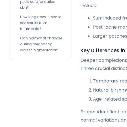
peels safe for darker
include:
skin?
How long does it take to
Sun-induced fr
see results from
Post-acne mark
treatments?
Larger patches
Can hormonal changes
during pregnancy
Key Differences in
worsen pigmentation?
Deeper complexions 
Three crucial distinct
Temporary redn
Natural birthm
Age-related sp
Proper identificatio
normal variations and