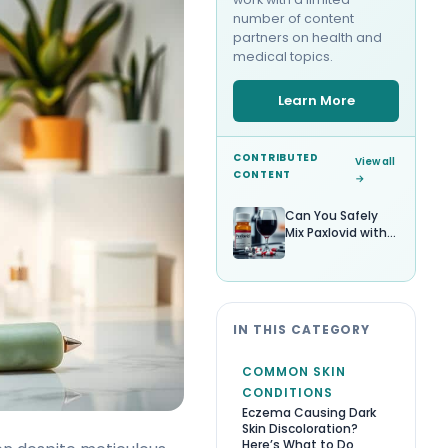
number of content
partners on health and
medical topics.
Learn More
CONTRIBUTED
View all
CONTENT
→
Can You Safely
Mix Paxlovid with
Alcohol?
IN THIS CATEGORY
COMMON SKIN
CONDITIONS
Eczema Causing Dark
Skin Discoloration?
Here’s What to Do