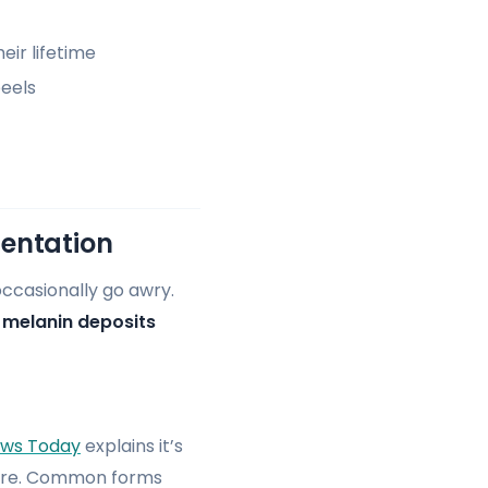
eir lifetime
peels
entation
occasionally go awry.
d
melanin deposits
ews Today
explains it’s
osure. Common forms