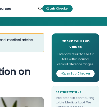
ources
Lab Checker
ional medical advice.
Check Your Lab
Values
Enter any result to see if it
falls within normal
clinical reference ranges.
ion on
Open Lab Checker
PARTNER WITH US
Interested in contributing
to Life Medical Lab? We
work with a limited