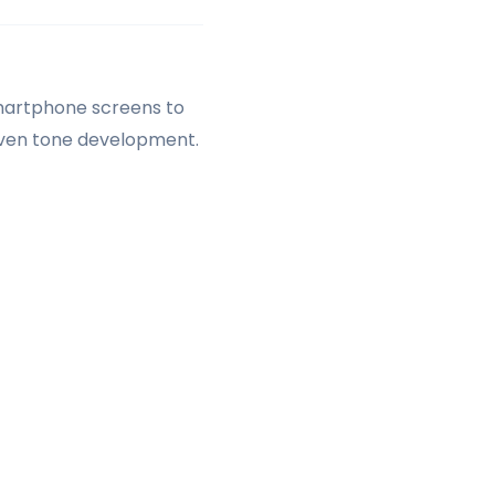
martphone screens to
neven tone development.