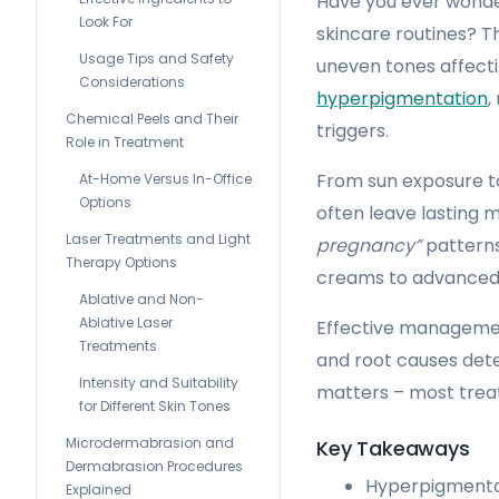
Have you ever wonde
Look For
skincare routines? T
Usage Tips and Safety
uneven tones affect
Considerations
hyperpigmentation
,
Chemical Peels and Their
triggers.
Role in Treatment
From sun exposure to
At-Home Versus In-Office
Options
often leave lasting
Laser Treatments and Light
pregnancy”
patterns
Therapy Options
creams to advanced 
Ablative and Non-
Ablative Laser
Effective management
Treatments
and root causes det
Intensity and Suitability
matters – most trea
for Different Skin Tones
Microdermabrasion and
Key Takeaways
Dermabrasion Procedures
Hyperpigmentat
Explained