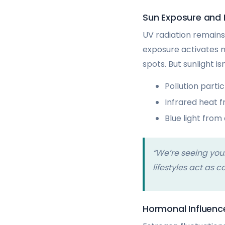
Sun Exposure and
UV radiation remain
exposure activates 
spots. But sunlight is
Pollution parti
Infrared heat 
Blue light from
“We’re seeing you
lifestyles act as c
Hormonal Influenc