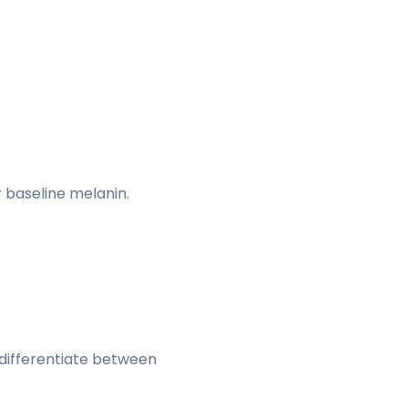
baseline melanin.
 differentiate between