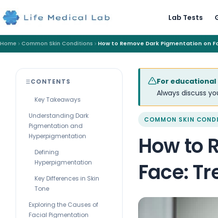
Lab Tests
Home
Common Skin Conditions
How to Remove Dark Pigmentation on F
For educational
CONTENTS
Always discuss you
Key Takeaways
Understanding Dark
COMMON SKIN COND
Pigmentation and
Hyperpigmentation
How to 
Defining
Hyperpigmentation
Face: T
Key Differences in Skin
Tone
Exploring the Causes of
Facial Pigmentation