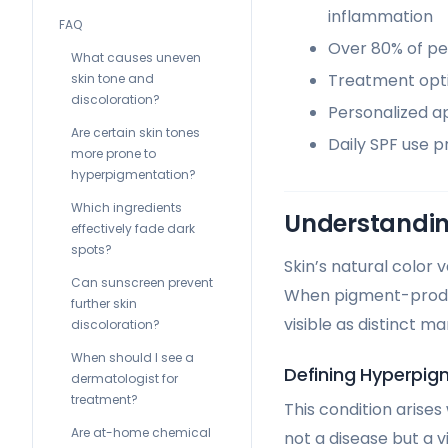
inflammation
FAQ
Over 80% of peo
What causes uneven
Treatment opti
skin tone and
discoloration?
Personalized ap
Are certain skin tones
Daily SPF use 
more prone to
hyperpigmentation?
Which ingredients
Understandin
effectively fade dark
spots?
Skin’s natural color
Can sunscreen prevent
When pigment-produc
further skin
visible as distinct ma
discoloration?
When should I see a
Defining Hyperpig
dermatologist for
treatment?
This condition arise
Are at-home chemical
not a disease but a 