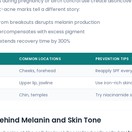
s during pregnancy or birth control use create distinctiv
-acne marks tell a different story:
rom breakouts disrupts melanin production
vercompensates with excess pigment
extends recovery time by 300%
COMMON LOCATIONS
PREVENTION TIPS
Cheeks, forehead
Reapply SPF every
Upper lip, jawline
Use iron-rich skin
Chin, temples
Try niacinamide 
Behind Melanin and Skin Tone