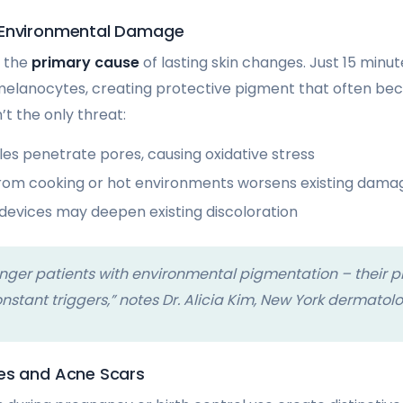
 Environmental Damage
s the
primary cause
of lasting skin changes. Just 15 minu
melanocytes, creating protective pigment that often 
n’t the only threat:
cles penetrate pores, causing oxidative stress
from cooking or hot environments worsens existing dama
 devices may deepen existing discoloration
nger patients with environmental pigmentation – their p
onstant triggers,” notes Dr. Alicia Kim, New York dermatolo
es and Acne Scars