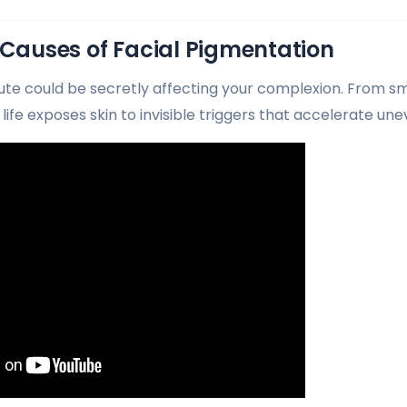
 Causes of Facial Pigmentation
e could be secretly affecting your complexion. From s
life exposes skin to invisible triggers that accelerate u