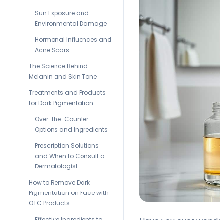
Sun Exposure and
Environmental Damage
Hormonal Influences and
Acne Scars
The Science Behind
Melanin and Skin Tone
Treatments and Products
for Dark Pigmentation
Over-the-Counter
Options and Ingredients
Prescription Solutions
and When to Consult a
Dermatologist
How to Remove Dark
Pigmentation on Face with
OTC Products
Effective Ingredients to