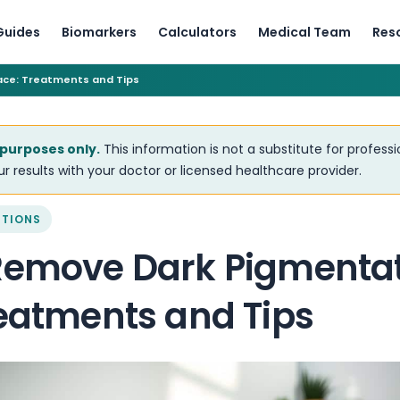
Guides
Biomarkers
Calculators
Medical Team
Res
ace: Treatments and Tips
 purposes only.
This information is not a substitute for profess
r results with your doctor or licensed healthcare provider.
ITIONS
Remove Dark Pigmentat
reatments and Tips