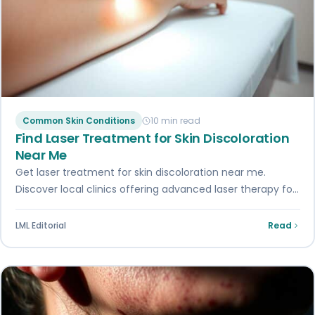
Common Skin Conditions
10 min read
Find Laser Treatment for Skin Discoloration
Near Me
Get laser treatment for skin discoloration near me.
Discover local clinics offering advanced laser therapy for
a flawless complexion. Book now!
LML Editorial
Read