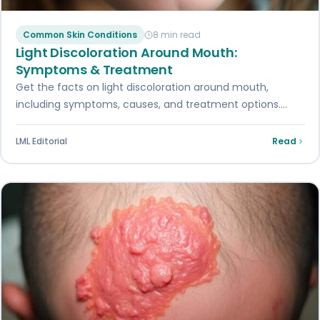
Common Skin Conditions
8 min read
Light Discoloration Around Mouth:
Symptoms & Treatment
Get the facts on light discoloration around mouth,
including symptoms, causes, and treatment options.
Read our ultimate guide for expert insights.
LML Editorial
Read