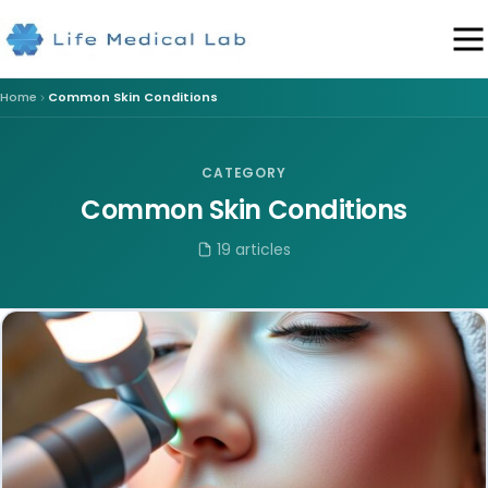
Home
Common Skin Conditions
CATEGORY
Common Skin Conditions
19 articles