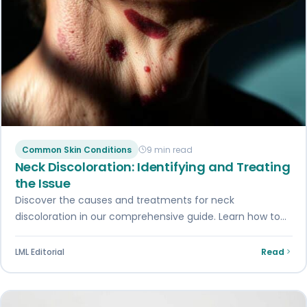
Common Skin Conditions
9 min read
Neck Discoloration: Identifying and Treating
the Issue
Discover the causes and treatments for neck
discoloration in our comprehensive guide. Learn how to
identify and address this common skin issue…
LML Editorial
Read