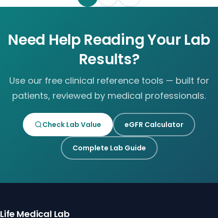
Need Help Reading Your Lab
Results?
Use our free clinical reference tools — built for
patients, reviewed by medical professionals.
Check Lab Value
eGFR Calculator
Complete Lab Guide
Life Medical Lab