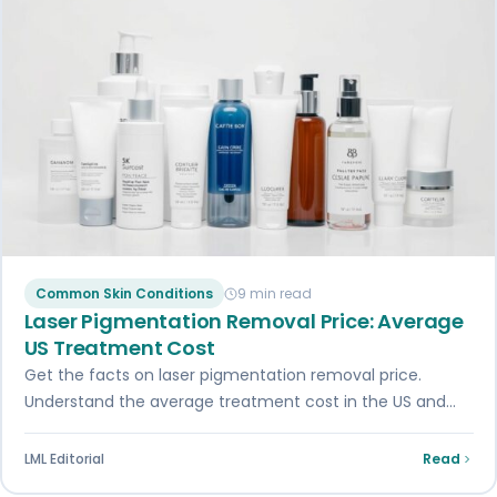
Common Skin Conditions
9 min read
Laser Pigmentation Removal Price: Average
US Treatment Cost
Get the facts on laser pigmentation removal price.
Understand the average treatment cost in the US and
factors influencing it.
LML Editorial
Read