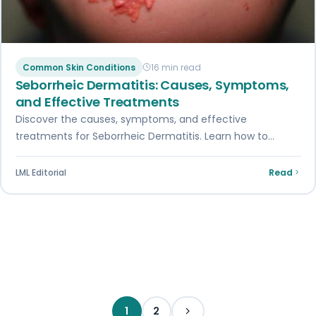
Common Skin Conditions
16 min read
Seborrheic Dermatitis: Causes, Symptoms,
and Effective Treatments
Discover the causes, symptoms, and effective
treatments for Seborrheic Dermatitis. Learn how to
manage this skin condition and alleviate its symptoms.
LML Editorial
Read
Posts pagination
1
2