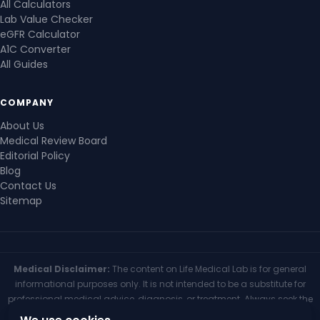
All Calculators
Lab Value Checker
eGFR Calculator
A1C Converter
All Guides
COMPANY
About Us
Medical Review Board
Editorial Policy
Blog
Contact Us
Sitemap
Medical Disclaimer:
The content on Life Medical Lab is for general
informational purposes only. It is not intended to be a substitute for
professional medical advice, diagnosis, or treatment. Always seek the
advice of your physician or other qualified health provider with any