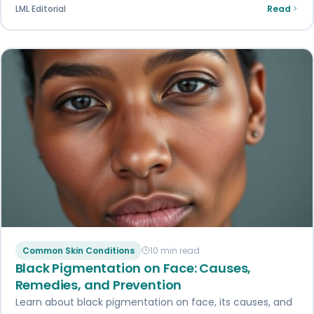
LML Editorial
Read
Common Skin Conditions
10 min read
Black Pigmentation on Face: Causes,
Remedies, and Prevention
Learn about black pigmentation on face, its causes, and