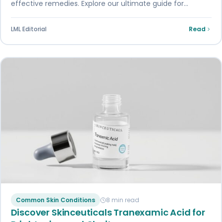
effective remedies. Explore our ultimate guide for
prevention and treatment options
LML Editorial
Read
Common Skin Conditions
8 min read
Discover Skinceuticals Tranexamic Acid for