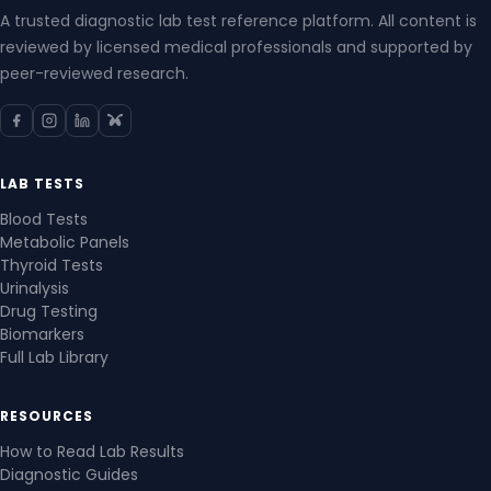
A trusted diagnostic lab test reference platform. All content is
reviewed by licensed medical professionals and supported by
peer-reviewed research.
LAB TESTS
Blood Tests
Metabolic Panels
Thyroid Tests
Urinalysis
Drug Testing
Biomarkers
Full Lab Library
RESOURCES
How to Read Lab Results
Diagnostic Guides