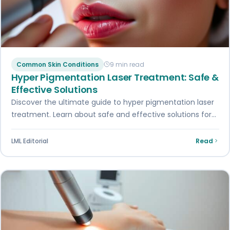
Common Skin Conditions
9 min read
Hyper Pigmentation Laser Treatment: Safe &
Effective Solutions
Discover the ultimate guide to hyper pigmentation laser
treatment. Learn about safe and effective solutions for
your skin concerns. Get informed today.
LML Editorial
Read