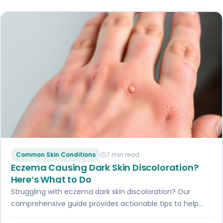
Common Skin Conditions
7 min read
Eczema Causing Dark Skin Discoloration?
Here’s What to Do
Struggling with eczema dark skin discoloration? Our
comprehensive guide provides actionable tips to help
you reduce skin discoloration and control eczema