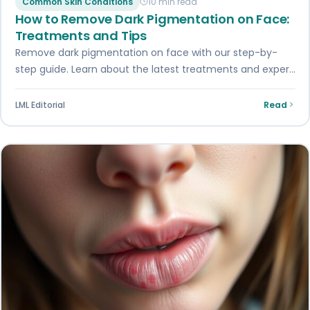
Common Skin Conditions
10 min read
How to Remove Dark Pigmentation on Face:
Treatments and Tips
Remove dark pigmentation on face with our step-by-
step guide. Learn about the latest treatments and expert
advice for a smoother, brighter skin…
LML Editorial
Read