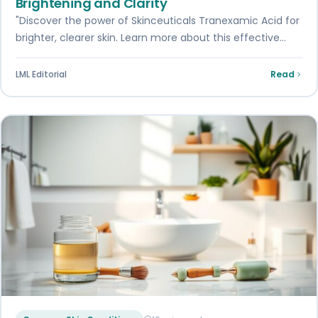
Brightening and Clarity
"Discover the power of Skinceuticals Tranexamic Acid for
brighter, clearer skin. Learn more about this effective
treatment."
LML Editorial
Read