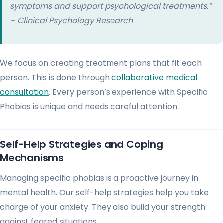
symptoms and support psychological treatments.”
– Clinical Psychology Research
We focus on creating treatment plans that fit each
person. This is done through
collaborative medical
consultation
. Every person’s experience with Specific
Phobias is unique and needs careful attention.
Self-Help Strategies and Coping
Mechanisms
Managing specific phobias is a proactive journey in
mental health. Our self-help strategies help you take
charge of your anxiety. They also build your strength
against feared situations.