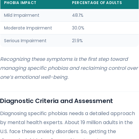
PHOBIA IMPACT
PERCENTAGE OF ADULTS
Mild Impairment
48.1%
Moderate Impairment
30.0%
Serious Impairment
21.9%
Recognizing these symptoms is the first step toward
managing specific phobias and reclaiming control over
one’s emotional well-being.
Diagnostic Criteria and Assessment
Diagnosing specific phobias needs a detailed approach
by mental health experts. About 19 million adults in the
U.S. face these anxiety disorders. So, getting the