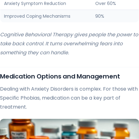
Anxiety Symptom Reduction
Over 60%
Improved Coping Mechanisms
90%
Cognitive Behavioral Therapy gives people the power to
take back control. It turns overwhelming fears into
something they can handle.
Medication Options and Management
Dealing with Anxiety Disorders is complex. For those with
Specific Phobias, medication can be a key part of
treatment.