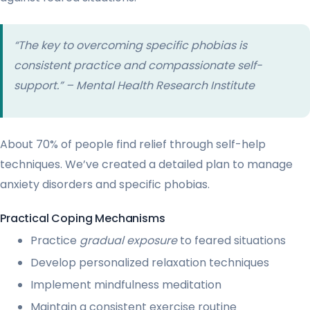
“The key to overcoming specific phobias is
consistent practice and compassionate self-
support.” – Mental Health Research Institute
About 70% of people find relief through self-help
techniques. We’ve created a detailed plan to manage
anxiety disorders and specific phobias.
Practical Coping Mechanisms
Practice
gradual exposure
to feared situations
Develop personalized relaxation techniques
Implement mindfulness meditation
Maintain a consistent exercise routine