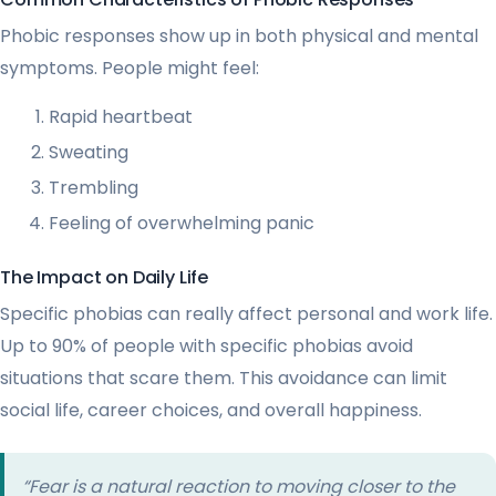
Phobic responses show up in both physical and mental
symptoms. People might feel:
Rapid heartbeat
Sweating
Trembling
Feeling of overwhelming panic
The Impact on Daily Life
Specific phobias can really affect personal and work life.
Up to 90% of people with specific phobias avoid
situations that scare them. This avoidance can limit
social life, career choices, and overall happiness.
“Fear is a natural reaction to moving closer to the