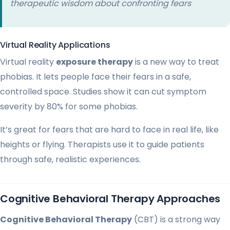
therapeutic wisdom about confronting fears
Virtual Reality Applications
Virtual reality
exposure therapy
is a new way to treat
phobias. It lets people face their fears in a safe,
controlled space. Studies show it can cut symptom
severity by 80% for some phobias.
It’s great for fears that are hard to face in real life, like
heights or flying. Therapists use it to guide patients
through safe, realistic experiences.
Cognitive Behavioral Therapy Approaches
Cognitive Behavioral Therapy
(CBT) is a strong way