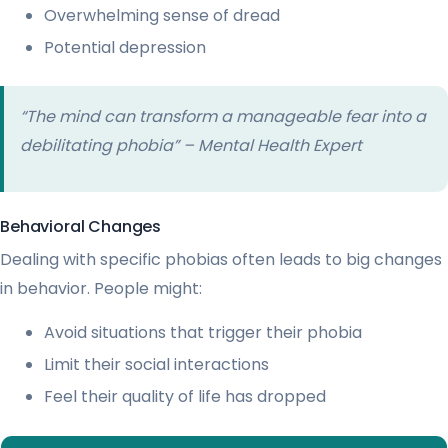
Overwhelming sense of dread
Potential depression
“The mind can transform a manageable fear into a
debilitating phobia” – Mental Health Expert
Behavioral Changes
Dealing with specific phobias often leads to big changes
in behavior. People might:
Avoid situations that trigger their phobia
Limit their social interactions
Feel their quality of life has dropped