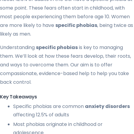
some point. These fears often start in childhood, with
most people experiencing them before age 10. Women
are more likely to have
specific phobias
, being twice as
likely as men.
Understanding
specific phobias
is key to managing
them. We’ll look at how these fears develop, their roots,
and ways to overcome them. Our aim is to offer
compassionate, evidence-based help to help you take
back control.
Key Takeaways
Specific phobias are common
anxiety disorders
affecting 12.5% of adults
Most phobias originate in childhood or
adolescence