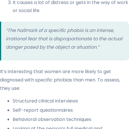
It causes a lot of distress or gets in the way of work
or social life
“The hallmark of a specific phobia is an intense,
irrational fear that is disproportionate to the actual
danger posed by the object or situation.”
It’s interesting that women are more likely to get
diagnosed with specific phobias than men. To assess,
they use:
Structured clinical interviews
Self-report questionnaires
Behavioral observation techniques
Looking at the person’s full medical and