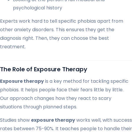
psychological history
Experts work hard to tell specific phobias apart from
other anxiety disorders. This ensures they get the
diagnosis right. Then, they can choose the best
treatment.
The Role of Exposure Therapy
Exposure therapy
is a key method for tackling specific
phobias. It helps people face their fears little by little.
Our approach changes how they react to scary
situations through planned steps.
Studies show
exposure therapy
works well, with success
rates between 75-90%. It teaches people to handle their