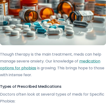
Though therapy is the main treatment, meds can help
manage severe anxiety. Our knowledge of
medication
options for phobias
is growing. This brings hope to those
with intense fear.
Types of Prescribed Medications
Doctors often look at several types of meds for Specific
Phobias: