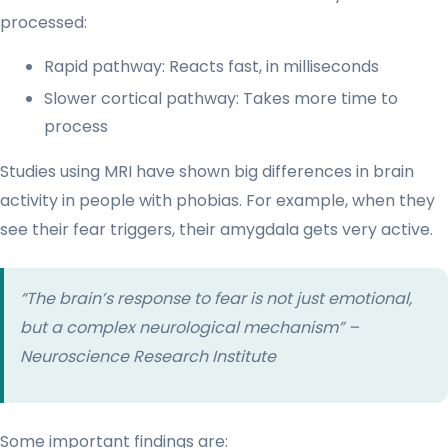
processed:
Rapid pathway: Reacts fast, in milliseconds
Slower cortical pathway: Takes more time to
process
Studies using MRI have shown big differences in brain
activity in people with phobias. For example, when they
see their fear triggers, their amygdala gets very active.
“The brain’s response to fear is not just emotional,
but a complex neurological mechanism” –
Neuroscience Research Institute
Some important findings are: