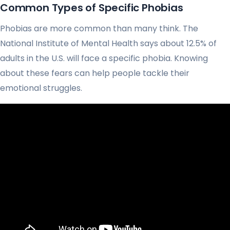
Common Types of Specific Phobias
Phobias are more common than many think. The
National Institute of Mental Health says about 12.5% of
adults in the U.S. will face a specific phobia. Knowing
about these fears can help people tackle their
emotional struggles.