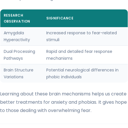
RESEARCH
SIGNIFICANCE
OBSERVATION
Amygdala
Increased response to fear-related
Hyperactivity
stimuli
Dual Processing
Rapid and detailed fear response
Pathways
mechanisms
Brain Structure
Potential neurological differences in
Variations
phobic individuals
Learning about these brain mechanisms helps us create
better treatments for anxiety and phobias. It gives hope
to those dealing with overwhelming fear.