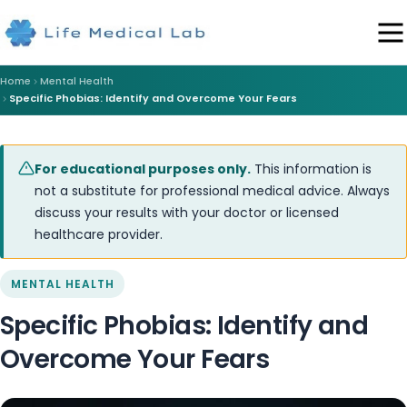
Home
Mental Health
Specific Phobias: Identify and Overcome Your Fears
For educational purposes only.
This information is
not a substitute for professional medical advice. Always
discuss your results with your doctor or licensed
healthcare provider.
MENTAL HEALTH
Specific Phobias: Identify and
Overcome Your Fears