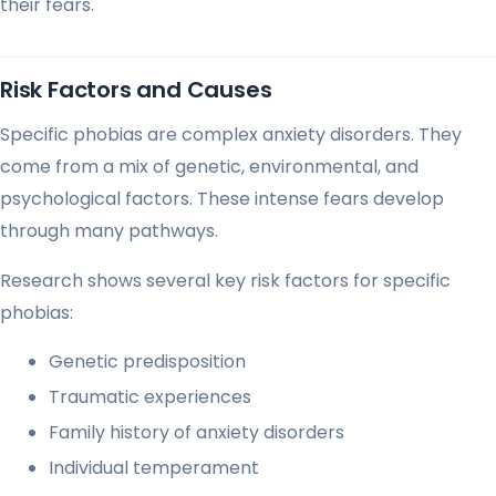
their fears.
Risk Factors and Causes
Specific phobias are complex anxiety disorders. They
come from a mix of genetic, environmental, and
psychological factors. These intense fears develop
through many pathways.
Research shows several key risk factors for specific
phobias:
Genetic predisposition
Traumatic experiences
Family history of anxiety disorders
Individual temperament