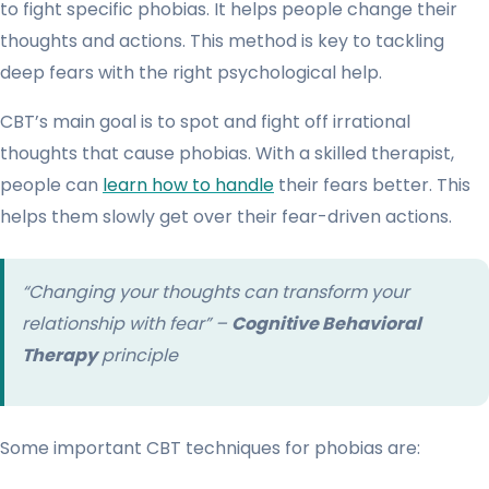
to fight specific phobias. It helps people change their
thoughts and actions. This method is key to tackling
deep fears with the right psychological help.
CBT’s main goal is to spot and fight off irrational
thoughts that cause phobias. With a skilled therapist,
people can
learn how to handle
their fears better. This
helps them slowly get over their fear-driven actions.
“Changing your thoughts can transform your
relationship with fear” –
Cognitive Behavioral
Therapy
principle
Some important CBT techniques for phobias are: