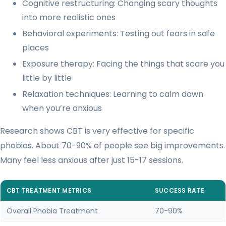
Cognitive restructuring: Changing scary thoughts
into more realistic ones
Behavioral experiments: Testing out fears in safe
places
Exposure therapy: Facing the things that scare you
little by little
Relaxation techniques: Learning to calm down
when you’re anxious
Research shows CBT is very effective for specific
phobias. About 70-90% of people see big improvements.
Many feel less anxious after just 15-17 sessions.
CBT TREATMENT METRICS
SUCCESS RATE
Overall Phobia Treatment
70-90%