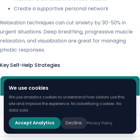
Create a supportive personal network
Relaxation techniques can cut anxiety by 30-50% in
urgent situations. Deep breathing, progressive muscle
relaxation, and visualization are great for managing
phobic responses.
Key Self-Help Strategies
TIME
STRATEGY
EFFECTIVENESS
We use cookies
INVESTMENT
We use analytics cookies to understand how visitors use this
Cognitive
60-75%
15-30 minutes
site and improve the experience. No advertising cookies. No
Reframing
Improvement
daily
data sold.
Exposure
70-90% Success
Weeks to
Accept Analytics
Decline
Privacy Policy
Exercises
Rate
Months