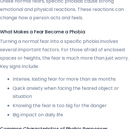
Unlike normal fears, specific phobias cause strong
emotional and physical reactions. These reactions can
change how a person acts and feels.
What Makes a Fear Become a Phobia
Turning a normal fear into a specific phobia involves
several important factors. For those afraid of enclosed
spaces or heights, the fear is much more than just worry.
Key signs include:
Intense, lasting fear for more than six months
Quick anxiety when facing the feared object or
situation
Knowing the fear is too big for the danger
Big impact on daily life
Common Characteristics of Phobic Responses