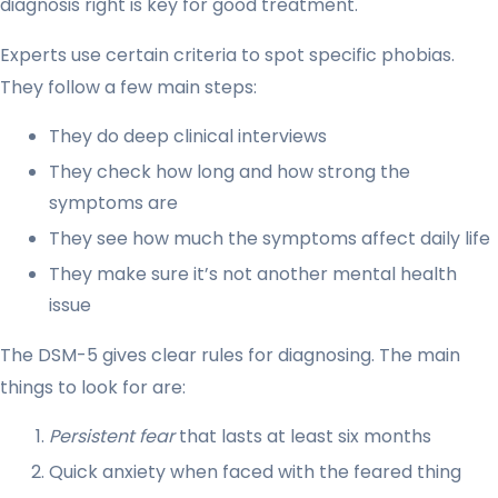
diagnosis right is key for good treatment.
Experts use certain criteria to spot specific phobias.
They follow a few main steps:
They do deep clinical interviews
They check how long and how strong the
symptoms are
They see how much the symptoms affect daily life
They make sure it’s not another mental health
issue
The DSM-5 gives clear rules for diagnosing. The main
things to look for are:
Persistent fear
that lasts at least six months
Quick anxiety when faced with the feared thing