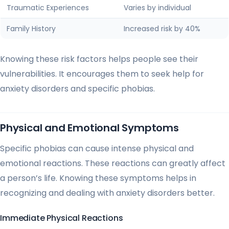
Traumatic Experiences
Varies by individual
Family History
Increased risk by 40%
Knowing these risk factors helps people see their
vulnerabilities. It encourages them to seek help for
anxiety disorders and specific phobias.
Physical and Emotional Symptoms
Specific phobias can cause intense physical and
emotional reactions. These reactions can greatly affect
a person’s life. Knowing these symptoms helps in
recognizing and dealing with anxiety disorders better.
Immediate Physical Reactions