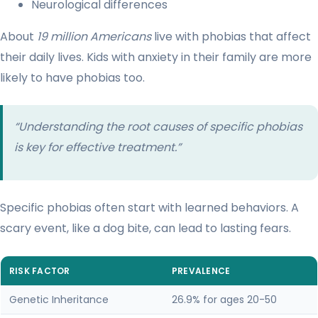
Neurological differences
About
19 million Americans
live with phobias that affect
their daily lives. Kids with anxiety in their family are more
likely to have phobias too.
“Understanding the root causes of specific phobias
is key for effective treatment.”
Specific phobias often start with learned behaviors. A
scary event, like a dog bite, can lead to lasting fears.
RISK FACTOR
PREVALENCE
Genetic Inheritance
26.9% for ages 20-50