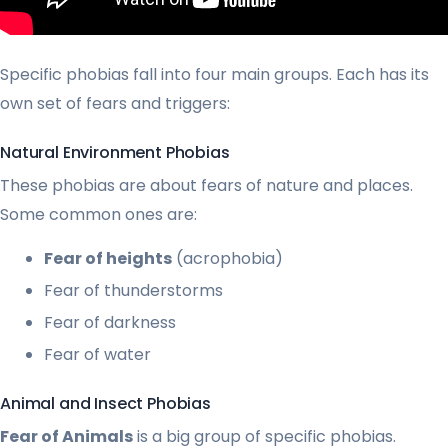
Specific phobias fall into four main groups. Each has its
own set of fears and triggers:
Natural Environment Phobias
These phobias are about fears of nature and places.
Some common ones are:
Fear of heights
(acrophobia)
Fear of thunderstorms
Fear of darkness
Fear of water
Animal and Insect Phobias
Fear of Animals
is a big group of specific phobias.