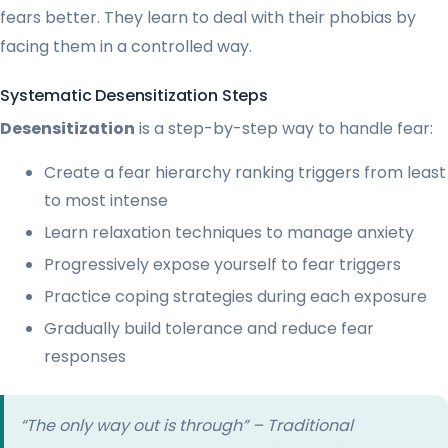
fears better. They learn to deal with their phobias by
facing them in a controlled way.
Systematic Desensitization Steps
Desensitization
is a step-by-step way to handle fear:
Create a fear hierarchy ranking triggers from least
to most intense
Learn relaxation techniques to manage anxiety
Progressively expose yourself to fear triggers
Practice coping strategies during each exposure
Gradually build tolerance and reduce fear
responses
“The only way out is through” – Traditional