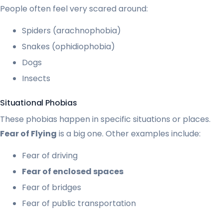
People often feel very scared around:
Spiders (arachnophobia)
Snakes (ophidiophobia)
Dogs
Insects
Situational Phobias
These phobias happen in specific situations or places.
Fear of Flying
is a big one. Other examples include:
Fear of driving
Fear of enclosed spaces
Fear of bridges
Fear of public transportation