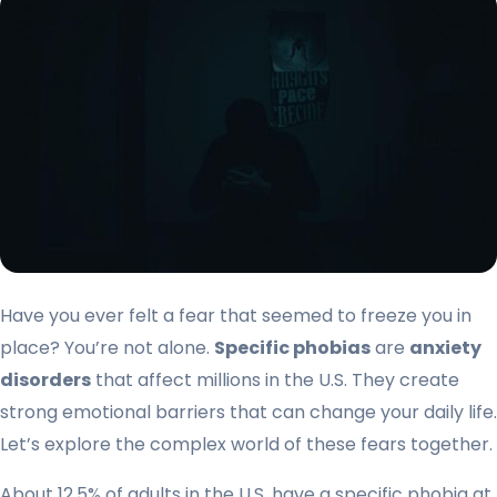
Have you ever felt a fear that seemed to freeze you in
place? You’re not alone.
Specific phobias
are
anxiety
disorders
that affect millions in the U.S. They create
strong emotional barriers that can change your daily life.
Let’s explore the complex world of these fears together.
About 12.5% of adults in the U.S. have a specific phobia at