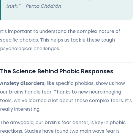
truth.” – Pema Chödrön
It’s important to understand the complex nature of
specific phobias. This helps us tackle these tough
psychological challenges.
The Science Behind Phobic Responses
Anxiety disorders
, like specific phobias, show us how
our brains handle fear. Thanks to new neuroimaging
tools, we’ve learned a lot about these complex fears. It’s
really interesting.
The amygdala, our brain’s fear center, is key in phobic
reactions. Studies have found two main ways fear is