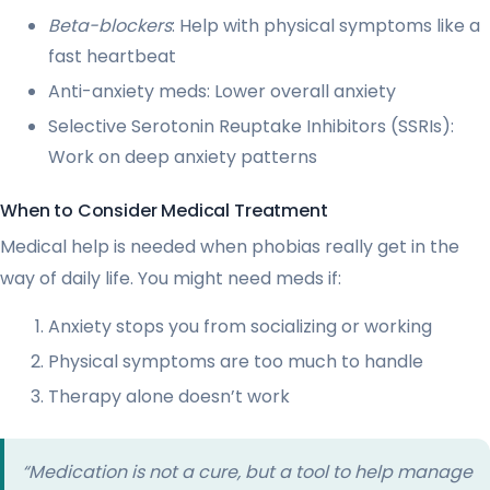
Beta-blockers
: Help with physical symptoms like a
fast heartbeat
Anti-anxiety meds: Lower overall anxiety
Selective Serotonin Reuptake Inhibitors (SSRIs):
Work on deep anxiety patterns
When to Consider Medical Treatment
Medical help is needed when phobias really get in the
way of daily life. You might need meds if:
Anxiety stops you from socializing or working
Physical symptoms are too much to handle
Therapy alone doesn’t work
“Medication is not a cure, but a tool to help manage