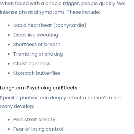
When faced with a phobic trigger, people quickly feel
intense physical symptoms. These include:
Rapid heartbeat (tachycardia)
Excessive sweating
Shortness of breath
Trembling or shaking
Chest tightness
Stomach butterflies
Long-term Psychological Effects
Specific phobias can deeply affect a person’s mind.
Many develop:
Persistent anxiety
Fear of losing control