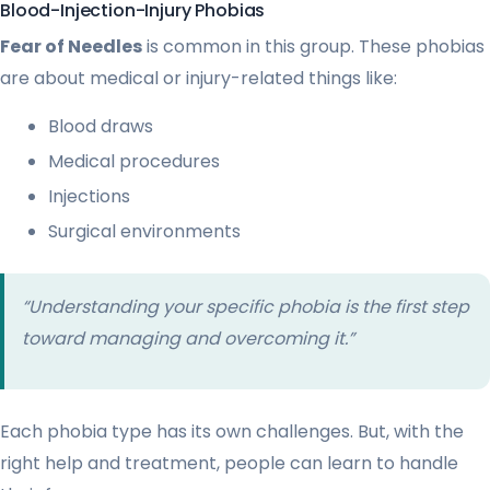
Blood-Injection-Injury Phobias
Fear of Needles
is common in this group. These phobias
are about medical or injury-related things like:
Blood draws
Medical procedures
Injections
Surgical environments
“Understanding your specific phobia is the first step
toward managing and overcoming it.”
Each phobia type has its own challenges. But, with the
right help and treatment, people can learn to handle