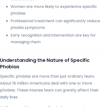
Women are more likely to experience specific
phobias
Professional treatment can significantly reduce
phobia symptoms
Early recognition and intervention are key for
managing them
Understanding the Nature of Specific
Phobias
Specific phobias are more than just ordinary fears.
About 19 million Americans deal with one or more
phobias. These intense fears can greatly affect their
daily lives.