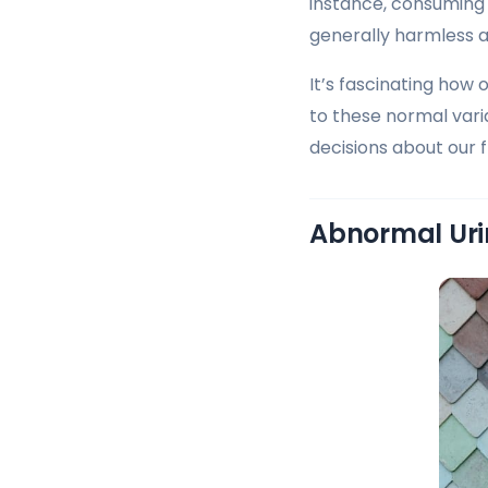
instance, consuming 
generally harmless a
It’s fascinating how 
to these normal vari
decisions about our fl
Abnormal Uri