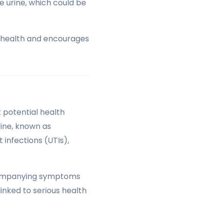
he urine, which could be
r health and encourages
 potential health
rine, known as
 infections (UTIs),
accompanying symptoms
linked to serious health