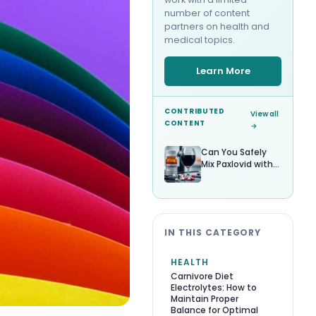
number of content
partners on health and
medical topics.
Learn More
CONTRIBUTED
View all
CONTENT
→
Can You Safely
Mix Paxlovid with
Alcohol?
IN THIS CATEGORY
HEALTH
Carnivore Diet
Electrolytes: How to
Maintain Proper
Balance for Optimal