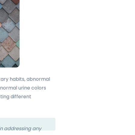
etary habits, abnormal
bnormal urine colors
ting different
 in addressing any