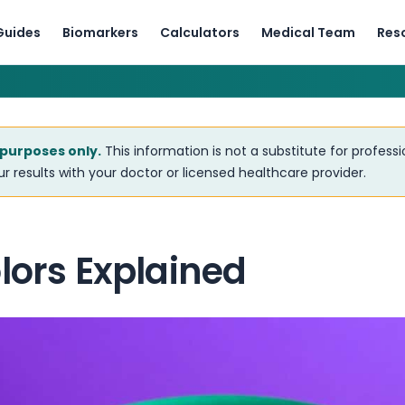
Guides
Biomarkers
Calculators
Medical Team
Res
 purposes only.
This information is not a substitute for profess
r results with your doctor or licensed healthcare provider.
lors Explained