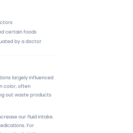
actors
nd certain foods
luated by a doctor
ions largely influenced
n color, often
hing out waste products
rease our fluid intake.
edications. For