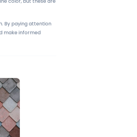
ne color, but these are
h. By paying attention
and make informed