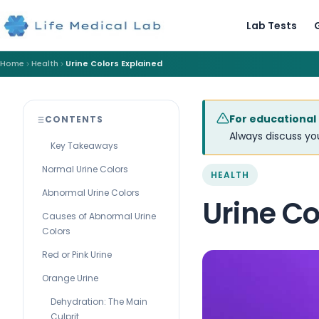
Lab Tests
Home
Health
Urine Colors Explained
For educational
CONTENTS
Always discuss you
Key Takeaways
Normal Urine Colors
HEALTH
Abnormal Urine Colors
Urine Co
Causes of Abnormal Urine
Colors
Red or Pink Urine
Orange Urine
Dehydration: The Main
Culprit