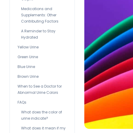
Medications and
Supplements: Other
Contributing Factors
A Reminder to Stay
Hydrated
Yellow Urine
Green Urine
Blue Urine
Brown Urine
When to See a Doctor for
Abnormal Urine Colors
FAQs
What does the color of
urine indicate?
What does it mean if my