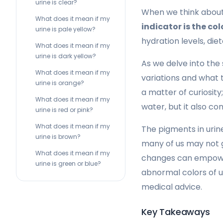
urine is clear?
When we think about 
What does it mean if my
indicator is the colo
urine is pale yellow?
hydration levels, die
What does it mean if my
urine is dark yellow?
As we delve into the 
What does it mean if my
variations and what t
urine is orange?
a matter of curiosity
What does it mean if my
water, but it also co
urine is red or pink?
What does it mean if my
The pigments in urine
urine is brown?
many of us may not g
What does it mean if my
changes can empower 
urine is green or blue?
abnormal colors of u
medical advice.
Key Takeaways