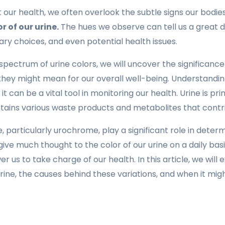
our health, we often overlook the subtle signs our bodies
r of our urine.
The hues we observe can tell us a great 
tary choices, and even potential health issues.
spectrum of urine colors, we will uncover the significanc
hey might mean for our overall well-being. Understanding 
; it can be a vital tool in monitoring our health. Urine is p
ntains various waste products and metabolites that contrib
, particularly urochrome, play a significant role in determ
ive much thought to the color of our urine on a daily bas
us to take charge of our health. In this article, we will
rine, the causes behind these variations, and when it mi