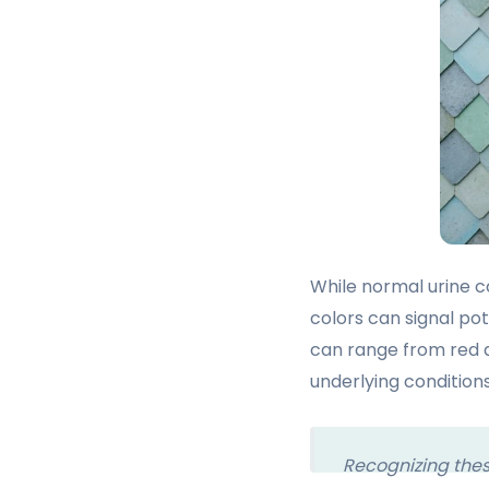
While normal urine co
colors can signal pot
can range from red a
underlying conditions
Recognizing these