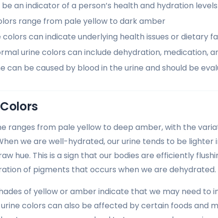
 be an indicator of a person’s health and hydration levels
olors range from pale yellow to dark amber
colors can indicate underlying health issues or dietary f
rmal urine colors can include dehydration, medication, a
ne can be caused by blood in the urine and should be eva
 Colors
ine ranges from pale yellow to deep amber, with the variat
When we are well-hydrated, our urine tends to be lighter i
aw hue. This is a sign that our bodies are efficiently flus
ration of pigments that occurs when we are dehydrated.
hades of yellow or amber indicate that we may need to inc
urine colors can also be affected by certain foods and m