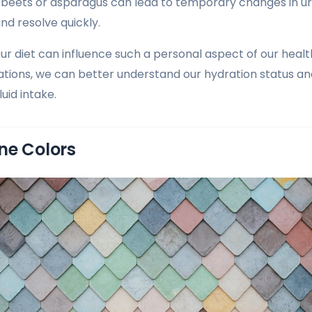
beets or asparagus can lead to temporary changes in uri
nd resolve quickly.
our diet can influence such a personal aspect of our healt
ations, we can better understand our hydration status 
uid intake.
ne Colors