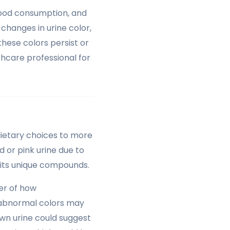
 food consumption, and
changes in urine color,
these colors persist or
hcare professional for
dietary choices to more
d or pink urine due to
o its unique compounds.
er of how
e abnormal colors may
own urine could suggest