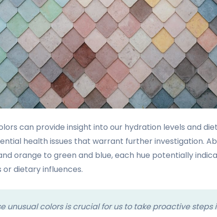
lors can provide insight into our hydration levels and di
ential health issues that warrant further investigation. A
nd orange to green and blue, each hue potentially indica
 or dietary influences.
 unusual colors is crucial for us to take proactive steps