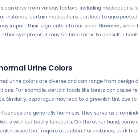
s can arise from various factors, including medications,
For instance, certain medications can lead to unexpected 
 may impart their pigments into our urine. However, when 
ther symptoms, it may be time for us to consult a healt
normal Urine Colors
al urine colors are diverse and can range from benign 
tions. For example, certain foods like beets can cause re
s. Similarly, asparagus may lead to a greenish tint due t
influences are generally harmless, they serve as a remind
iet is with our bodily functions. On the other hand, som
ealth issues that require attention. For instance, dark br