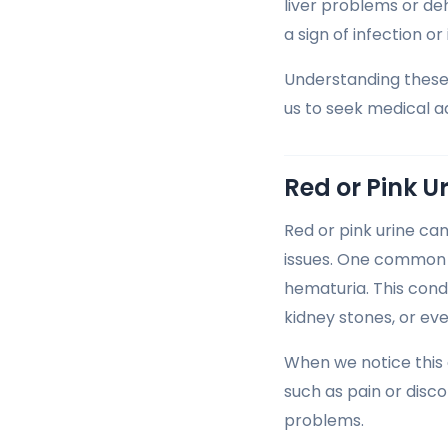
liver problems or deh
a sign of infection or 
Understanding these 
us to seek medical 
Red or Pink U
Red or pink urine ca
issues. One common c
hematuria. This condi
kidney stones, or eve
When we notice this 
such as pain or disco
problems.