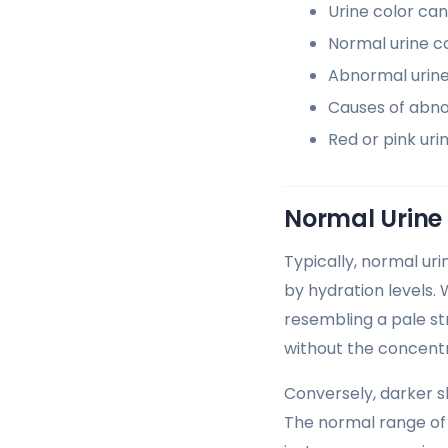
Urine color can
Normal urine c
Abnormal urine 
Causes of abno
Red or pink uri
Normal Urine
Typically, normal ur
by hydration levels. 
resembling a pale str
without the concent
Conversely, darker s
The normal range of 