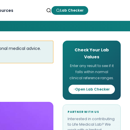
ources
Lab Checker
ional medical advice.
Check Your Lab
Values
Enter any result to see if it
falls within normal
clinical reference ranges.
Open Lab Checker
PARTNER WITH US
Interested in contributing
to Life Medical Lab? We
work with a limited