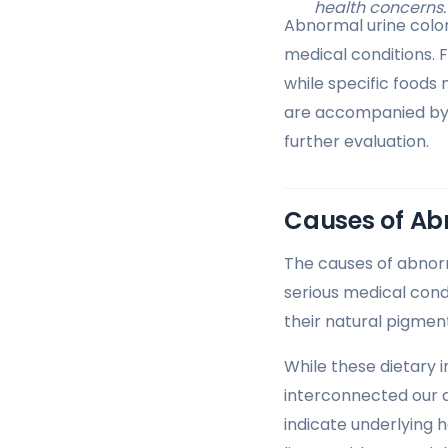
health concerns.
Abnormal urine color
medical conditions. 
while specific foods
are accompanied by o
further evaluation.
Causes of Ab
The causes of abnorm
serious medical condi
their natural pigment
While these dietary 
interconnected our d
indicate underlying h