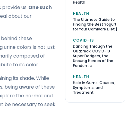
Health
 provide us.
One such
HEALTH
deal about our
The Ultimate Guide to
Finding the Best Yogurt
for Your Carnivore Diet |
e behind these
COVID-19
Dancing Through the
urine colors is not just
Outbreak: COVID-19
rimarily composed of
Super Dodgers, the
Unsung Heroes of the
ute to its color.
Pandemic
HEALTH
ining its shade. While
Hole in Gums: Causes,
is, being aware of these
Symptoms, and
Treatment
 explore the normal and
ght be necessary to seek