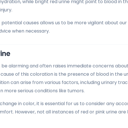
ydration, while bright red urine might point to blood in t
injury.
potential causes allows us to be more vigilant about ou
advice when necessary.
rine
n be alarming and often raises immediate concerns about
ause of this coloration is the presence of blood in the u
tion can arise from various factors, including urinary tract
n more serious conditions like tumors.
change in color, it is essential for us to consider any 
mfort. However, not all instances of red or pink urine are 