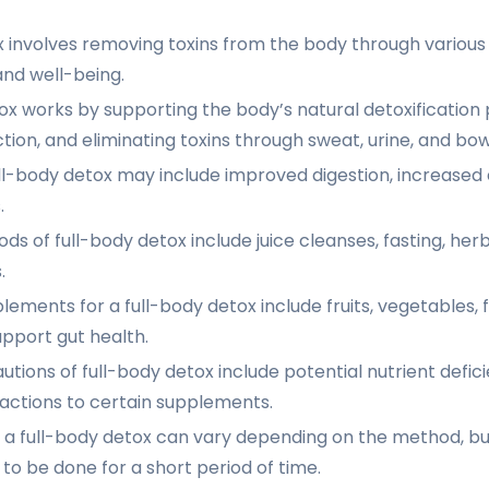
x involves removing toxins from the body through variou
and well-being.
ox works by supporting the body’s natural detoxification 
tion, and eliminating toxins through sweat, urine, and b
ull-body detox may include improved digestion, increased 
.
ds of full-body detox include juice cleanses, fasting, he
.
ements for a full-body detox include fruits, vegetables, f
upport gut health.
utions of full-body detox include potential nutrient defic
actions to certain supplements.
 a full-body detox can vary depending on the method, but 
 be done for a short period of time.