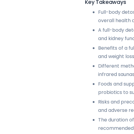
Key Takeaways
Full-body deto
overall health 
A full-body det
and kidney func
Benefits of a f
and weight loss
Different metho
infrared saunas
Foods and suppl
probiotics to s
Risks and preca
and adverse re
The duration of
recommended to