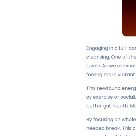
Engaging in a full-b
cleansing. One of t
levels. As we elimin
feeling more vibrant 
This newfound energy
as exercise or social
better gut health. Ma
By focusing on whole
needed break. This c