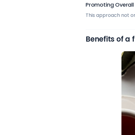
Promoting Overall
This approach not onl
Benefits of a