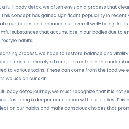
a full-body detox, we often envision a process that clea
. This concept has gained significant popularity in recent
ate our bodies and enhance our overall well-being. At its 
rmful substances that accumulate in our bodies due to e
ifestyle habits.
leansing process, we hope to restore balance and vitality
fication is not merely a trend; it is rooted in the underst
ed to various toxins. These can come from the food we ea
s we use on our skin.
ll-body detox journey, we must recognize that it is not ju
bout fostering a deeper connection with our bodies. This 
flect on our habits and make conscious choices that pro