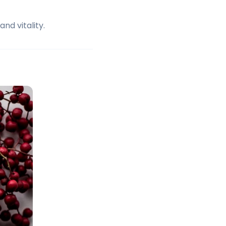
nd vitality.