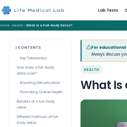
Lab Tests
Home
Health
What Is a Full-body Detox?
For educational
CONTENTS
Always discuss you
Key Takeaways
How does a full-body
HEALTH
detox work?
What Is 
Boosting Detoxification
Promoting Overall Health
Benefits of a full-body
detox
Different methods of full-
body detox