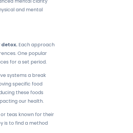
hanced mental clarity
physical and mental
 detox.
Each approach
ferences. One popular
ces for a set period.
stive systems a break
oving specific food
oducing these foods
pacting our health.
or teas known for their
ey is to find a method