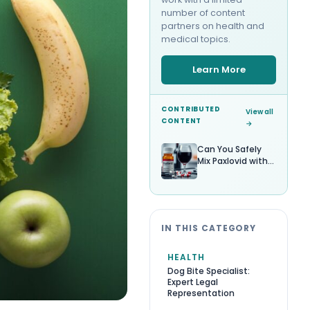
number of content
partners on health and
medical topics.
Learn More
CONTRIBUTED
View all
CONTENT
→
Can You Safely
Mix Paxlovid with
Alcohol?
IN THIS CATEGORY
HEALTH
Dog Bite Specialist:
Expert Legal
Representation