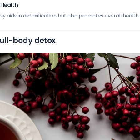
 Health
y aids in detoxification but also promotes overall health a
 full-body detox