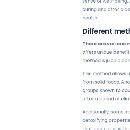
sense of well-being. 
during and after a d
health.
Different met
There are various 
offers unique benefit
method is juice clean
This method allows us
from solid foods. Ano
groups known to caus
after a period of el
Additionally, some i
detoxifying propertie
that resonates with u