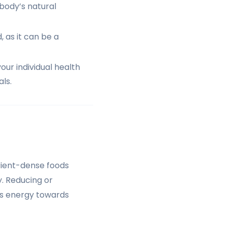
 body’s natural
 as it can be a
our individual health
als.
trient-dense foods
y. Reducing or
its energy towards