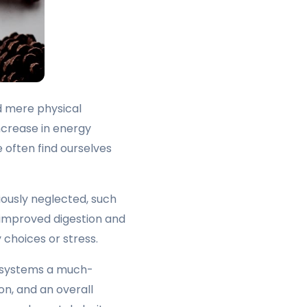
d mere physical
ncrease in energy
 often find ourselves
iously neglected, such
o improved digestion and
 choices or stress.
ve systems a much-
on, and an overall