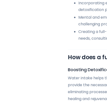
Incorporating e
detoxification 
Mental and emot
challenging pr
Creating a full
needs, consulti
How does a f
Boosting Detoxific
Water intake helps th
provide the necessary
eliminating processe
healing and rejuvena