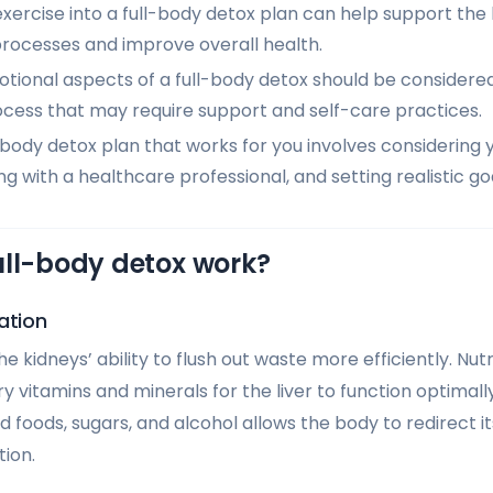
xercise into a full-body detox plan can help support the
processes and improve overall health.
ional aspects of a full-body detox should be considered,
ocess that may require support and self-care practices.
-body detox plan that works for you involves considering y
ng with a healthcare professional, and setting realistic go
ull-body detox work?
ation
e kidneys’ ability to flush out waste more efficiently. Nu
 vitamins and minerals for the liver to function optimall
d foods, sugars, and alcohol allows the body to redirect 
tion.