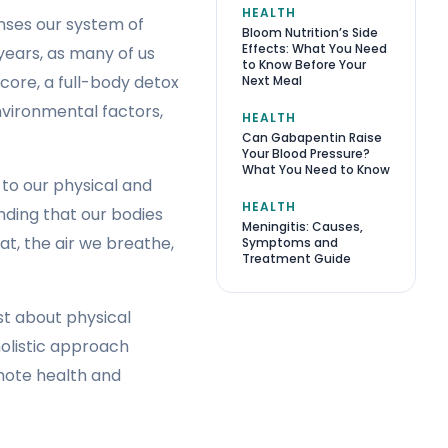
HEALTH
nses our system of
Bloom Nutrition’s Side
Effects: What You Need
 years, as many of us
to Know Before Your
core, a full-body detox
Next Meal
nvironmental factors,
HEALTH
Can Gabapentin Raise
Your Blood Pressure?
What You Need to Know
 to our physical and
HEALTH
anding that our bodies
Meningitis: Causes,
t, the air we breathe,
Symptoms and
Treatment Guide
st about physical
holistic approach
mote health and