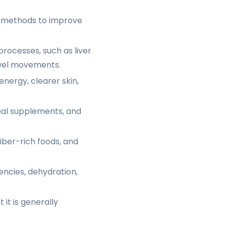
s methods to improve
processes, such as liver
owel movements.
energy, clearer skin,
rbal supplements, and
iber-rich foods, and
iencies, dehydration,
it is generally