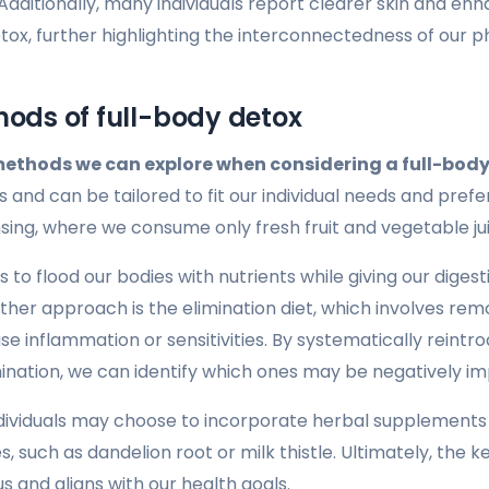
Additionally, many individuals report clearer skin and en
etox, further highlighting the interconnectedness of our 
hods of full-body detox
methods we can explore when considering a full-body
s and can be tailored to fit our individual needs and pre
sing, where we consume only fresh fruit and vegetable jui
 to flood our bodies with nutrients while giving our dige
ther approach is the elimination diet, which involves rem
e inflammation or sensitivities. By systematically reintr
imination, we can identify which ones may be negatively im
ndividuals may choose to incorporate herbal supplements 
s, such as dandelion root or milk thistle. Ultimately, the k
s and aligns with our health goals.