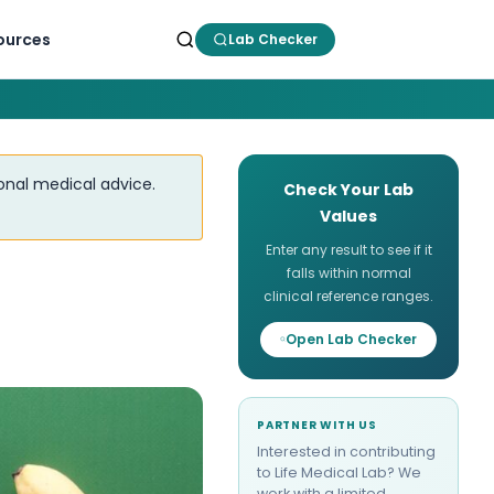
ources
Lab Checker
ional medical advice.
Check Your Lab
Values
Enter any result to see if it
falls within normal
clinical reference ranges.
Open Lab Checker
PARTNER WITH US
Interested in contributing
to Life Medical Lab? We
work with a limited