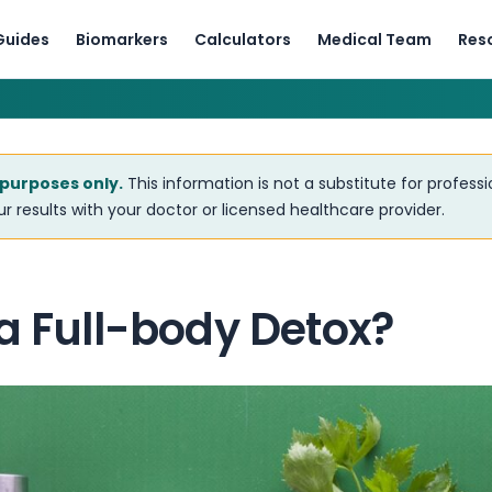
Guides
Biomarkers
Calculators
Medical Team
Res
 purposes only.
This information is not a substitute for profess
r results with your doctor or licensed healthcare provider.
a Full-body Detox?