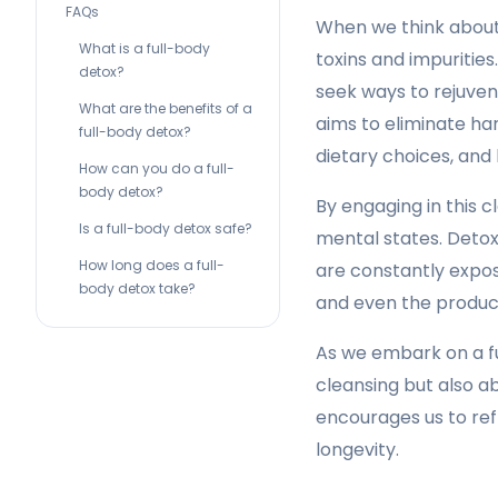
FAQs
When we think about 
What is a full-body
toxins and impurities
detox?
seek ways to rejuven
What are the benefits of a
aims to eliminate ha
full-body detox?
dietary choices, and l
How can you do a full-
body detox?
By engaging in this c
Is a full-body detox safe?
mental states. Detoxi
How long does a full-
are constantly expos
body detox take?
and even the product
As we embark on a fu
cleansing but also a
encourages us to re
longevity.