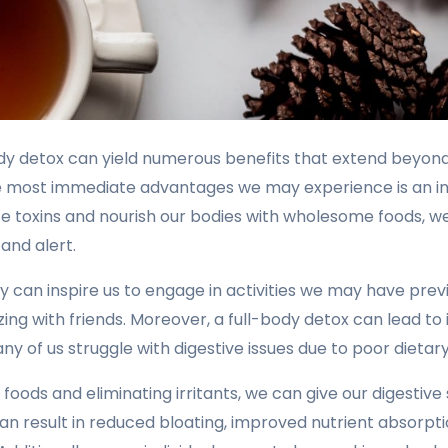
ody detox can yield numerous benefits that extend beyon
he most immediate advantages we may experience is an i
ate toxins and nourish our bodies with wholesome foods, we
and alert.
 can inspire us to engage in activities we may have prev
izing with friends. Moreover, a full-body detox can lead t
ny of us struggle with digestive issues due to poor dietary
 foods and eliminating irritants, we can give our digesti
an result in reduced bloating, improved nutrient absorpti