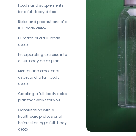
Foods and supplements
for a full-body detox
Risks and precautions of a
full-body detox
Duration of a full-body
detox
Incorporating exercise into
a full-body detox plan
Mental and emotional
aspects of a full-body
detox
Creating a full-body detox
plan that works for you
Consultation with a
healthcare professional
before starting a full-body
detox