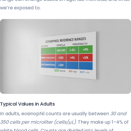
we’re exposed to.
Typical Values in Adults
In adults, eosinophil counts are usually between
30 and
350 cells per microliter (cells/μL)
. They make up 1–4% of
white blood cells. Counts are divided into levels of