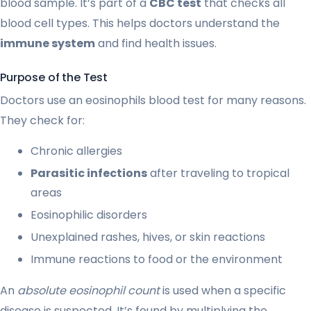
blood sample. It’s part of a
CBC test
that checks all
blood cell types. This helps doctors understand the
immune system
and find health issues.
Purpose of the Test
Doctors use an eosinophils blood test for many reasons.
They check for:
Chronic allergies
Parasitic infections
after traveling to tropical
areas
Eosinophilic disorders
Unexplained rashes, hives, or skin reactions
Immune reactions to food or the environment
An
absolute eosinophil count
is used when a specific
disease is suspected. It’s found by multiplying the