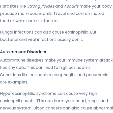
Parasites like
Strongyloides
and
Ascaris
make your body
produce more eosinophils. Travel and contaminated
food or water are risk factors.
Fungal infections can also cause eosinophilia. But,
bacterial and viral infections usually don’t.
Autoimmune Disorders
Autoimmune diseases make your immune system attack
healthy cells. This can lead to high eosinophils.
Conditions like eosinophilic esophagitis and pneumonia
are examples.
Hypereosinophilic syndrome can cause very high
eosinophil counts. This can harm your heart, lungs, and
nervous system. Blood cancers can also cause abnormal