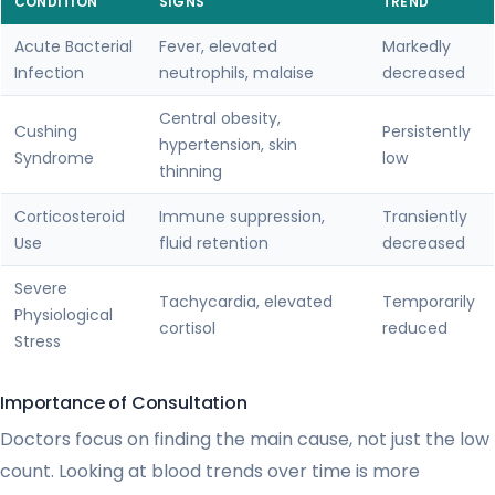
CONDITION
SIGNS
TREND
Acute Bacterial
Fever, elevated
Markedly
Infection
neutrophils, malaise
decreased
Central obesity,
Cushing
Persistently
hypertension, skin
Syndrome
low
thinning
Corticosteroid
Immune suppression,
Transiently
Use
fluid retention
decreased
Severe
Tachycardia, elevated
Temporarily
Physiological
cortisol
reduced
Stress
Importance of Consultation
Doctors focus on finding the main cause, not just the low
count. Looking at blood trends over time is more