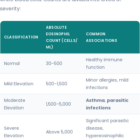
severity:
ABSOLUTE
EOSINOPHIL
COMMON
CLASSIFICATION
COUNT (CELLS/
ASSOCIATIONS
ΜL)
Healthy immune
Normal
30–500
function
Minor allergies, mild
Mild Elevation
500–1,500
infections
Moderate
Asthma
,
parasitic
1,500–5,000
Elevation
infections
Significant parasitic
Severe
disease,
Above 5,000
Elevation
hypereosinophilic