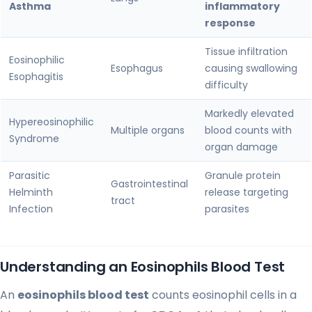
Asthma
inflammatory
response
Tissue infiltration
Eosinophilic
Esophagus
causing swallowing
Esophagitis
difficulty
Markedly elevated
Hypereosinophilic
Multiple organs
blood counts with
Syndrome
organ damage
Parasitic
Granule protein
Gastrointestinal
Helminth
release targeting
tract
Infection
parasites
Understanding an Eosinophils Blood Test
An
eosinophils blood test
counts eosinophil cells in a