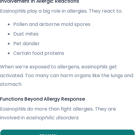
Involvement in Allergic Reactions
Eosinophils play a big role in allergies. They react to:
Pollen and airborne mold spores
Dust mites
Pet dander
Certain food proteins
When we’re exposed to allergens, eosinophils get
activated. Too many can harm organs like the lungs and
stomach.
Functions Beyond Allergy Response
Eosinophils do more than fight allergies. They are
involved in
eosinophilic disorders
: