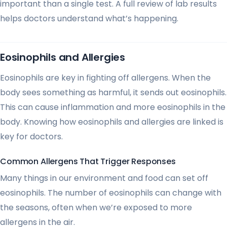
important than a single test. A full review of lab results
helps doctors understand what’s happening.
Eosinophils and Allergies
Eosinophils are key in fighting off allergens. When the
body sees something as harmful, it sends out eosinophils.
This can cause inflammation and more eosinophils in the
body. Knowing how eosinophils and allergies are linked is
key for doctors.
Common Allergens That Trigger Responses
Many things in our environment and food can set off
eosinophils. The number of eosinophils can change with
the seasons, often when we’re exposed to more
allergens in the air.