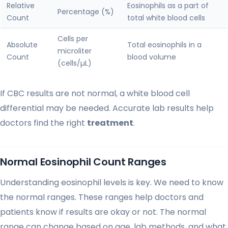
Relative
Eosinophils as a part of
Percentage (%)
Count
total white blood cells
Cells per
Absolute
Total eosinophils in a
microliter
Count
blood volume
(cells/µL)
If CBC results are not normal, a white blood cell
differential may be needed. Accurate lab results help
doctors find the right
treatment
.
Normal Eosinophil Count Ranges
Understanding eosinophil levels is key. We need to know
the normal ranges. These ranges help doctors and
patients know if results are okay or not. The normal
range can change based on age, lab methods, and what