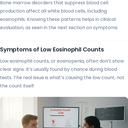
Bone marrow disorders that suppress blood cell
production affect all white blood cells, including
eosinophils. Knowing these patterns helps in clinical
evaluation, as seen in the next section on symptoms.
Symptoms of Low Eosinophil Counts
Low eosinophil counts, or eosinopenia, often don’t show
clear signs. It’s usually found by chance during blood
tests. The real issue is what’s causing the low count, not
the count itself.