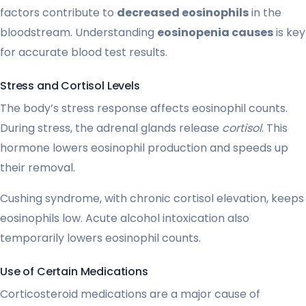
factors contribute to
decreased eosinophils
in the
bloodstream. Understanding
eosinopenia causes
is key
for accurate blood test results.
Stress and Cortisol Levels
The body’s stress response affects eosinophil counts.
During stress, the adrenal glands release
cortisol
. This
hormone lowers eosinophil production and speeds up
their removal.
Cushing syndrome, with chronic cortisol elevation, keeps
eosinophils low. Acute alcohol intoxication also
temporarily lowers eosinophil counts.
Use of Certain Medications
Corticosteroid medications are a major cause of