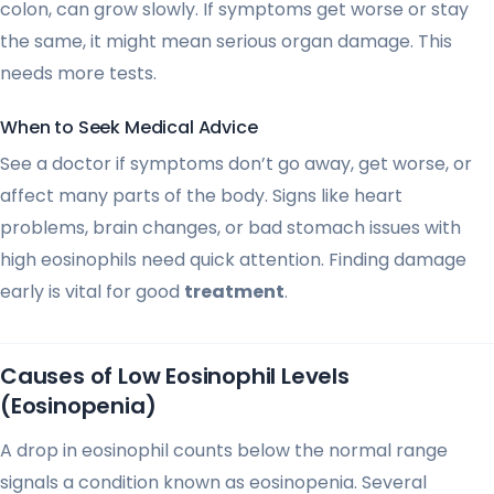
colon, can grow slowly. If symptoms get worse or stay
the same, it might mean serious organ damage. This
needs more tests.
When to Seek Medical Advice
See a doctor if symptoms don’t go away, get worse, or
affect many parts of the body. Signs like heart
problems, brain changes, or bad stomach issues with
high eosinophils need quick attention. Finding damage
early is vital for good
treatment
.
Causes of Low Eosinophil Levels
(Eosinopenia)
A drop in eosinophil counts below the normal range
signals a condition known as eosinopenia. Several