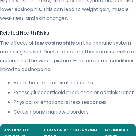
High levels of cortisol, like in Cushing syndrome, can also
lower eosinophils. This can lead to weight gain, muscle
weakness, and skin changes.
Related Health Risks
The effects of
low eosinophils
on the immune system
are being studied. Doctors look at other immune cells to
understand the whole picture. Here are some conditions
linked to eosinopenia:
Acute bacterial or viral infections
Excess glucocorticoid production or administration
Physical or emotional stress responses
Certain bone marrow disorders
ASSOCIATED
COMMON ACCOMPANYING
EOSINOPHIL