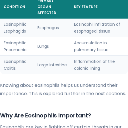
PRIMARY
CONDITION
ORGAN
KEY FEATURE
AFFECTED
Eosinophilic
Eosinophil infiltration of
Esophagus
Esophagitis
esophageal tissue
Eosinophilic
Accumulation in
Lungs
Pneumonia
pulmonary tissue
Eosinophilic
Inflammation of the
Large Intestine
Colitis
colonic lining
Knowing about eosinophils helps us understand their
importance. This is explored further in the next sections.
Why Are Eosinophils Important?
Eosinophils are key in fighting off certain threats in our