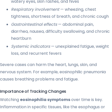
watery eyes, skin rashes, and hives
Respiratory involvement
— wheezing, chest
tightness, shortness of breath, and chronic cough
Gastrointestinal effects
— abdominal pain,
diarrhea, nausea, difficulty swallowing, and chronic
heartburn
Systemic indicators
— unexplained fatigue, weight
loss, and recurrent fevers
Severe cases can harm the heart, lungs, skin, and
nervous system. For example, eosinophilic pneumonia
causes breathing problems and fatigue.
Importance of Tracking Changes
Watching
eosinophilia symptoms
over time is key.
Inflammation in specific tissues, like the esophagus or