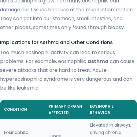
helps eosinophils grow. Too many eosinophils can
damage our tissues because of too much inflammation.
They can get into our stomach, small intestine, and
other places, sometimes only found through biopsy.
Implications for Asthma and Other Conditions
Too much eosinophil activity can lead to serious
problems. For example, eosinophilic
asthma
can cause
severe attacks that are hard to treat. Acute
hypereosinophilic syndrome is very dangerous and can
be like leukemia.
PRIMARY ORGAN
EOSINOPHIL
CONDITION
AFFECTED
BEHAVIOR
Elevated in airways,
Eosinophilic
driving chronic
Lungs