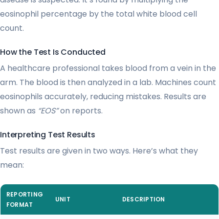
eosinophil percentage by the total white blood cell
count.
How the Test Is Conducted
A healthcare professional takes blood from a vein in the
arm. The blood is then analyzed in a lab. Machines count
eosinophils accurately, reducing mistakes. Results are
shown as
“EOS”
on reports.
Interpreting Test Results
Test results are given in two ways. Here’s what they
mean:
REPORTING
UNIT
DESCRIPTION
FORMAT