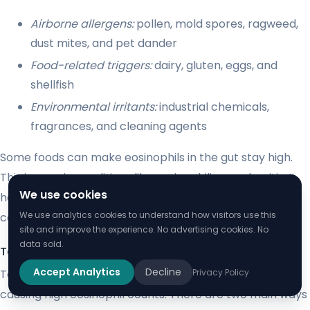
Airborne allergens:
pollen, mold spores, ragweed,
dust mites, and pet dander
Food-related triggers:
dairy, gluten, eggs, and
shellfish
Environmental irritants:
industrial chemicals,
fragrances, and cleaning agents
Some foods can make eosinophils in the gut stay high.
This is seen in conditions like eosinophilic esophagitis. It
We use cookies
happens when certain foods keep coming back and
We use analytics cookies to understand how visitors use this
cause inflammation.
site and improve the experience. No advertising cookies. No
data sold.
Testing for Allergies
Accept Analytics
Decline
Privacy Policy
Testing for allergens is a big step in finding out what’s
causing high eosinophil counts. There are two main ways