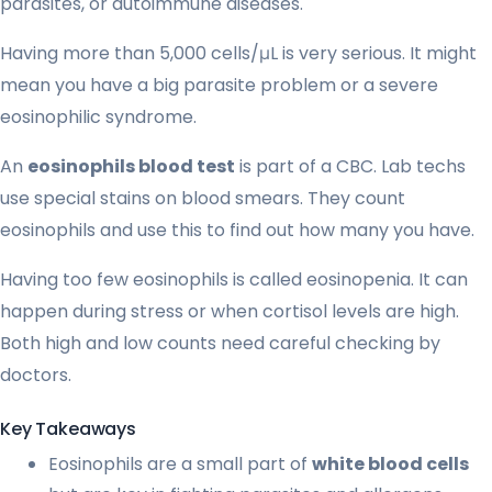
parasites, or autoimmune diseases.
Having more than 5,000 cells/μL is very serious. It might
mean you have a big parasite problem or a severe
eosinophilic syndrome.
An
eosinophils blood test
is part of a CBC. Lab techs
use special stains on blood smears. They count
eosinophils and use this to find out how many you have.
Having too few eosinophils is called eosinopenia. It can
happen during stress or when cortisol levels are high.
Both high and low counts need careful checking by
doctors.
Key Takeaways
Eosinophils are a small part of
white blood cells