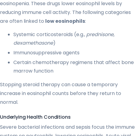
eosinopenia. These drugs lower eosinophil levels by
reducing immune cell activity. The following categories
are often linked to
low eosinophils
:
Systemic corticosteroids (e.g.,
prednisone,
dexamethasone
)
Immunosuppressive agents
Certain chemotherapy regimens that affect bone
marrow function
Stopping steroid therapy can cause a temporary
increase in eosinophil counts before they return to
normal.
Underlying Health Conditions
Severe bacterial infections and sepsis focus the immune
system on neutrophils, lowering eosinophils. Acute viral