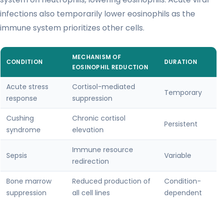
infections also temporarily lower eosinophils as the
immune system prioritizes other cells.
MECHANISM OF
CONDITION
DURATION
EOSINOPHIL REDUCTION
Acute stress
Cortisol-mediated
Temporary
response
suppression
Cushing
Chronic cortisol
Persistent
syndrome
elevation
Immune resource
Sepsis
Variable
redirection
Bone marrow
Reduced production of
Condition-
suppression
all cell lines
dependent