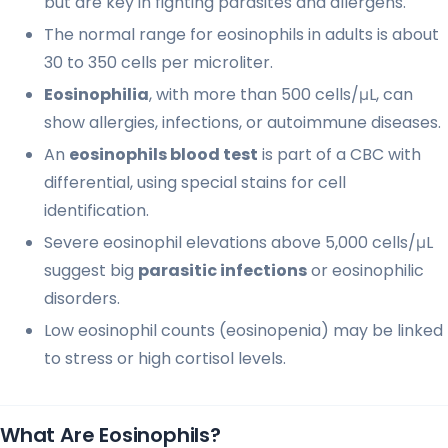
but are key in fighting parasites and allergens.
The normal range for eosinophils in adults is about
30 to 350 cells per microliter.
Eosinophilia
, with more than 500 cells/μL, can
show allergies, infections, or autoimmune diseases.
An
eosinophils blood test
is part of a CBC with
differential, using special stains for cell
identification.
Severe eosinophil elevations above 5,000 cells/μL
suggest big
parasitic infections
or eosinophilic
disorders.
Low eosinophil counts (eosinopenia) may be linked
to stress or high cortisol levels.
What Are Eosinophils?