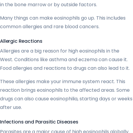
in the bone marrow or by outside factors.
Many things can make eosinophils go up. This includes
common allergies and rare blood cancers.
Allergic Reactions
Allergies are a big reason for high eosinophils in the
West. Conditions like asthma and eczema can cause it.
Food allergies and reactions to drugs can also lead to it.
These allergies make your immune system react. This
reaction brings eosinophils to the affected areas. Some
drugs can also cause eosinophilia, starting days or weeks
after use.
Infections and Parasitic Diseases
Parasites are a major cause of high eosinophils globally.