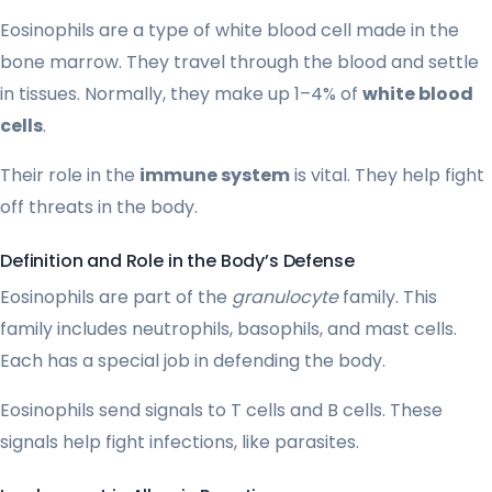
Eosinophils are a type of white blood cell made in the
bone marrow. They travel through the blood and settle
in tissues. Normally, they make up 1–4% of
white blood
cells
.
Their role in the
immune system
is vital. They help fight
off threats in the body.
Definition and Role in the Body’s Defense
Eosinophils are part of the
granulocyte
family. This
family includes neutrophils, basophils, and mast cells.
Each has a special job in defending the body.
Eosinophils send signals to T cells and B cells. These
signals help fight infections, like parasites.