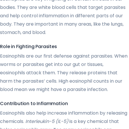
bodies. They are white blood cells that target parasites
and help control inflammation in different parts of our
body. They are important in many areas, like the lungs,
stomach, and blood.
Role in Fighting Parasites
Eosinophils are our first defense against parasites. When
worms or parasites get into our gut or tissues,
eosinophils attack them. They release proteins that
harm the parasites’ cells. High eosinophil counts in our
blood mean we might have a parasite infection.
Contribution to Inflammation
Eosinophils also help increase inflammation by releasing
chemicals.
Interleukin-5 (IL-5)
is a key chemical that