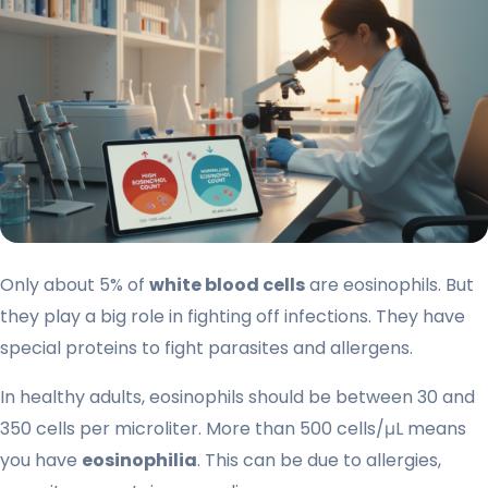
Only about 5% of
white blood cells
are eosinophils. But
they play a big role in fighting off infections. They have
special proteins to fight parasites and allergens.
In healthy adults, eosinophils should be between 30 and
350 cells per microliter. More than 500 cells/μL means
you have
eosinophilia
. This can be due to allergies,