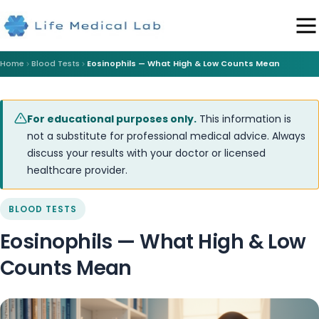
Home
Blood Tests
Eosinophils — What High & Low Counts Mean
For educational purposes only.
This information is
not a substitute for professional medical advice. Always
discuss your results with your doctor or licensed
healthcare provider.
BLOOD TESTS
Eosinophils — What High & Low
Counts Mean