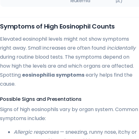
leukemia
μL)
Symptoms of High Eosinophil Counts
Elevated eosinophil levels might not show symptoms
right away. Small increases are often found
incidentally
during routine blood tests. The symptoms depend on
how high the levels are and which organs are affected.
Spotting
eosinophilia symptoms
early helps find the
cause.
Possible Signs and Presentations
Signs of high eosinophils vary by organ system. Common
symptoms include:
Allergic responses
— sneezing, runny nose, itchy or