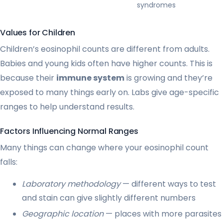
syndromes
Values for Children
Children’s eosinophil counts are different from adults.
Babies and young kids often have higher counts. This is
because their
immune system
is growing and they’re
exposed to many things early on. Labs give age-specific
ranges to help understand results.
Factors Influencing Normal Ranges
Many things can change where your eosinophil count
falls:
Laboratory methodology
— different ways to test
and stain can give slightly different numbers
Geographic location
— places with more parasites