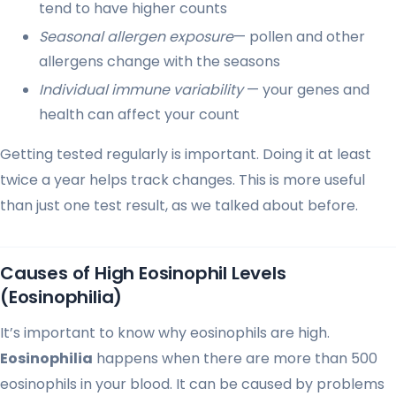
tend to have higher counts
Seasonal allergen exposure
— pollen and other
allergens change with the seasons
Individual immune variability
— your genes and
health can affect your count
Getting tested regularly is important. Doing it at least
twice a year helps track changes. This is more useful
than just one test result, as we talked about before.
Causes of High Eosinophil Levels
(Eosinophilia)
It’s important to know why eosinophils are high.
Eosinophilia
happens when there are more than 500
eosinophils in your blood. It can be caused by problems