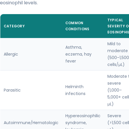
eosinophil levels.
TYPICAL
COMMON
CATEGORY
SEVERITY O
CONDITIONS
EOSINOPHI
Mild to
Asthma,
moderate
Allergic
eczema, hay
(500–1,500
fever
cells/μL)
Moderate 
severe
Helminth
Parasitic
(1,000–
infections
5,000+ cel
μL)
Hypereosinophilic
Severe
Autoimmune/Hematologic
syndrome,
(>1,500 cel