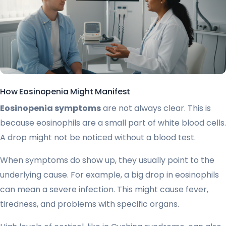
How Eosinopenia Might Manifest
Eosinopenia symptoms
are not always clear. This is
because eosinophils are a small part of white blood cells.
A drop might not be noticed without a blood test.
When symptoms do show up, they usually point to the
underlying cause. For example, a big drop in eosinophils
can mean a severe infection. This might cause fever,
tiredness, and problems with specific organs.