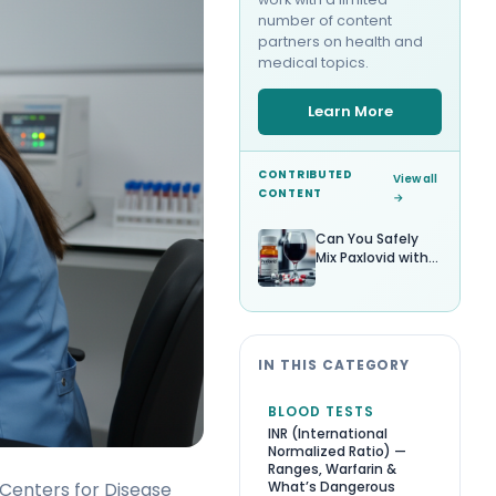
number of content
partners on health and
medical topics.
Learn More
CONTRIBUTED
View all
CONTENT
→
Can You Safely
Mix Paxlovid with
Alcohol?
IN THIS CATEGORY
BLOOD TESTS
INR (International
Normalized Ratio) —
Ranges, Warfarin &
What’s Dangerous
Centers for Disease