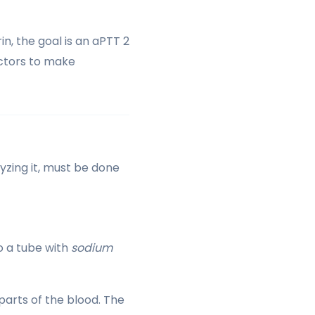
in, the goal is an aPTT 2
doctors to make
yzing it, must be done
to a tube with
sodium
parts of the blood. The