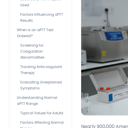
Used
Factors Influencing aPTT
Results
When is an aPTT Test
Ordered?
Screening for
Coagulation
Abnormalities
Tracking Anticoagulant
Therapy
Evaluating Unexplained
Symptoms
Understanding Normal
aPTT Range
Typical Values for Adults
Factors Affecting Normal
Nearly 900,000 Amer