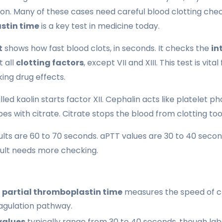
on. Many of these cases need careful blood clotting che
stin time
is a key test in medicine today.
t
shows how fast blood clots, in seconds. It checks the
in
t all
clotting factors
, except VII and XIII. This test is vital
ing drug effects.
led kaolin starts factor XII. Cephalin acts like platelet ph
ubes with citrate. Citrate stops the blood from clotting too
lts are 60 to 70 seconds. aPTT values are 30 to 40 second
sult needs more checking.
 partial thromboplastin time
measures the speed of c
oagulation pathway.
values
typically range from 30 to 40 seconds, though lab