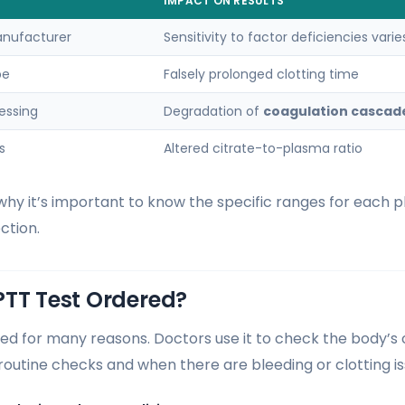
IMPACT ON RESULTS
nufacturer
Sensitivity to factor deficiencies varie
be
Falsely prolonged clotting time
essing
Degradation of
coagulation cascad
s
Altered citrate-to-plasma ratio
hy it’s important to know the specific ranges for each pl
ction.
PTT Test Ordered?
red for many reasons. Doctors use it to check the body’s 
 routine checks and when there are bleeding or clotting is