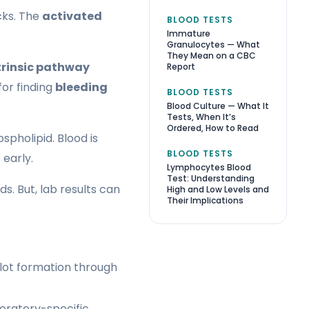
cks. The
activated
BLOOD TESTS
Immature
Granulocytes — What
They Mean on a CBC
trinsic pathway
Report
 for finding
bleeding
BLOOD TESTS
Blood Culture — What It
Tests, When It’s
Ordered, How to Read
ospholipid. Blood is
BLOOD TESTS
 early.
Lymphocytes Blood
Test: Understanding
s. But, lab results can
High and Low Levels and
Their Implications
lot formation through
oratory-specific