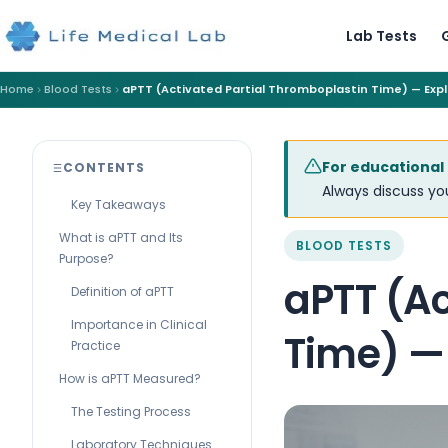
Lab Tests
Home
Blood Tests
aPTT (Activated Partial Thromboplastin Time) — Exp
For educational
CONTENTS
Always discuss you
Key Takeaways
What is aPTT and Its
BLOOD TESTS
Purpose?
aPTT (Ac
Definition of aPTT
Importance in Clinical
Time) —
Practice
How is aPTT Measured?
The Testing Process
Laboratory Techniques