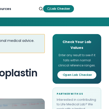
ources
Lab Checker
ional medical advice.
Check Your Lab
Values
Enter any result to see if it
falls within normal
clinical reference ranges.
oplastin
Open Lab Checker
PARTNER WITH US
Interested in contributing
to Life Medical Lab? We
work with a limited