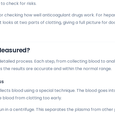
 to check for risks.
 for checking how well anticoagulant drugs work. For hepar
t looks at two parts of clotting, giving a full picture for 
Measured?
detailed process. Each step, from collecting blood to anal
es the results are accurate and within the normal range.
ss
ollects blood using a special technique. The blood goes in
he blood from clotting too early.
pun in a centrifuge. This separates the plasma from other 