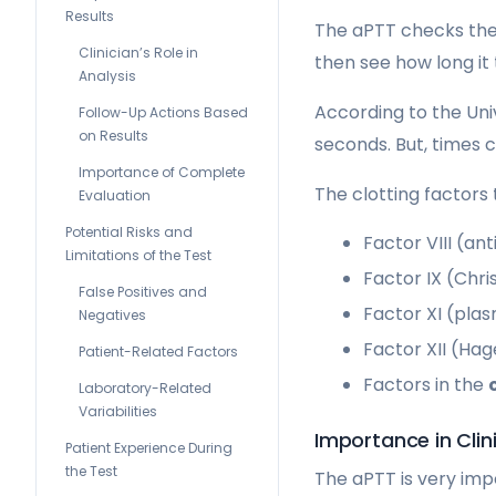
Results
The aPTT checks the 
Clinician’s Role in
then see how long it 
Analysis
According to the Uni
Follow-Up Actions Based
on Results
seconds. But, times c
Importance of Complete
The clotting factors
Evaluation
Potential Risks and
Factor VIII (an
Limitations of the Test
Factor IX (Chr
False Positives and
Factor XI (pla
Negatives
Factor XII (Ha
Patient-Related Factors
Factors in the
Laboratory-Related
Variabilities
Importance in Clin
Patient Experience During
the Test
The aPTT is very imp