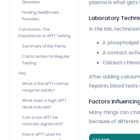
plasma is what gets 
Disorders
Finding Healthcare
Laboratory Techn
Providers
In the lab, technici
Conclusion: The
Importance of aPTT Testing
A phospholipid 
Summary of Key Points
A contact acti
Call to Action for Regular
Calcium chlorid
Testing
FAQ
After adding calcium,
What is the aPTT normal
heparin, blood tests 
range for adults?
Factors Influencin
What does a high aPTT
result indicate?
Many things can cha
Can a low aPTT be
because of differen
clinically significant?
How is aPTT used for