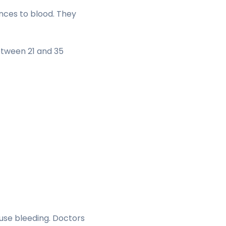
nces to blood. They
etween 21 and 35
ause bleeding. Doctors