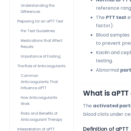
Understanding the
reference rang
Differences
The
PTT test
e
Preparing for an aPTT Test
factor).
Pre-Test Guidelines
Blood samples 
Medications that Affect
to prevent pre
Results
Kaolin and ceph
Importance of Fasting
testing.
The Role of Anticoagulants
Abnormal
part
Common
Anticoagulants That
Influence aPTT
What is aPTT 
How Anticoagulants
Work
The
activated part
Risks and Benefits of
blood clots under cer
Anticoagulant Therapy
Definition of aPTT
Interpretation of aPTT