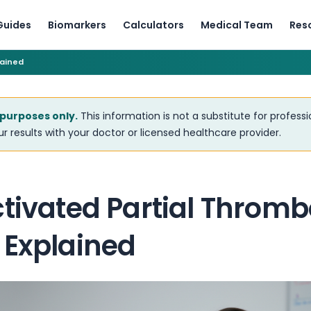
Guides
Biomarkers
Calculators
Medical Team
Res
lained
 purposes only.
This information is not a substitute for profess
r results with your doctor or licensed healthcare provider.
tivated Partial Thromb
 Explained