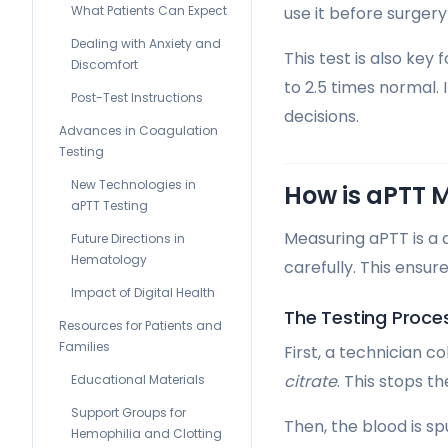
What Patients Can Expect
use it before surgery
Dealing with Anxiety and
This test is also key
Discomfort
to 2.5 times normal. I
Post-Test Instructions
decisions.
Advances in Coagulation
Testing
New Technologies in
How is aPTT 
aPTT Testing
Measuring aPTT is a 
Future Directions in
Hematology
carefully. This ensur
Impact of Digital Health
The Testing Proce
Resources for Patients and
Families
First, a technician c
citrate
. This stops t
Educational Materials
Support Groups for
Then, the blood is s
Hemophilia and Clotting