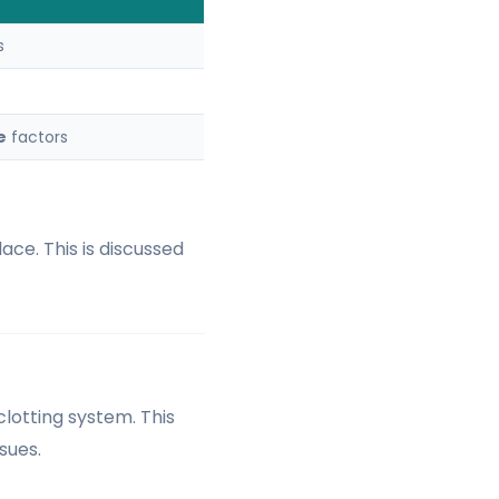
s
e
factors
ace. This is discussed
clotting system. This
sues.