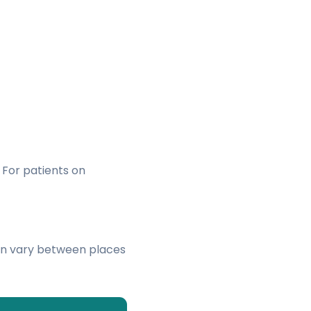
. For patients on
an vary between places