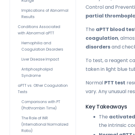
Range
Control and Preventi
Implications of Abnormal
partial thrombopla
Results
Conditions Associated
The
aPTT blood tes
with Abnormal aPTT
coagulation
, almos
Hemophilia and
disorders
and check
Coagulation Disorders
Liver Disease Impact
To test, a reagent cal
taken in light blue t
Antiphospholipid
Syndrome
Normal
PTT test
resu
aPTT vs. Other Coagulation
vary. Any unusual re
Tests
Comparisons with PT
Key Takeaways
(Prothrombin Time)
The
activated
The Role of INR
(International Normalized
the intrinsic c
Ratio)
Normal aPTT 