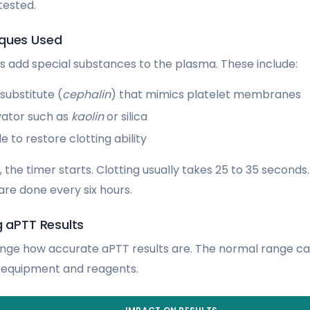
tested.
iques Used
ans add special substances to the plasma. These include:
substitute (
cephalin
) that mimics platelet membranes
vator such as
kaolin
or silica
e to restore clotting ability
 the timer starts. Clotting usually takes 25 to 35 seconds
are done every six hours.
g aPTT Results
nge how accurate aPTT results are. The normal range c
t equipment and reagents.