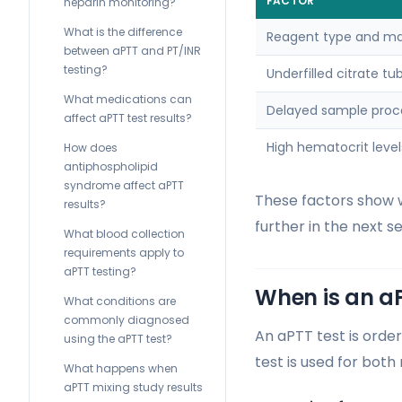
FACTOR
heparin monitoring?
What is the difference
Reagent type and ma
between aPTT and PT/INR
testing?
Underfilled citrate tu
What medications can
Delayed sample proc
affect aPTT test results?
High hematocrit level
How does
antiphospholipid
syndrome affect aPTT
These factors show w
results?
further in the next se
What blood collection
requirements apply to
aPTT testing?
When is an a
What conditions are
commonly diagnosed
An aPTT test is orde
using the aPTT test?
test is used for both
What happens when
aPTT mixing study results