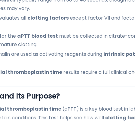
es may vary.
valuates all
clotting factors
except factor VII and factor X
for the
aPTT blood test
must be collected in citrate-con
mature clotting.
alin are used as activating reagents during
intrinsic p
ial thromboplastin time
results require a full clinical c
and Its Purpose?
ial thromboplastin time
(aPTT) is a key blood test in la
tain conditions. This test helps see how well
clotting fa