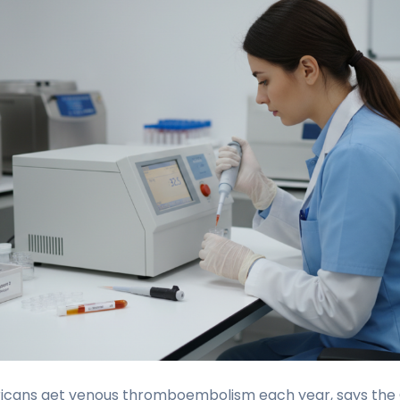
icans get venous thromboembolism each year, says the 