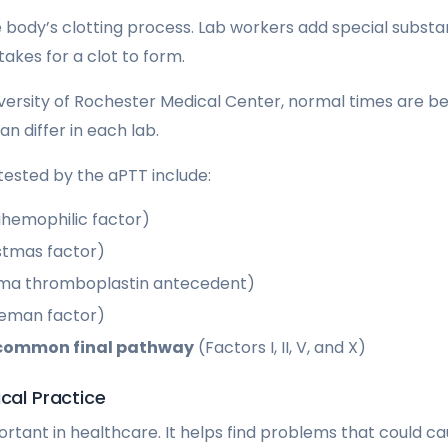
body’s clotting process. Lab workers add special substa
takes for a clot to form.
versity of Rochester Medical Center, normal times are b
an differ in each lab.
 tested by the aPTT include:
tihemophilic factor)
istmas factor)
sma thromboplastin antecedent)
geman factor)
common final pathway
(Factors I, II, V, and X)
ical Practice
ortant in healthcare. It helps find problems that could c