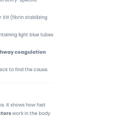
III (fibrin stabilizing
taining light blue tubes
athway coagulation
heck to find the cause.
bs. It shows how fast
ctors
work in the body.