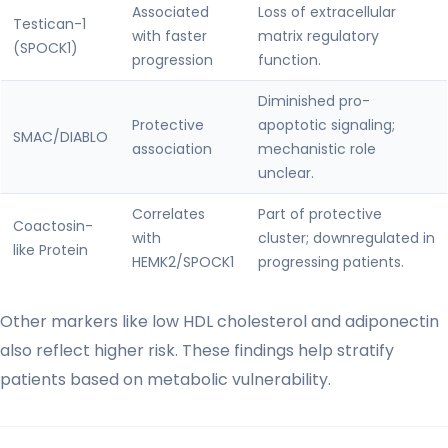
Associated
Loss of extracellular
Testican-1
with faster
matrix regulatory
(SPOCK1)
progression
function.
Diminished pro-
Protective
apoptotic signaling;
SMAC/DIABLO
association
mechanistic role
unclear.
Correlates
Part of protective
Coactosin-
with
cluster; downregulated in
like Protein
HEMK2/SPOCK1
progressing patients.
Other markers like low HDL cholesterol and adiponectin
also reflect higher risk. These findings help stratify
patients based on metabolic vulnerability.