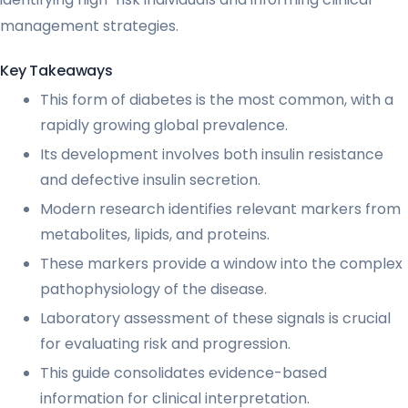
management strategies.
Key Takeaways
This form of diabetes is the most common, with a
rapidly growing global prevalence.
Its development involves both insulin resistance
and defective insulin secretion.
Modern research identifies relevant markers from
metabolites, lipids, and proteins.
These markers provide a window into the complex
pathophysiology of the disease.
Laboratory assessment of these signals is crucial
for evaluating risk and progression.
This guide consolidates evidence-based
information for clinical interpretation.