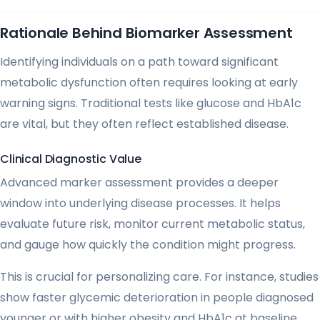
Rationale Behind Biomarker Assessment
Identifying individuals on a path toward significant
metabolic dysfunction often requires looking at early
warning signs. Traditional tests like glucose and HbA1c
are vital, but they often reflect established disease.
Clinical Diagnostic Value
Advanced marker assessment provides a deeper
window into underlying disease processes. It helps
evaluate future risk, monitor current metabolic status,
and gauge how quickly the condition might progress.
This is crucial for personalizing care. For instance, studies
show faster glycemic deterioration in people diagnosed
younger or with higher obesity and HbA1c at baseline.