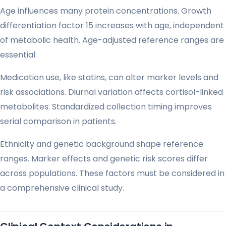
Age influences many protein concentrations. Growth
differentiation factor 15 increases with age, independent
of metabolic health. Age-adjusted reference ranges are
essential.
Medication use, like statins, can alter marker levels and
risk associations. Diurnal variation affects cortisol-linked
metabolites. Standardized collection timing improves
serial comparison in patients.
Ethnicity and genetic background shape reference
ranges. Marker effects and genetic risk scores differ
across populations. These factors must be considered in
a comprehensive clinical study.