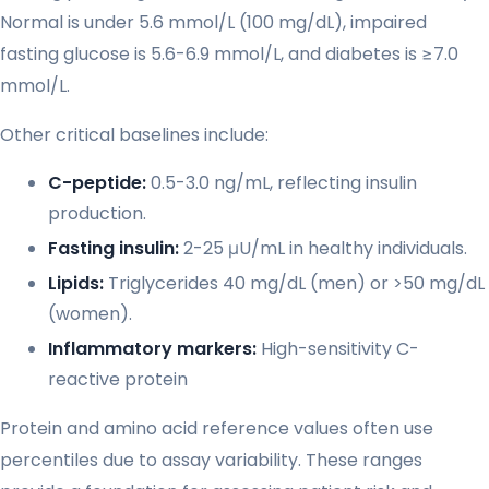
Normal is under 5.6 mmol/L (100 mg/dL), impaired
fasting glucose is 5.6-6.9 mmol/L, and diabetes is ≥7.0
mmol/L.
Other critical baselines include:
C-peptide:
0.5-3.0 ng/mL, reflecting insulin
production.
Fasting insulin:
2-25 μU/mL in healthy individuals.
Lipids:
Triglycerides 40 mg/dL (men) or >50 mg/dL
(women).
Inflammatory markers:
High-sensitivity C-
reactive protein
Protein and amino acid reference values often use
percentiles due to assay variability. These ranges