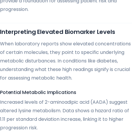
provide a foundation for assessing patient risk and
progression.
Interpreting Elevated Biomarker Levels
When laboratory reports show elevated concentrations
of certain molecules, they point to specific underlying
metabolic disturbances. In conditions like diabetes,
understanding what these high readings signify is crucial
for assessing metabolic health.
Potential Metabolic Implications
Increased levels of 2-aminoadipic acid (AADA) suggest
altered lysine metabolism. Data shows a hazard ratio of
1.11 per standard deviation increase, linking it to higher
progression risk.