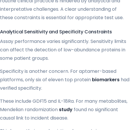
routine clinical practice is hindered by analytical and
interpretative challenges. A clear understanding of
these constraints is essential for appropriate test use.
Analytical Sensitivity and Specificity Constraints
Assay performance varies significantly. Sensitivity limits
can affect the detection of low-abundance proteins in
some patient groups.
Specificity is another concern. For aptamer-based
platforms, only six of eleven top protein
biomarkers
had
verified specificity.
These include GDF15 and IL-18Ra. For many metabolites,
Mendelian randomization
study
found no significant
causal link to incident disease.