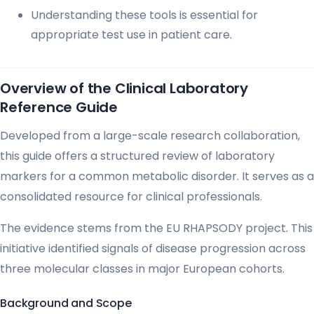
Understanding these tools is essential for
appropriate test use in patient care.
Overview of the Clinical Laboratory
Reference Guide
Developed from a large-scale research collaboration,
this guide offers a structured review of laboratory
markers for a common metabolic disorder. It serves as a
consolidated resource for clinical professionals.
The evidence stems from the EU RHAPSODY project. This
initiative identified signals of disease progression across
three molecular classes in major European cohorts.
Background and Scope