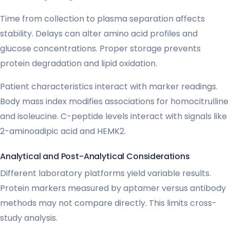
Time from collection to plasma separation affects
stability. Delays can alter amino acid profiles and
glucose concentrations. Proper storage prevents
protein degradation and lipid oxidation.
Patient characteristics interact with marker readings.
Body mass index modifies associations for homocitrulline
and isoleucine. C-peptide levels interact with signals like
2-aminoadipic acid and HEMK2.
Analytical and Post-Analytical Considerations
Different laboratory platforms yield variable results.
Protein markers measured by aptamer versus antibody
methods may not compare directly. This limits cross-
study analysis.