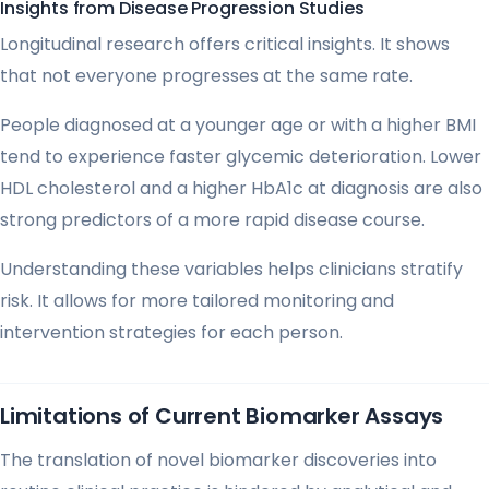
Insights from Disease Progression Studies
Longitudinal research offers critical insights. It shows
that not everyone progresses at the same rate.
People diagnosed at a younger age or with a higher BMI
tend to experience faster glycemic deterioration. Lower
HDL cholesterol and a higher HbA1c at diagnosis are also
strong predictors of a more rapid disease course.
Understanding these variables helps clinicians stratify
risk. It allows for more tailored monitoring and
intervention strategies for each person.
Limitations of Current Biomarker Assays
The translation of novel biomarker discoveries into