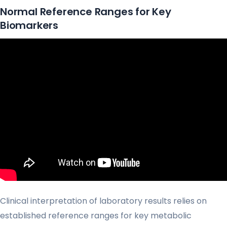
Normal Reference Ranges for Key
Biomarkers
Clinical interpretation of laboratory results relies on
established reference ranges for key metabolic