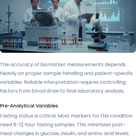
The accuracy of biomarker measurements depends
heavily on proper sample handling and patient-specific
variables. Reliable interpretation requires controlling
factors from blood draw to final laboratory analysis.
Pre-Analytical Variables
Fasting status is critical. Most markers for this condition
need 8-12 hour fasting samples. This minimizes post-
meal changes in glucose, insulin, and amino acid levels.