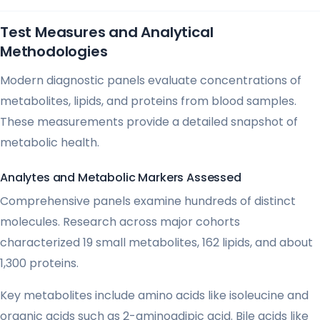
Test Measures and Analytical
Methodologies
Modern diagnostic panels evaluate concentrations of
metabolites, lipids, and proteins from blood samples.
These measurements provide a detailed snapshot of
metabolic health.
Analytes and Metabolic Markers Assessed
Comprehensive panels examine hundreds of distinct
molecules. Research across major cohorts
characterized 19 small metabolites, 162 lipids, and about
1,300 proteins.
Key metabolites include amino acids like isoleucine and
organic acids such as 2-aminoadipic acid. Bile acids like