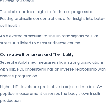
glucose tolerance.
This state carries a high risk for future progression.
Fasting proinsulin concentrations offer insight into beta-
cell health.
An elevated proinsulin-to-insulin ratio signals cellular
stress. It is linked to a faster disease course.
Correlative Biomarkers and Their Utility
Several established measures show strong associations
with risk. HDL cholesterol has an inverse relationship with
disease progression.
Higher HDL levels are protective in adjusted models. C-
peptide measurement assesses the body’s own insulin
production.