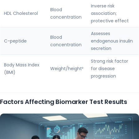
Inverse risk
Blood
HDL Cholesterol
association;
concentration
protective effect
Assesses
Blood
C-peptide
endogenous insulin
concentration
secretion
Strong risk factor
Body Mass Index
Weight/height²
for disease
(BMI)
progression
Factors Affecting Biomarker Test Results