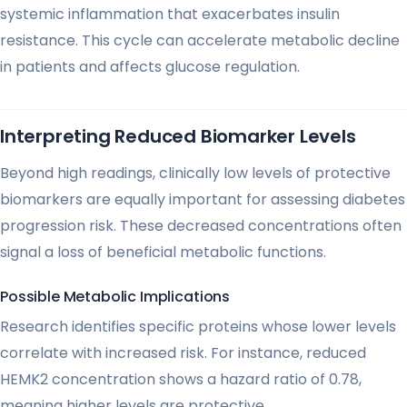
systemic inflammation that exacerbates insulin
resistance. This cycle can accelerate metabolic decline
in patients and affects glucose regulation.
Interpreting Reduced Biomarker Levels
Beyond high readings, clinically low levels of protective
biomarkers are equally important for assessing diabetes
progression risk. These decreased concentrations often
signal a loss of beneficial metabolic functions.
Possible Metabolic Implications
Research identifies specific proteins whose lower levels
correlate with increased risk. For instance, reduced
HEMK2 concentration shows a hazard ratio of 0.78,
meaning higher levels are protective.