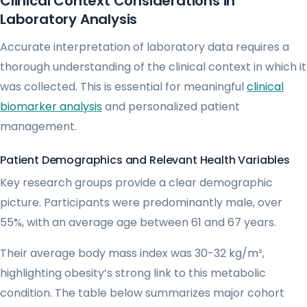
Clinical Context Considerations in
Laboratory Analysis
Accurate interpretation of laboratory data requires a
thorough understanding of the clinical context in which it
was collected. This is essential for meaningful
clinical
biomarker analysis
and personalized patient
management.
Patient Demographics and Relevant Health Variables
Key research groups provide a clear demographic
picture. Participants were predominantly male, over
55%, with an average age between 61 and 67 years.
Their average body mass index was 30-32 kg/m²,
highlighting obesity’s strong link to this metabolic
condition. The table below summarizes major cohort