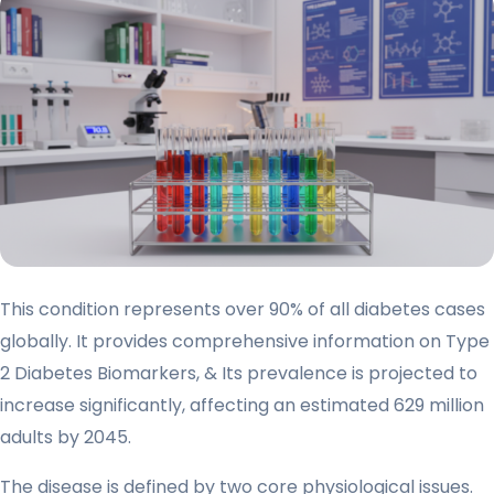
This condition represents over 90% of all diabetes cases
globally. It provides comprehensive information on Type
2 Diabetes Biomarkers, & Its prevalence is projected to
increase significantly, affecting an estimated 629 million
adults by 2045.
The disease is defined by two core physiological issues.