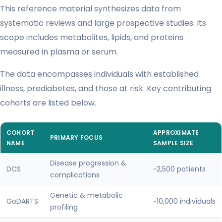
This reference material synthesizes data from
systematic reviews and large prospective studies. Its
scope includes metabolites, lipids, and proteins
measured in plasma or serum.
The data encompasses individuals with established
illness, prediabetes, and those at risk. Key contributing
cohorts are listed below.
COHORT
APPROXIMATE
PRIMARY FOCUS
NAME
SAMPLE SIZE
Disease progression &
DCS
~2,500 patients
complications
Genetic & metabolic
GoDARTS
~10,000 individuals
profiling