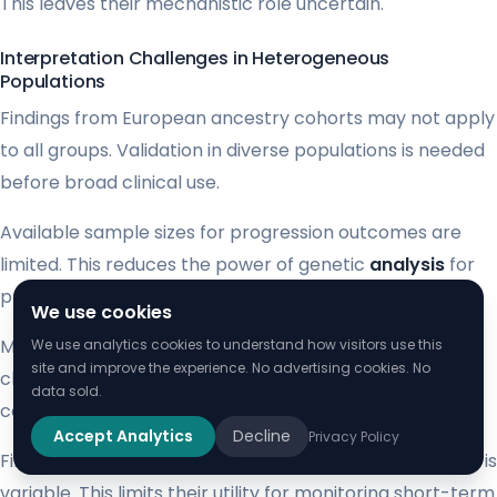
This leaves their mechanistic role uncertain.
Interpretation Challenges in Heterogeneous
Populations
Findings from European ancestry cohorts may not apply
to all groups. Validation in diverse populations is needed
before broad clinical use.
Available sample sizes for progression outcomes are
limited. This reduces the power of genetic
analysis
for
predicting insulin need.
We use cookies
Medications can normalize marker
levels
without
We use analytics cookies to understand how visitors use this
site and improve the experience. No advertising cookies. No
changing the underlying
risk
. This confounding effect
data sold.
complicates interpretation for treated
patients
.
Accept Analytics
Decline
Privacy Policy
Finally, the biological stability of some signals over time is
variable. This limits their utility for monitoring short-term