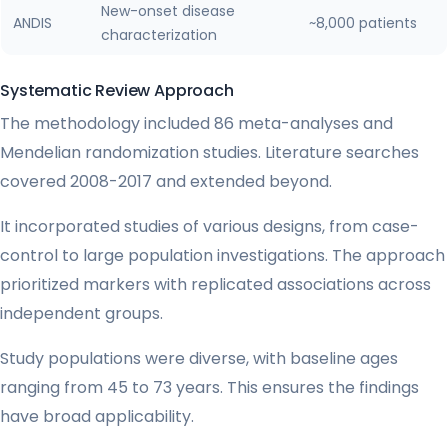
New-onset disease
ANDIS
~8,000 patients
characterization
Systematic Review Approach
The methodology included 86 meta-analyses and
Mendelian randomization studies. Literature searches
covered 2008-2017 and extended beyond.
It incorporated studies of various designs, from case-
control to large population investigations. The approach
prioritized markers with replicated associations across
independent groups.
Study populations were diverse, with baseline ages
ranging from 45 to 73 years. This ensures the findings
have broad applicability.