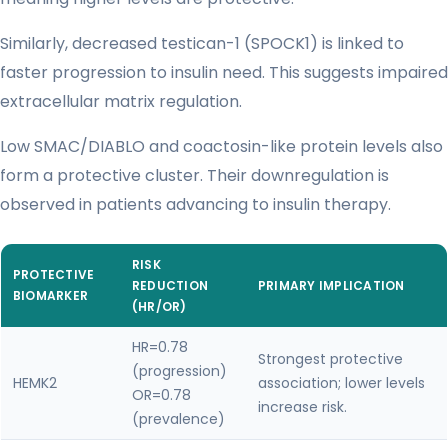
Similarly, decreased testican-1 (SPOCK1) is linked to
faster progression to insulin need. This suggests impaired
extracellular matrix regulation.
Low SMAC/DIABLO and coactosin-like protein levels also
form a protective cluster. Their downregulation is
observed in patients advancing to insulin therapy.
RISK
PROTECTIVE
REDUCTION
PRIMARY IMPLICATION
BIOMARKER
(HR/OR)
HR=0.78
Strongest protective
(progression)
HEMK2
association; lower levels
OR=0.78
increase risk.
(prevalence)