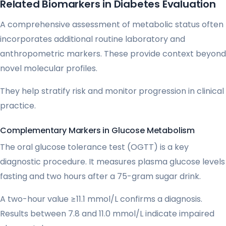
Related Biomarkers in Diabetes Evaluation
A comprehensive assessment of metabolic status often
incorporates additional routine laboratory and
anthropometric markers. These provide context beyond
novel molecular profiles.
They help stratify risk and monitor progression in clinical
practice.
Complementary Markers in Glucose Metabolism
The oral glucose tolerance test (OGTT) is a key
diagnostic procedure. It measures plasma glucose levels
fasting and two hours after a 75-gram sugar drink.
A two-hour value ≥11.1 mmol/L confirms a diagnosis.
Results between 7.8 and 11.0 mmol/L indicate impaired