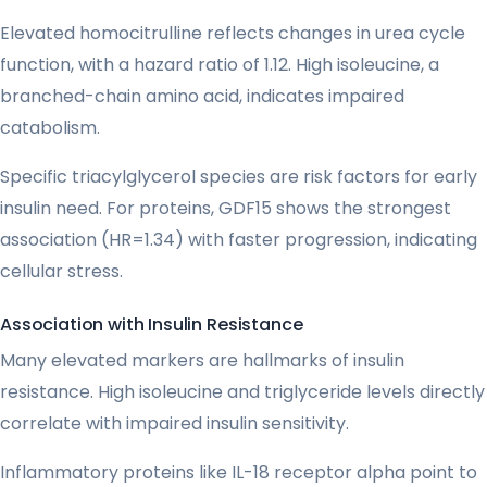
Elevated homocitrulline reflects changes in urea cycle
function, with a hazard ratio of 1.12. High isoleucine, a
branched-chain amino acid, indicates impaired
catabolism.
Specific triacylglycerol species are risk factors for early
insulin need. For proteins, GDF15 shows the strongest
association (HR=1.34) with faster progression, indicating
cellular stress.
Association with Insulin Resistance
Many elevated markers are hallmarks of insulin
resistance. High isoleucine and triglyceride levels directly
correlate with impaired insulin sensitivity.
Inflammatory proteins like IL-18 receptor alpha point to