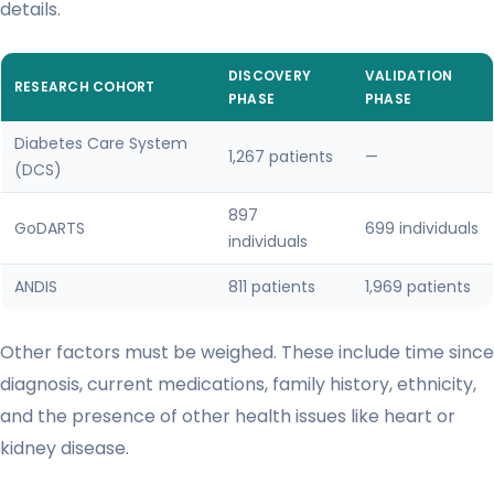
details.
DISCOVERY
VALIDATION
RESEARCH COHORT
PHASE
PHASE
Diabetes Care System
1,267 patients
—
(DCS)
897
GoDARTS
699 individuals
individuals
ANDIS
811 patients
1,969 patients
Other factors must be weighed. These include time since
diagnosis, current medications, family history, ethnicity,
and the presence of other health issues like heart or
kidney disease.