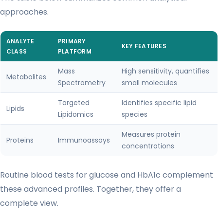
approaches.
ANALYTE
PRIMARY
KEY FEATURES
CLASS
PLATFORM
Mass
High sensitivity, quantifies
Metabolites
Spectrometry
small molecules
Targeted
Identifies specific lipid
Lipids
Lipidomics
species
Measures protein
Proteins
Immunoassays
concentrations
Routine blood tests for glucose and HbA1c complement
these advanced profiles. Together, they offer a
complete view.