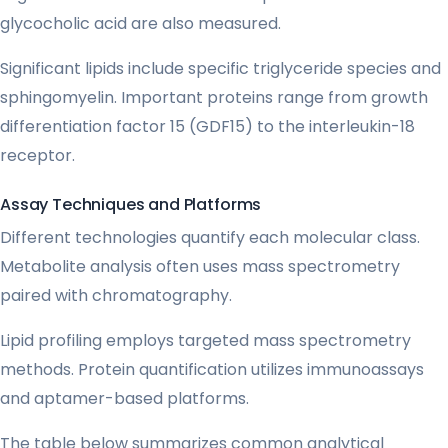
glycocholic acid are also measured.
Significant lipids include specific triglyceride species and
sphingomyelin. Important proteins range from growth
differentiation factor 15 (GDF15) to the interleukin-18
receptor.
Assay Techniques and Platforms
Different technologies quantify each molecular class.
Metabolite analysis often uses mass spectrometry
paired with chromatography.
Lipid profiling employs targeted mass spectrometry
methods. Protein quantification utilizes immunoassays
and aptamer-based platforms.
The table below summarizes common analytical