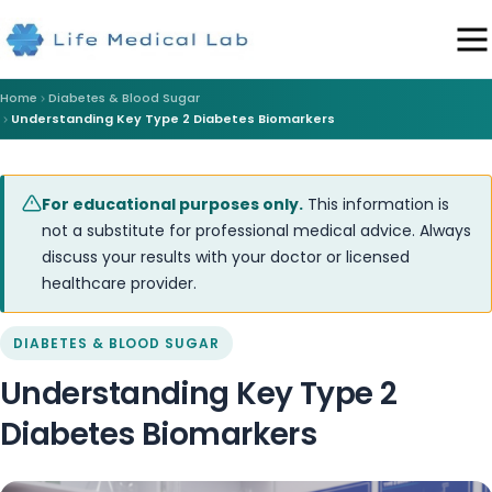
Home
Diabetes & Blood Sugar
Understanding Key Type 2 Diabetes Biomarkers
For educational purposes only.
This information is
not a substitute for professional medical advice. Always
discuss your results with your doctor or licensed
healthcare provider.
DIABETES & BLOOD SUGAR
Understanding Key Type 2
Diabetes Biomarkers