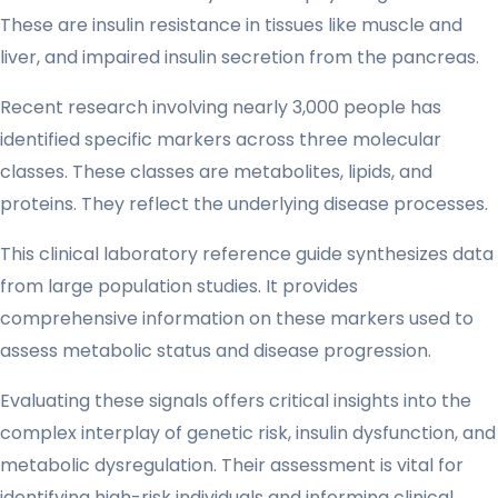
These are insulin resistance in tissues like muscle and
liver, and impaired insulin secretion from the pancreas.
Recent research involving nearly 3,000 people has
identified specific markers across three molecular
classes. These classes are metabolites, lipids, and
proteins. They reflect the underlying disease processes.
This clinical laboratory reference guide synthesizes data
from large population studies. It provides
comprehensive information on these markers used to
assess metabolic status and disease progression.
Evaluating these signals offers critical insights into the
complex interplay of genetic risk, insulin dysfunction, and
metabolic dysregulation. Their assessment is vital for
identifying high-risk individuals and informing clinical