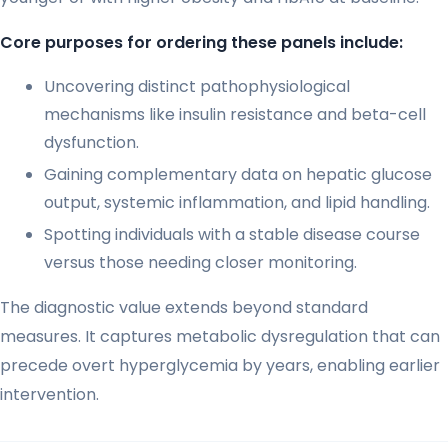
Core purposes for ordering these panels include:
Uncovering distinct pathophysiological
mechanisms like insulin resistance and beta-cell
dysfunction.
Gaining complementary data on hepatic glucose
output, systemic inflammation, and lipid handling.
Spotting individuals with a stable disease course
versus those needing closer monitoring.
The diagnostic value extends beyond standard
measures. It captures metabolic dysregulation that can
precede overt hyperglycemia by years, enabling earlier
intervention.