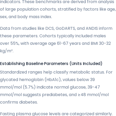
indicators. These benchmarks are derived from analysis
of large population cohorts, stratified by factors like age,
sex, and body mass index.
Data from studies like DCS, GoDARTS, and ANDIS inform
these parameters. Cohorts typically included males
over 55%, with average age 61-67 years and BMI 30-32
kg/m².
Establishing Baseline Parameters (Units Included)
Standardized ranges help classify metabolic status. For
glycated hemoglobin (HbA1c), values below 39
mmol/mol (5.7%) indicate normal glucose, 39-47
mmol/mol suggests prediabetes, and ≥48 mmol/mol
confirms diabetes.
Fasting plasma glucose levels are categorized similarly.