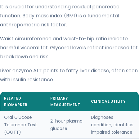
It is crucial for understanding residual pancreatic
function. Body mass index (BMI) is a fundamental
anthropometric risk factor.
Waist circumference and waist-to-hip ratio indicate
harmful visceral fat. Glycerol levels reflect increased fat
breakdown and risk.
Liver enzyme ALT points to fatty liver disease, often seen
with insulin resistance.
RELATED
PRIMARY
CLINICAL UTILITY
BIOMARKER
MEASUREMENT
Oral Glucose
Diagnoses
2-hour plasma
Tolerance Test
condition; identifies
glucose
(OGTT)
impaired tolerance